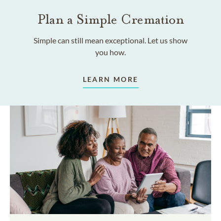
Plan a Simple Cremation
Simple can still mean exceptional. Let us show
you how.
LEARN MORE