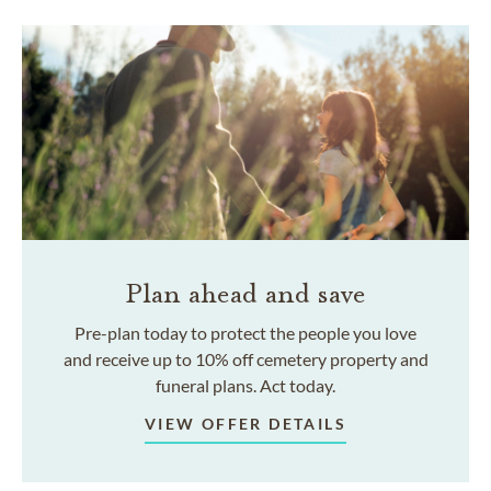
Plan ahead and save
Pre-plan today to protect the people you love
and receive up to 10% off cemetery property and
funeral plans. Act today.
VIEW OFFER DETAILS