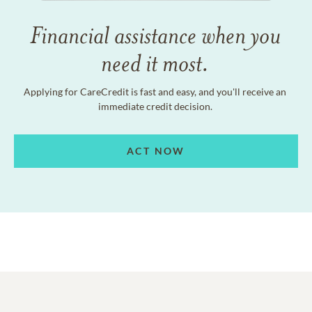
Financial assistance when you
need it most.
Applying for CareCredit is fast and easy, and you'll receive an
immediate credit decision.
ACT NOW