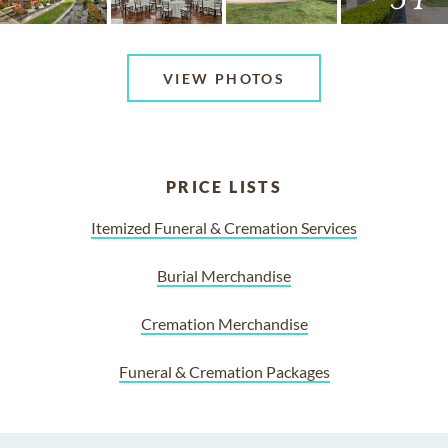
VIEW PHOTOS
PRICE LISTS
Itemized Funeral & Cremation Services
Burial Merchandise
Cremation Merchandise
Funeral & Cremation Packages