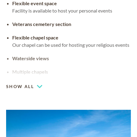
Flexible event space
Facility is available to host your personal events
Veterans cemetery section
Flexible chapel space
Our chapel can be used for hosting your religious events
Waterside views
Multiple chapels
SHOW ALL