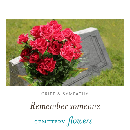
GRIEF & SYMPATHY
Remember someone