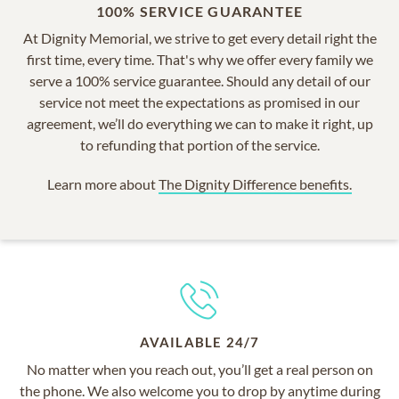
100% SERVICE GUARANTEE
At Dignity Memorial, we strive to get every detail right the
first time, every time. That's why we offer every family we
serve a 100% service guarantee. Should any detail of our
service not meet the expectations as promised in our
agreement, we’ll do everything we can to make it right, up
to refunding that portion of the service.
Learn more about
The Dignity Difference benefits.
AVAILABLE 24/7
No matter when you reach out, you’ll get a real person on
the phone. We also welcome you to drop by anytime during