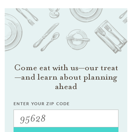
Come eat with us—our treat
—and learn about planning
ahead
ENTER YOUR ZIP CODE