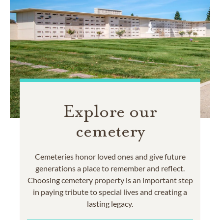
Explore our
cemetery
Cemeteries honor loved ones and give future
generations a place to remember and reflect.
Choosing cemetery property is an important step
in paying tribute to special lives and creating a
lasting legacy.