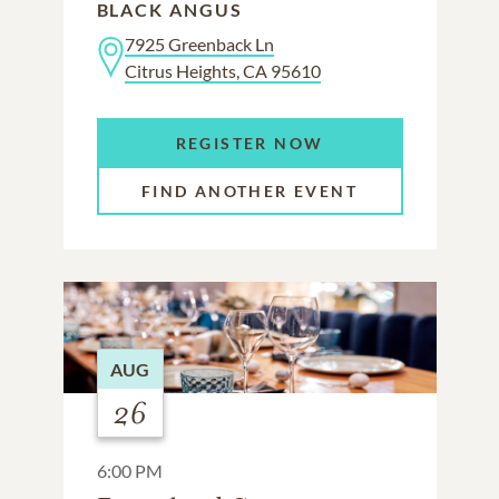
BLACK ANGUS
7925 Greenback Ln
Citrus Heights, CA 95610
REGISTER NOW
FIND ANOTHER EVENT
AUG
26
6:00 PM