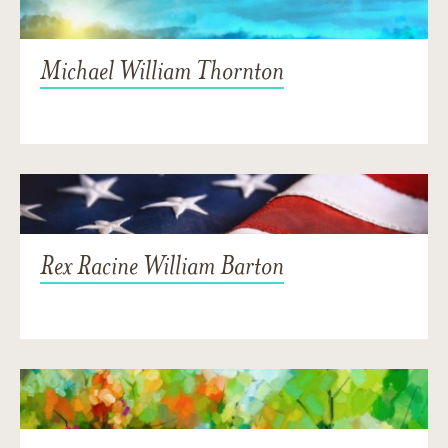
Michael William Thornton
Rex Racine William Barton