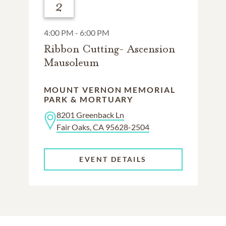
2
4:00 PM - 6:00 PM
Ribbon Cutting- Ascension
Mausoleum
MOUNT VERNON MEMORIAL
PARK & MORTUARY
8201 Greenback Ln
Fair Oaks, CA 95628-2504
EVENT DETAILS