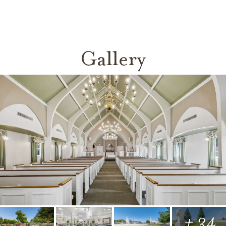
Gallery
+ 34