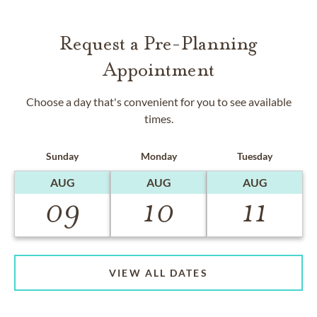
Request a Pre-Planning
Appointment
Choose a day that's convenient for you to see available
times.
Sunday
Monday
Tuesday
AUG
AUG
AUG
09
10
11
VIEW ALL DATES