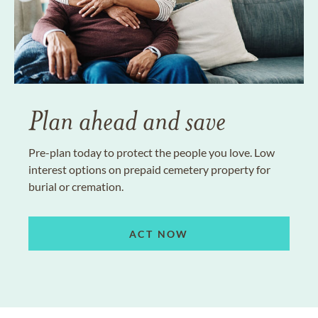
Plan ahead and save
Pre-plan today to protect the people you love. Low
interest options on prepaid cemetery property for
burial or cremation.
ACT NOW