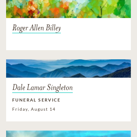
Roger Allen Billey
Dale Lamar Singleton
FUNERAL SERVICE
Friday, August 14