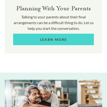
Planning With Your Parents
Talking to your parents about their final
arrangements can be a difficult thing to do. Let us
help you start the conversation.
LEARN MORE