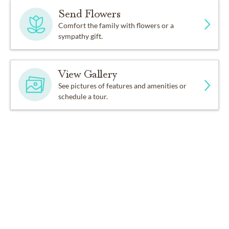
Send Flowers
Comfort the family with flowers or a
sympathy gift.
View Gallery
See pictures of features and amenities or
schedule a tour.