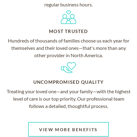
regular business hours.
MOST TRUSTED
Hundreds of thousands of families choose us each year for
themselves and their loved ones—that's more than any
other provider in North America.
UNCOMPROMISED QUALITY
Treating your loved one—and your family—with the highest
level of care is our top priority. Our professional team
follows a detailed, thoughtful process.
VIEW MORE BENEFITS