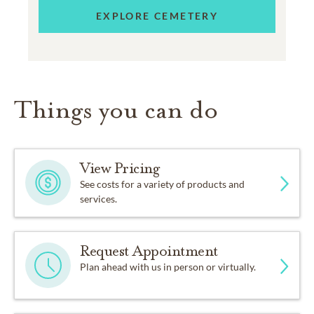
EXPLORE CEMETERY
Things you can do
View Pricing
See costs for a variety of products and
services.
Request Appointment
Plan ahead with us in person or virtually.