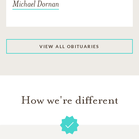
Michael Dornan
VIEW ALL OBITUARIES
How we're different