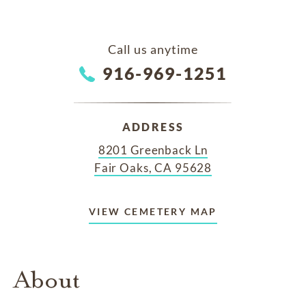
Call us anytime
916-969-1251
ADDRESS
8201 Greenback Ln
Fair Oaks, CA 95628
VIEW CEMETERY MAP
About