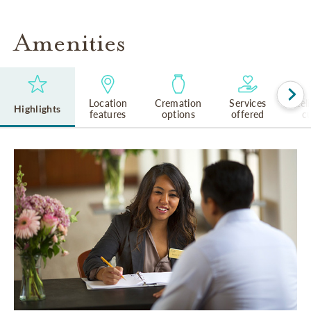
Amenities
Location
Cremation
Services
Rel
Highlights
features
options
offered
cu