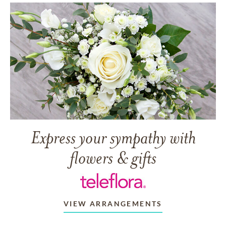
Express your sympathy with
flowers & gifts
VIEW ARRANGEMENTS