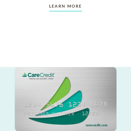
LEARN MORE