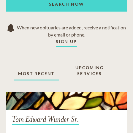
SEARCH NOW
When new obituaries are added, receive a notification
by email or phone.
SIGN UP
UPCOMING
MOST RECENT
SERVICES
Tom Edward Wunder Sr.