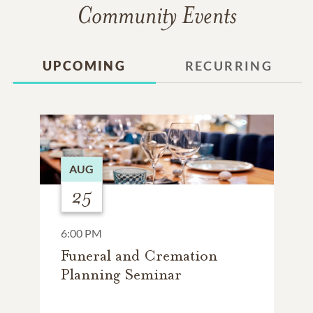
Community Events
UPCOMING
RECURRING
AUG
25
6:00 PM
Funeral and Cremation
Planning Seminar