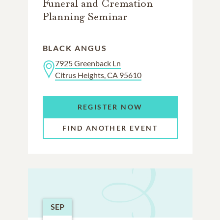
Funeral and Cremation
Planning Seminar
BLACK ANGUS
7925 Greenback Ln
Citrus Heights, CA 95610
REGISTER NOW
FIND ANOTHER EVENT
SEP