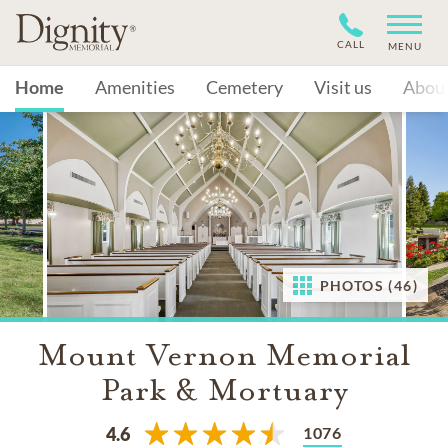
CALL
MENU
Home
Amenities
Cemetery
Visit us
Abou
PHOTOS (46)
Mount Vernon Memorial
Park & Mortuary
1076
4.6