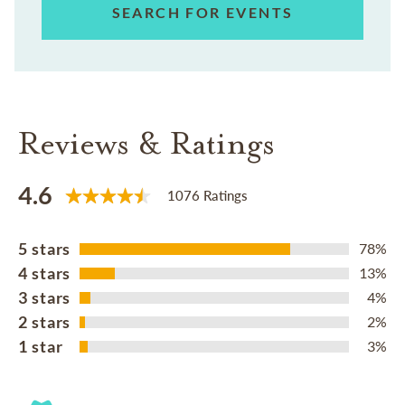
SEARCH FOR EVENTS
Reviews & Ratings
4.6
1076 Ratings
5 stars
78%
4 stars
13%
3 stars
4%
2 stars
2%
1 star
3%