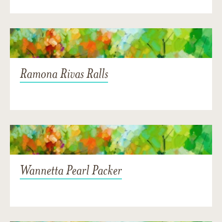
Ramona Rivas Ralls
Wannetta Pearl Packer