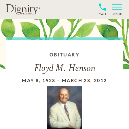
CALL
MENU
OBITUARY
Floyd M. Henson
MAY 8, 1928
–
MARCH 28, 2012