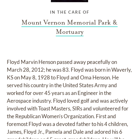
IN THE CARE OF
Mount Vernon Memorial Park &
Mortuary
Floyd Marvin Henson passed away peacefully on
March 28, 2012; he was 83. Floyd was born in Waverly,
KS on May 8, 1928 to Floyd and Oma Henson. He
served his country in the United States Army and
worked for over 45 years as an Engineer in the
Aerospace industry. Floyd loved golf and was actively
involved with Toast Masters, SIRs and volunteered for
the Republican Women’s Organization. First and
foremost Floyd was a devoted father to his 4 children,
James, Floyd Jr., Pamela and Dale and adored his 6