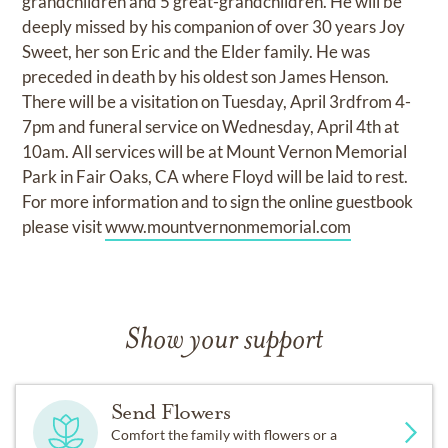
grandchildren and 5 great-grandchildren. He will be
deeply missed by his companion of over 30 years Joy
Sweet, her son Eric and the Elder family. He was
preceded in death by his oldest son James Henson.
There will be a visitation on Tuesday, April 3rdfrom 4-
7pm and funeral service on Wednesday, April 4th at
10am. All services will be at Mount Vernon Memorial
Park in Fair Oaks, CA where Floyd will be laid to rest.
For more information and to sign the online guestbook
please visit
www.mountvernonmemorial.com
Show your support
Send Flowers
Comfort the family with flowers or a