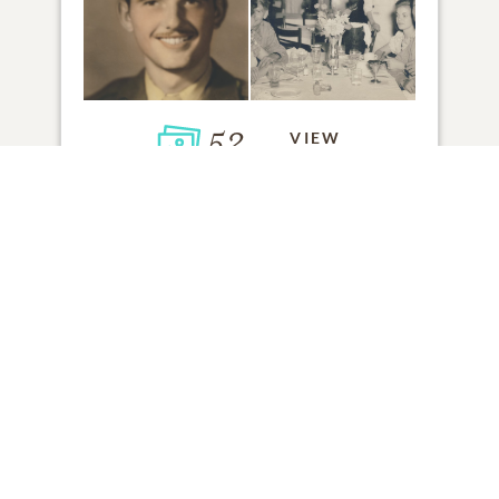
52
VIEW
Click to light a candle
ADD A MEMORY