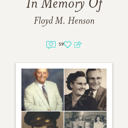
In Memory Of
Floyd M. Henson
59