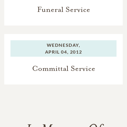
Funeral Service
WEDNESDAY,
APRIL 04, 2012
Committal Service