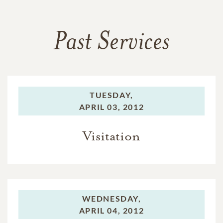
Past Services
TUESDAY,
APRIL 03, 2012
Visitation
WEDNESDAY,
APRIL 04, 2012