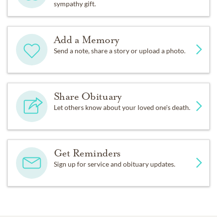
sympathy gift.
Add a Memory
Send a note, share a story or upload a photo.
Share Obituary
Let others know about your loved one's death.
Get Reminders
Sign up for service and obituary updates.