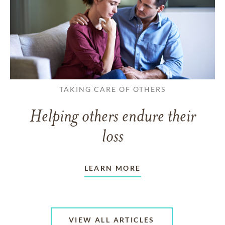
TAKING CARE OF OTHERS
Helping others endure their
loss
LEARN MORE
VIEW ALL ARTICLES