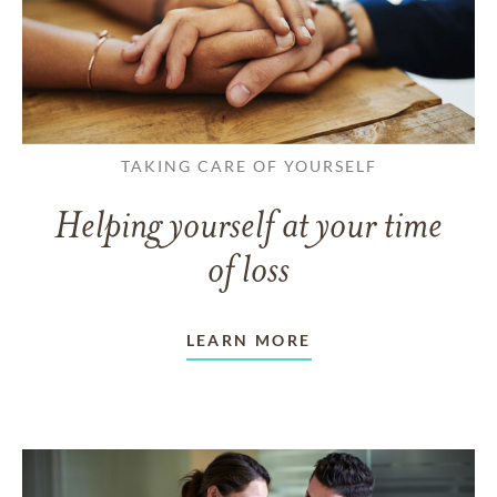
TAKING CARE OF YOURSELF
Helping yourself at your time
of loss
LEARN MORE