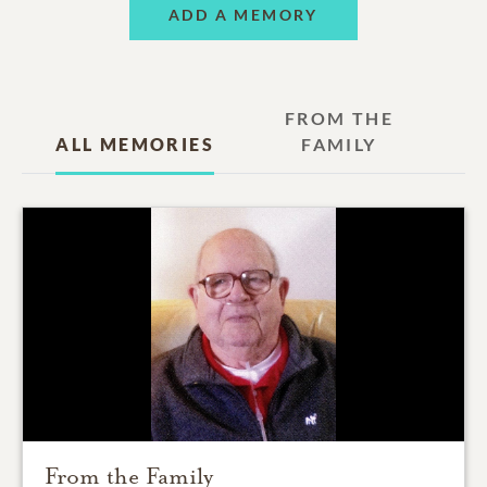
ADD A MEMORY
FROM THE
ALL MEMORIES
FAMILY
From the Family