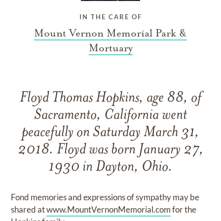
IN THE CARE OF
Mount Vernon Memorial Park &
Mortuary
Floyd Thomas Hopkins, age 88, of
Sacramento, California went
peacefully on Saturday March 31,
2018. Floyd was born January 27,
1930 in Dayton, Ohio.
Fond memories and expressions of sympathy may be
shared at
www.MountVernonMemorial.com
for the