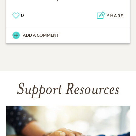
0
SHARE
ADD A COMMENT
Support Resources