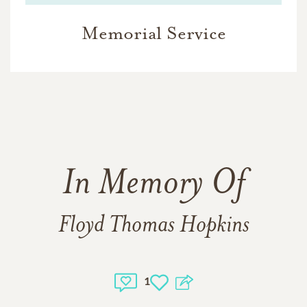
Memorial Service
In Memory Of
Floyd Thomas Hopkins
1