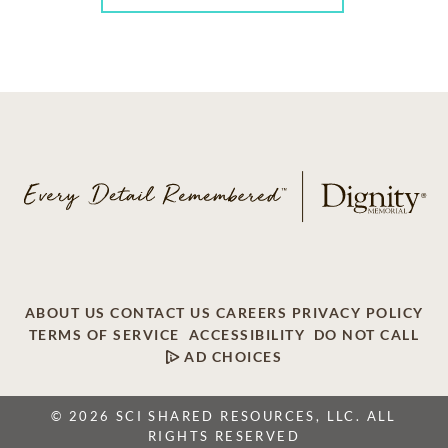
ABOUT US
CONTACT US
CAREERS
PRIVACY POLICY
TERMS OF SERVICE
ACCESSIBILITY
DO NOT CALL
AD CHOICES
© 2026 SCI SHARED RESOURCES, LLC. ALL
RIGHTS RESERVED