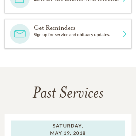
Get Reminders
Sign up for service and obituary updates.
Past Services
SATURDAY,
MAY 19, 2018