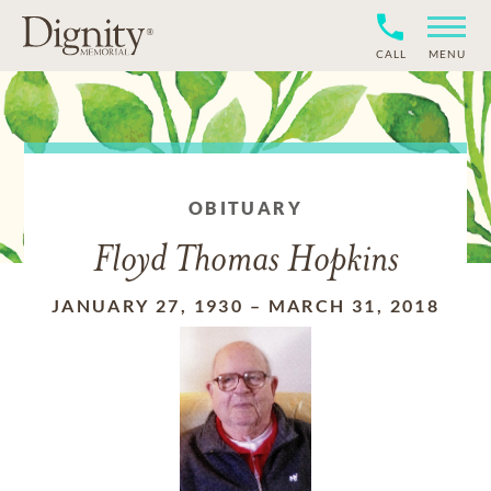
CALL
MENU
OBITUARY
Floyd Thomas Hopkins
JANUARY 27, 1930
–
MARCH 31, 2018