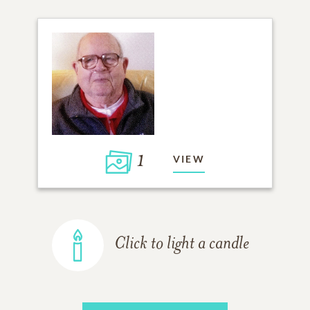
1
VIEW
Click to light a candle