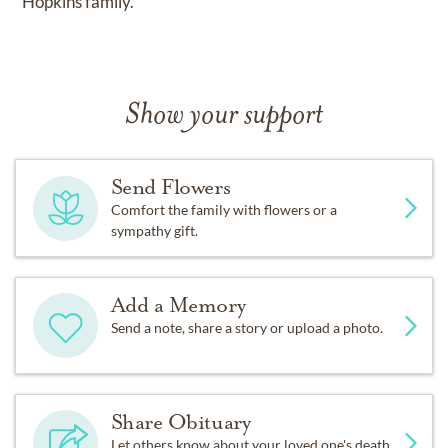
Hopkins family.
Show your support
Send Flowers
Comfort the family with flowers or a
sympathy gift.
Add a Memory
Send a note, share a story or upload a photo.
Share Obituary
Let others know about your loved one's death.