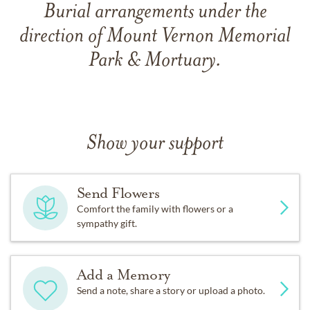
Burial arrangements under the
direction of Mount Vernon Memorial
Park & Mortuary.
Show your support
Send Flowers
Comfort the family with flowers or a
sympathy gift.
Add a Memory
Send a note, share a story or upload a photo.