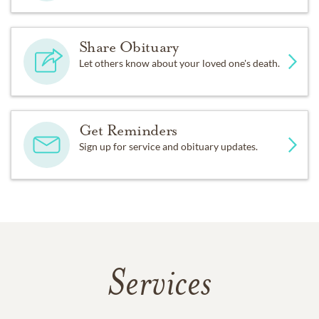
Share Obituary
Let others know about your loved one's death.
Get Reminders
Sign up for service and obituary updates.
Services