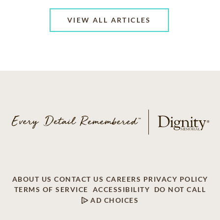
VIEW ALL ARTICLES
ABOUT US
CONTACT US
CAREERS
PRIVACY POLICY
TERMS OF SERVICE
ACCESSIBILITY
DO NOT CALL
AD CHOICES