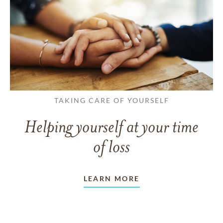
TAKING CARE OF YOURSELF
Helping yourself at your time
of loss
LEARN MORE