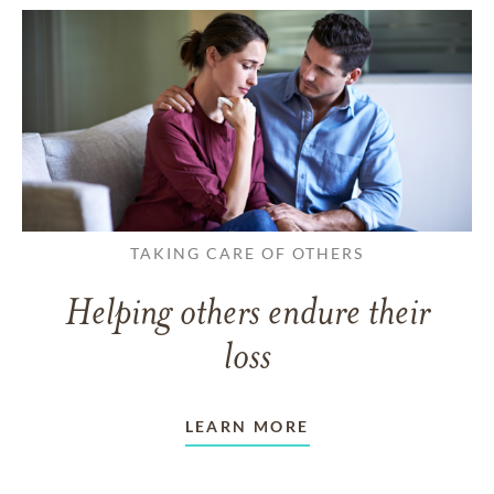
TAKING CARE OF OTHERS
Helping others endure their
loss
LEARN MORE