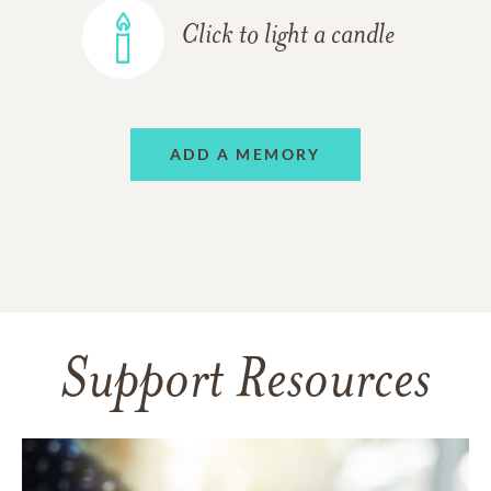
Click to light a candle
ADD A MEMORY
Support Resources