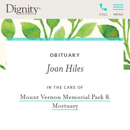
CALL
MENU
OBITUARY
Joan Hiles
IN THE CARE OF
Mount Vernon Memorial Park &
Mortuary