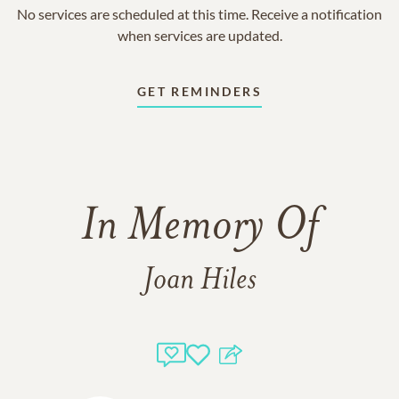
No services are scheduled at this time. Receive a notification
when services are updated.
GET REMINDERS
In Memory Of
Joan Hiles