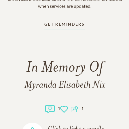
when services are updated.
GET REMINDERS
In Memory Of
Myranda Elisabeth Nix
1
1