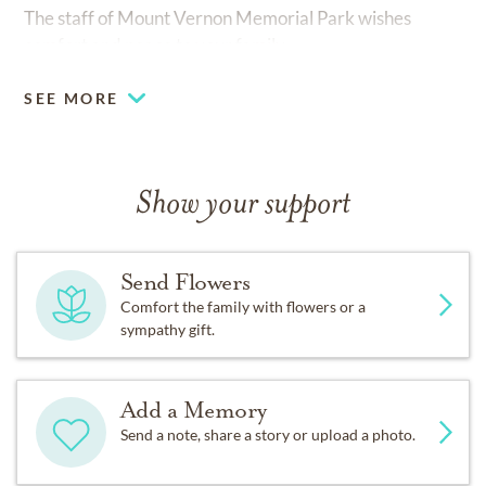
The staff of Mount Vernon Memorial Park wishes
comfort and peace to your family
SEE MORE
Show your support
Send Flowers
Comfort the family with flowers or a
sympathy gift.
Add a Memory
Send a note, share a story or upload a photo.