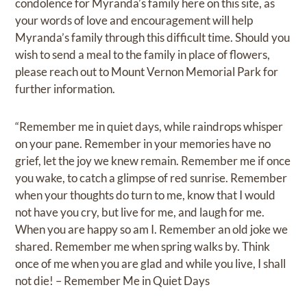
condolence for Myranda’s family here on this site, as
your words of love and encouragement will help
Myranda’s family through this difficult time. Should you
wish to send a meal to the family in place of flowers,
please reach out to Mount Vernon Memorial Park for
further information.
“Remember me in quiet days, while raindrops whisper
on your pane. Remember in your memories have no
grief, let the joy we knew remain. Remember me if once
you wake, to catch a glimpse of red sunrise. Remember
when your thoughts do turn to me, know that I would
not have you cry, but live for me, and laugh for me.
When you are happy so am I. Remember an old joke we
shared. Remember me when spring walks by. Think
once of me when you are glad and while you live, I shall
not die! – Remember Me in Quiet Days