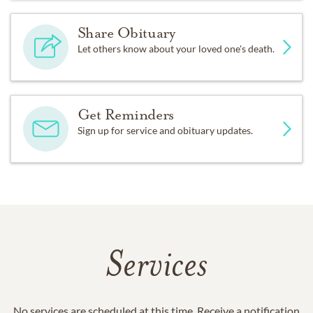
Share Obituary
Let others know about your loved one's death.
Get Reminders
Sign up for service and obituary updates.
Services
No services are scheduled at this time. Receive a notification