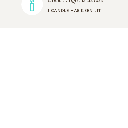
Click to light a candle
1
CANDLE HAS BEEN LIT
ADD A MEMORY
FROM THE
ALL MEMORIES
FAMILY