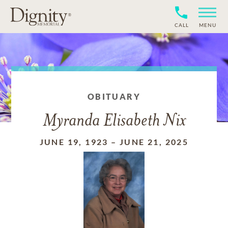
CALL
MENU
OBITUARY
Myranda Elisabeth Nix
JUNE 19, 1923
–
JUNE 21, 2025