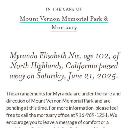
IN THE CARE OF
Mount Vernon Memorial Park &
Mortuary
Myranda Elisabeth Nix, age 102, of
North Highlands, California passed
away on Saturday, June 21, 2025.
The arrangements for Myranda are under the care and
direction of Mount Vernon Memorial Park and are
pending at this time. For more information, please feel
free to call the mortuary office at 916-969-1251. We
encourage you to leave a message of comfort or a