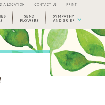
D A LOCATION
CONTACT US
PRINT
IES
SEND
SYMPATHY
ES
FLOWERS
AND GRIEF
n