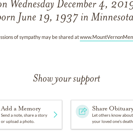
 on Wednesday December 4, 2019
born June 19, 1937 in Minnesota
ssions of sympathy may be shared at
www.MountVernonMemo
Show your support
Add a Memory
Share Obituar
Send a note, share a story
Let others know about
or upload a photo.
your loved one's death