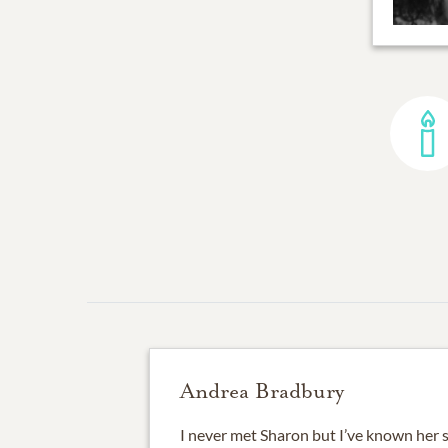
Andrea Bradbury
I never met Sharon but I’ve known her s