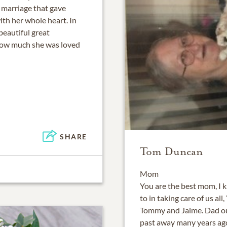
 marriage that gave
th her whole heart. In
beautiful great
how much she was loved
SHARE
Tom Duncan
Mom
You are the best mom, I 
to in taking care of us al
Tommy and Jaime. Dad ou
past away many years ago