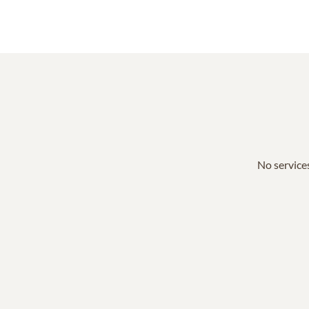
No services