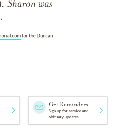
. Sharon was
.
rial.com
for the Duncan
y
Get Reminders
Sign up for service and
.
obituary updates.