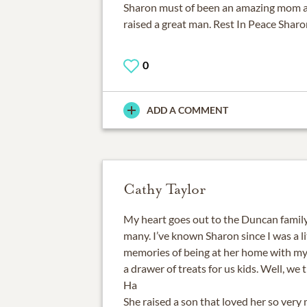
Sharon must of been an amazing mom 
raised a great man. Rest In Peace Sharo
0
ADD A COMMENT
Cathy Taylor
My heart goes out to the Duncan family
many. I’ve known Sharon since I was a lit
memories of being at her home with my
a drawer of treats for us kids. Well, we
Ha
She raised a son that loved her so very m