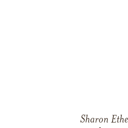
Sharon Ethe