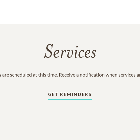
Services
 are scheduled at this time. Receive a notification when services 
GET REMINDERS