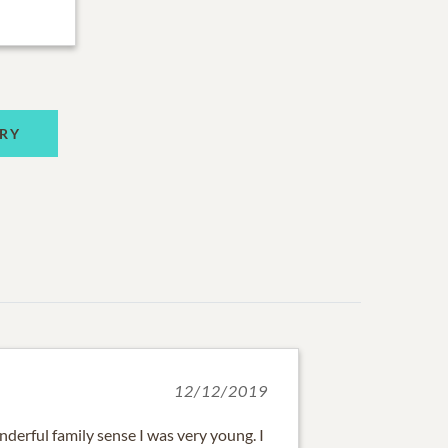
RY
12/12/2019
derful family sense I was very young. I