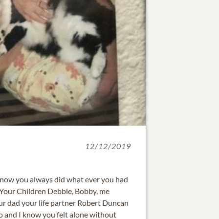
12/12/2019
know you always did what ever you had
l, Your Children Debbie, Bobby, me
r dad your life partner Robert Duncan
 and I know you felt alone without