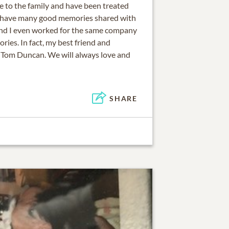
se to the family and have been treated
’ve have many good memories shared with
and I even worked for the same company
ories. In fact, my best friend and
n Tom Duncan. We will always love and
SHARE