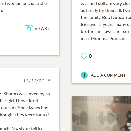
and woman because she
was and still am very clo
n.
as family by them all. I
the family. Bob Duncan 
for several years, many st
SHARE
brother-in-law is her so
miss Momma Duncan.
0
ADD A COMMENT
12/12/2019
 . Sharon was loved by so
tle girl. I have fond
 cousins. She always had
 thought they were for us!
uch. My sister fell in