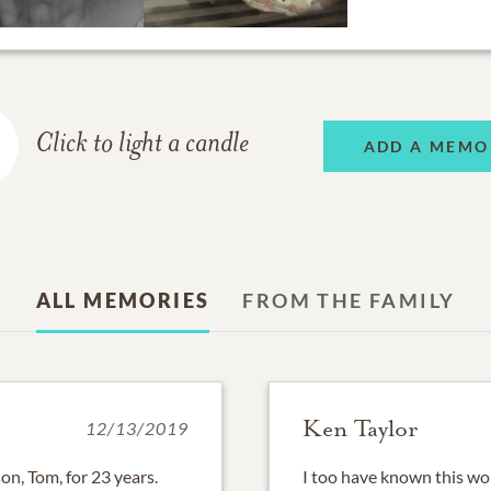
Click to light a candle
ADD A MEMO
ALL MEMORIES
FROM THE FAMILY
Ken Taylor
12/13/2019
on, Tom, for 23 years.
I too have known this won