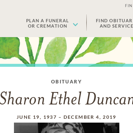
FIN
PLAN A FUNERAL
FIND OBITUAR
OR CREMATION
AND SERVIC
OBITUARY
Sharon Ethel Dunca
JUNE 19, 1937
–
DECEMBER 4, 2019