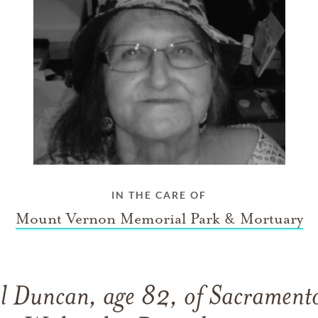
IN THE CARE OF
Mount Vernon Memorial Park & Mortuary
l Duncan, age 82, of Sacramento