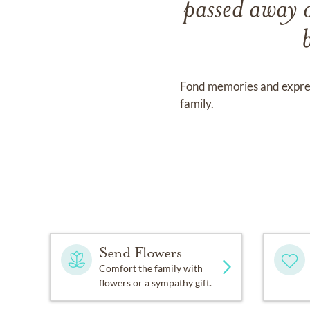
passed away
Fond memories and expre
family.
Send Flowers
Comfort the family with
flowers or a sympathy gift.