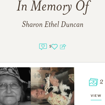
In Memory Of
Sharon Ethel Duncan
5
2
VIEW