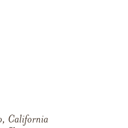
, California