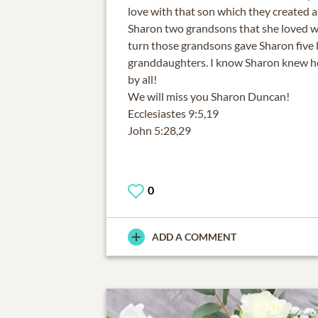
love with that son which they created a
Sharon two grandsons that she loved wi
turn those grandsons gave Sharon five 
granddaughters. I know Sharon knew 
by all!
We will miss you Sharon Duncan!
Ecclesiastes 9:5,19
John 5:28,29
0
ADD A COMMENT