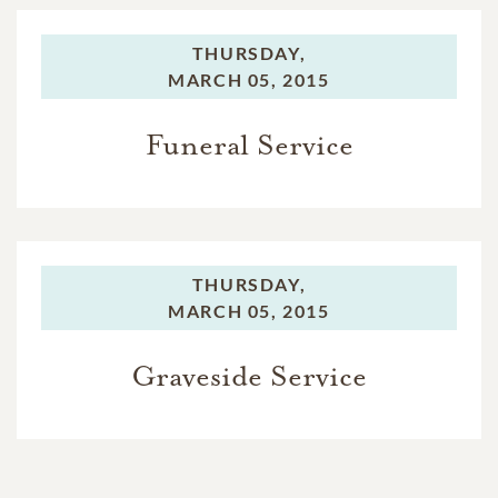
THURSDAY,
MARCH 05, 2015
Funeral Service
THURSDAY,
MARCH 05, 2015
Graveside Service