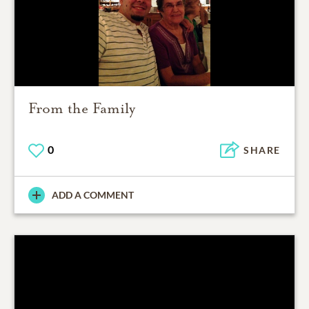
From the Family
0
SHARE
ADD A COMMENT