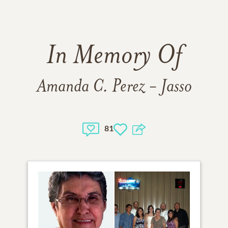
In Memory Of
Amanda C. Perez - Jasso
81