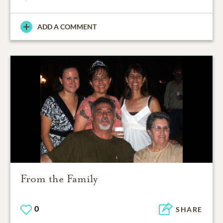
ADD A COMMENT
From the Family
0
SHARE