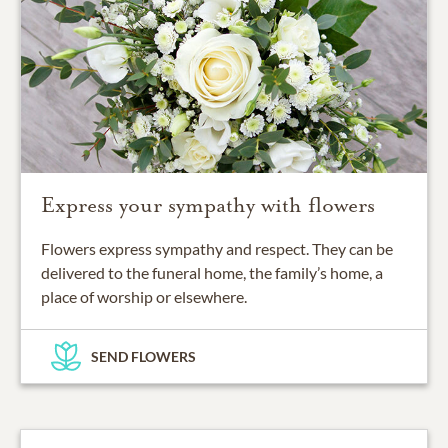
Express your sympathy with flowers
Flowers express sympathy and respect. They can be
delivered to the funeral home, the family’s home, a
place of worship or elsewhere.
SEND FLOWERS