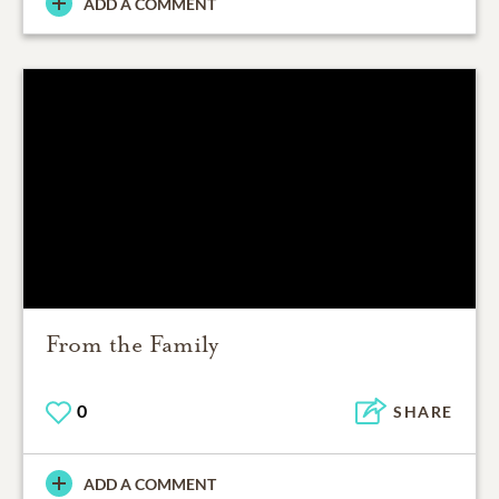
ADD A COMMENT
From the Family
0
SHARE
ADD A COMMENT