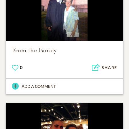
From the Family
0
SHARE
ADD A COMMENT