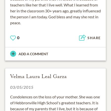
teachers like her that I live well. What I learned from
her in the classroom 30+ years ago, greatly influenced
the person I am today. God bless and may she rest in
peace.
0
SHARE
ADD A COMMENT
Velma Laura Leal Garza
03/05/2015
Condolences on the loss of your mother. She was one
of Hebbronville High School's greatest teachers. It is
because of my parents that I live, but it is because of