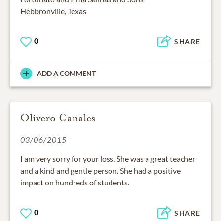
Hebbronville, Texas
0
SHARE
ADD A COMMENT
Olivero Canales
03/06/2015
I am very sorry for your loss. She was a great teacher
and a kind and gentle person. She had a positive
impact on hundreds of students.
0
SHARE