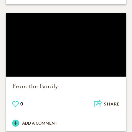
From the Family
0
SHARE
ADD A COMMENT