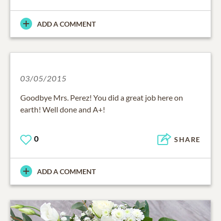
ADD A COMMENT
03/05/2015
Goodbye Mrs. Perez! You did a great job here on
earth! Well done and A+!
0
SHARE
ADD A COMMENT