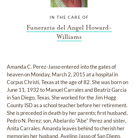
IN THE CARE OF
Funeraria del Angel Howard-
Williams
Amanda C. Perez-Jasso entered into the gates of
heaven on Monday, March 2, 2015 at a hospital in
Corpus Christi, Texas at the age of 82. She was born on
June 11, 1932 to Manuel Carrales and Beatriz Garcia
in San Diego, Texas. She worked for the Jim Hogg
County ISD as a school teacher before her retirement.
She is preceded in death by her parents; first husband,
Pedro N. Perez; son, Abelardo "Abe" Perez and sister,
Anita Carrales. Amanda leaves behind to cherish her
memories her husband, Avelino Jasso of San Diego,