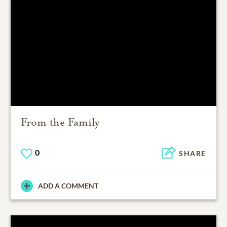
From the Family
0
SHARE
ADD A COMMENT