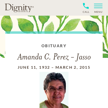
CALL
MENU
OBITUARY
Amanda C. Perez - Jasso
JUNE 11, 1932
–
MARCH 2, 2015