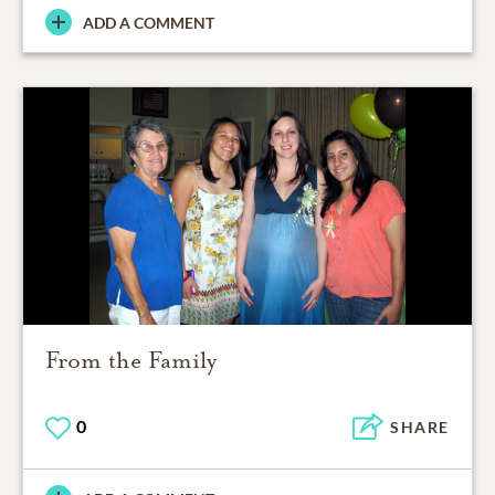
ADD A COMMENT
From the Family
0
SHARE