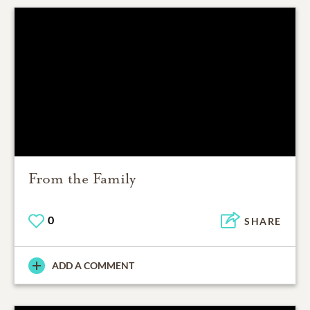
From the Family
0
SHARE
ADD A COMMENT