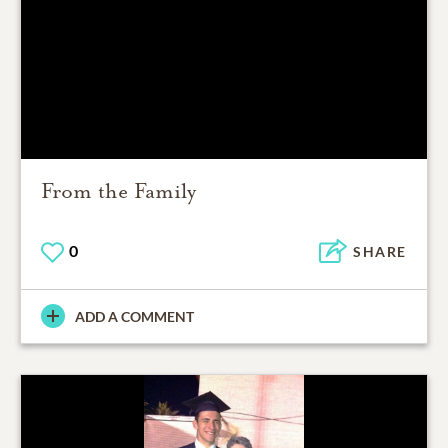
From the Family
0
SHARE
ADD A COMMENT