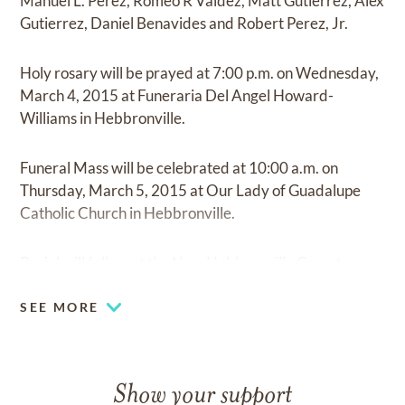
Manuel L. Perez, Romeo R Valdez, Matt Gutierrez, Alex
Gutierrez, Daniel Benavides and Robert Perez, Jr.
Holy rosary will be prayed at 7:00 p.m. on Wednesday,
March 4, 2015 at Funeraria Del Angel Howard-
Williams in Hebbronville.
Funeral Mass will be celebrated at 10:00 a.m. on
Thursday, March 5, 2015 at Our Lady of Guadalupe
Catholic Church in Hebbronville.
Burial will follow at the New Hebbronville Cemetery.
SEE MORE
Show your support