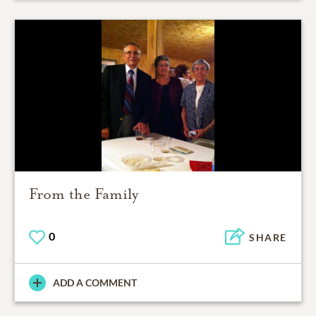
From the Family
0
SHARE
ADD A COMMENT