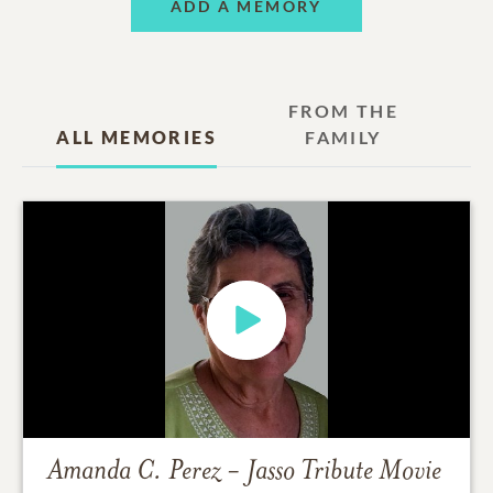
ADD A MEMORY
FROM THE
ALL MEMORIES
FAMILY
Amanda C. Perez - Jasso
Tribute Movie