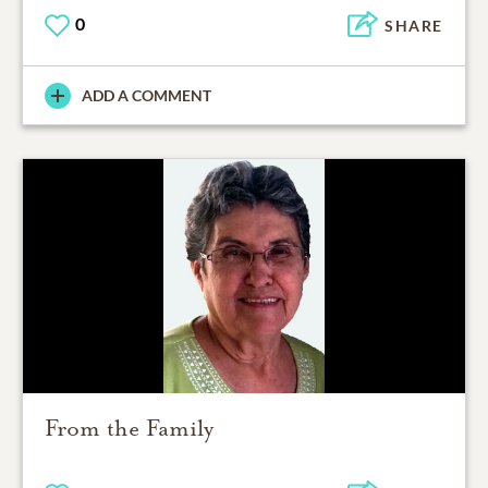
0
SHARE
ADD A COMMENT
From the Family