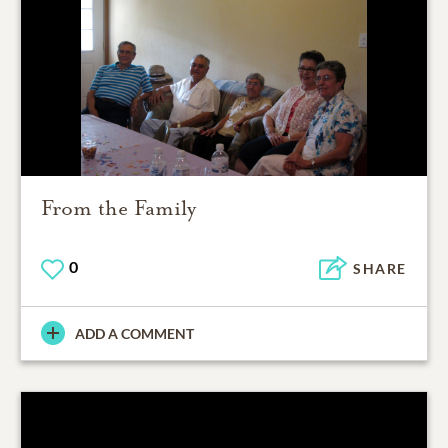
From the Family
0
SHARE
ADD A COMMENT