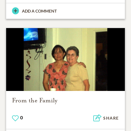
ADD A COMMENT
From the Family
0
SHARE