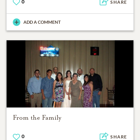
0
SHARE
ADD A COMMENT
From the Family
0
SHARE