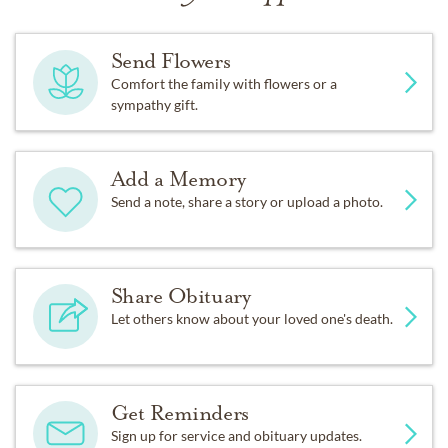
Send Flowers
Comfort the family with flowers or a
sympathy gift.
Add a Memory
Send a note, share a story or upload a photo.
Share Obituary
Let others know about your loved one's death.
Get Reminders
Sign up for service and obituary updates.