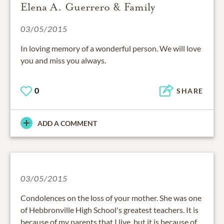
Elena A. Guerrero & Family
03/05/2015
In loving memory of a wonderful person. We will love
you and miss you always.
0
SHARE
ADD A COMMENT
03/05/2015
Condolences on the loss of your mother. She was one
of Hebbronville High School's greatest teachers. It is
because of my parents that I live, but it is because of