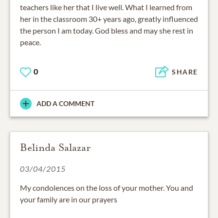
teachers like her that I live well. What I learned from
her in the classroom 30+ years ago, greatly influenced
the person I am today. God bless and may she rest in
peace.
0
SHARE
ADD A COMMENT
Belinda Salazar
03/04/2015
My condolences on the loss of your mother. You and
your family are in our prayers