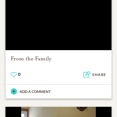
From the Family
0
SHARE
ADD A COMMENT