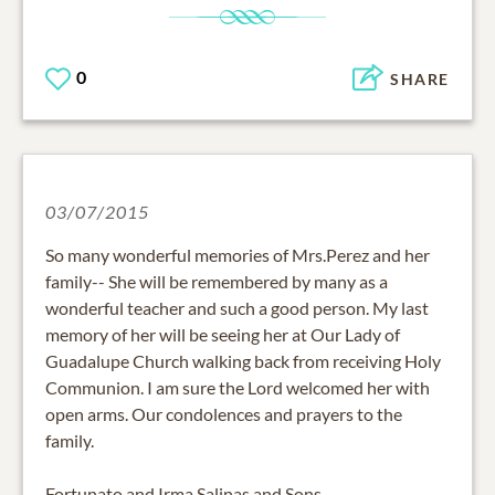
0
SHARE
03/07/2015
So many wonderful memories of Mrs.Perez and her
family-- She will be remembered by many as a
wonderful teacher and such a good person. My last
memory of her will be seeing her at Our Lady of
Guadalupe Church walking back from receiving Holy
Communion. I am sure the Lord welcomed her with
open arms. Our condolences and prayers to the
family.
Fortunato and Irma Salinas and Sons