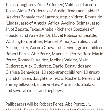
Texas; daughters, Ana P. (Romeo) Valdez of Laredo,
Texas, Alma P. Gutierrez of Austin, Texas and Laida P.
(Xavier) Benavides of Laredo; step-children, Reynaldo
(Linda) Jasso of Angola, Africa, Avelino (Selma) Jasso,
Jr. of Zapata, Texas, Anabel (Richard) Gonzalez of
Houston and Annette (Dr. Dave) Robison of Seattle,
Washington; brother, Manuel (Alma) Carrales, Jr. of
Austin; sister, Aurora Cuevas of Denver; grandchildren,
Robert Perez, Abe Perez, Manuel L. Perez, Rose Marie
Perez, Romeo R. Valdez, Melissa Valdez, Matt
Gutierrez, Alex Gutierrez, Daniel Benavides and
Clarissa Benavides; 10 step-grandchildren; 10 great-
grandchildren; daughters-in-law, Rachel L. Perez and
Shirley Silkwood; sister-in-law, Aurora Eliza Salazar
and several nieces and nephews.
Pallbearers will be Robert Perez, Abe Perez, Jr.,