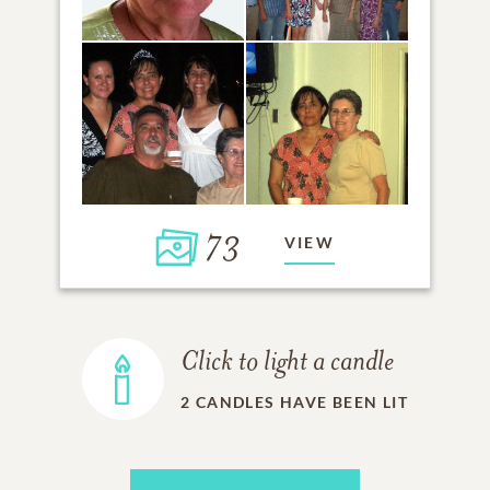
73
VIEW
Click to light a candle
2
CANDLES HAVE BEEN LIT