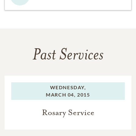
Past Services
WEDNESDAY,
MARCH 04, 2015
Rosary Service