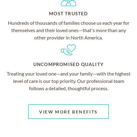
MOST TRUSTED
Hundreds of thousands of families choose us each year for
themselves and their loved ones—that's more than any
other provider in North America.
UNCOMPROMISED QUALITY
Treating your loved one—and your family—with the highest
level of care is our top priority. Our professional team
follows a detailed, thoughtful process.
VIEW MORE BENEFITS