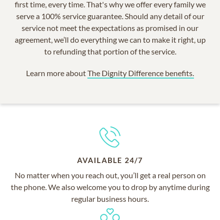
first time, every time. That's why we offer every family we
serve a 100% service guarantee. Should any detail of our
service not meet the expectations as promised in our
agreement, we’ll do everything we can to make it right, up
to refunding that portion of the service.
Learn more about
The Dignity Difference benefits.
AVAILABLE 24/7
No matter when you reach out, you’ll get a real person on
the phone. We also welcome you to drop by anytime during
regular business hours.