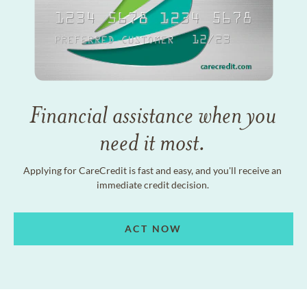
Financial assistance when you
need it most.
Applying for CareCredit is fast and easy, and you'll receive an
immediate credit decision.
ACT NOW