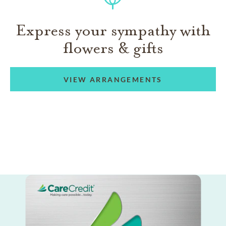
Express your sympathy with
flowers & gifts
VIEW ARRANGEMENTS