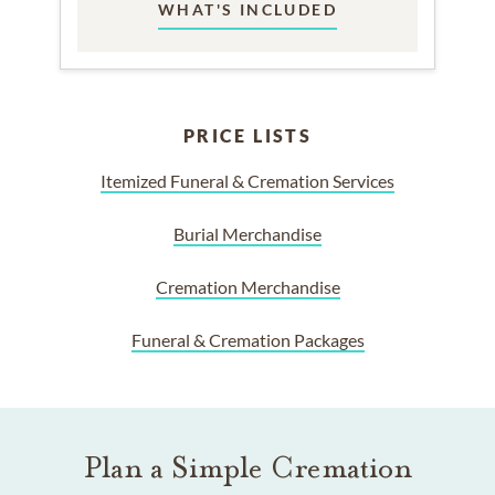
WHAT'S INCLUDED
PRICE LISTS
Itemized Funeral & Cremation Services
Burial Merchandise
Cremation Merchandise
Funeral & Cremation Packages
Plan a Simple Cremation