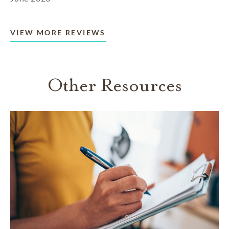
VIEW MORE REVIEWS
Other Resources