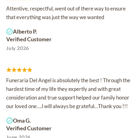
Attentive, respectful, went out of there way to ensure
that everything was just the way we wanted
Alberto P.
Verified Customer
July 2026
Funeraria Del Angel is absolutely the best ! Through the
hardest time of my life they expertly and with great
consideration and true support helped our family honor
our loved one….I will always be grateful…Thank you !!!
Oma G.
Verified Customer
June 2026