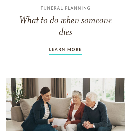
FUNERAL PLANNING
What to do when someone
dies
LEARN MORE