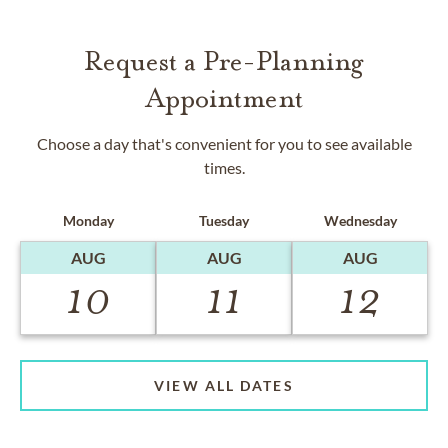
Request a Pre-Planning
Appointment
Choose a day that's convenient for you to see available
times.
Monday
Tuesday
Wednesday
AUG
AUG
AUG
10
11
12
VIEW ALL DATES