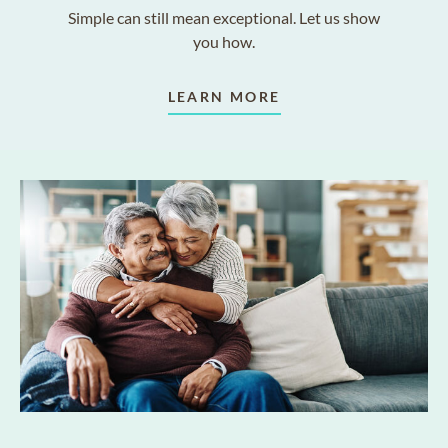
Simple can still mean exceptional. Let us show
you how.
LEARN MORE