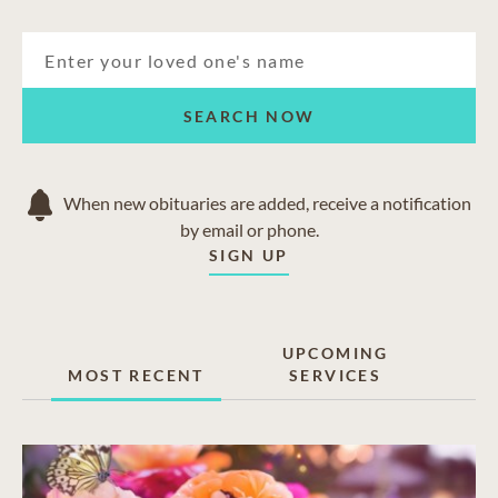
SEARCH NOW
When new obituaries are added, receive a notification
by email or phone.
SIGN UP
UPCOMING
MOST RECENT
SERVICES