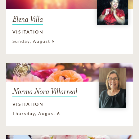
Elena Villa
VISITATION
Sunday, August 9
Norma Nora Villarreal
VISITATION
Thursday, August 6