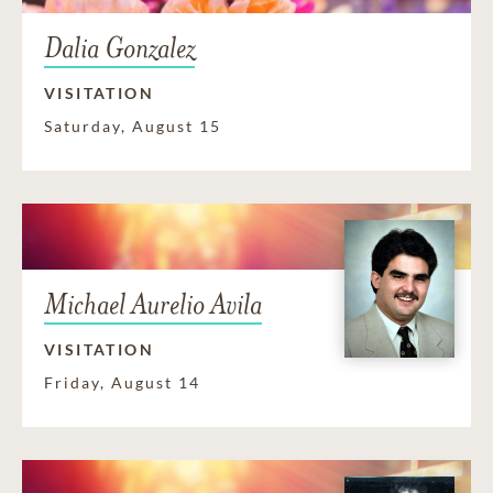
Dalia Gonzalez
VISITATION
Saturday, August 15
Michael Aurelio Avila
VISITATION
Friday, August 14