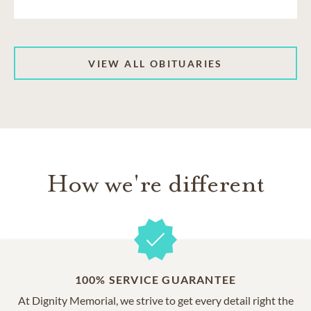
VIEW ALL OBITUARIES
How we're different
100% SERVICE GUARANTEE
At Dignity Memorial, we strive to get every detail right the