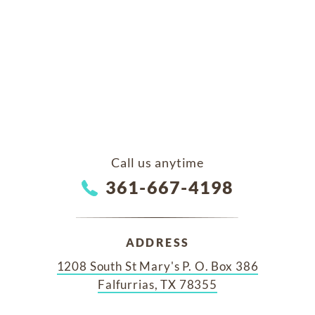
Call us anytime
361-667-4198
ADDRESS
1208 South St Mary's P. O. Box 386
Falfurrias, TX 78355