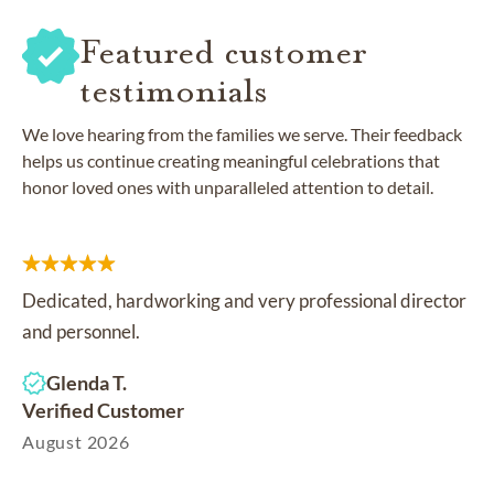
Featured customer
testimonials
We love hearing from the families we serve. Their feedback
helps us continue creating meaningful celebrations that
honor loved ones with unparalleled attention to detail.
Dedicated, hardworking and very professional director
and personnel.
Glenda T.
Verified Customer
August 2026