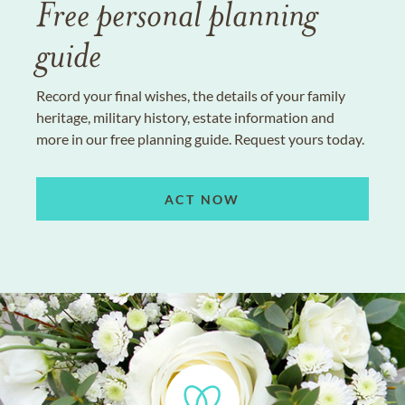
Free personal planning
guide
Record your final wishes, the details of your family
heritage, military history, estate information and
more in our free planning guide. Request yours today.
ACT NOW