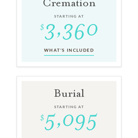
Cremation
STARTING AT
WHAT'S INCLUDED
Burial
STARTING AT