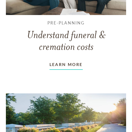
PRE-PLANNING
Understand funeral &
cremation costs
LEARN MORE