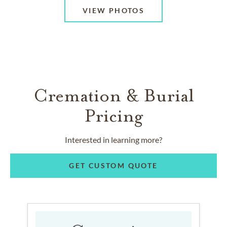
VIEW PHOTOS
Cremation & Burial
Pricing
Interested in learning more?
GET CUSTOM QUOTE