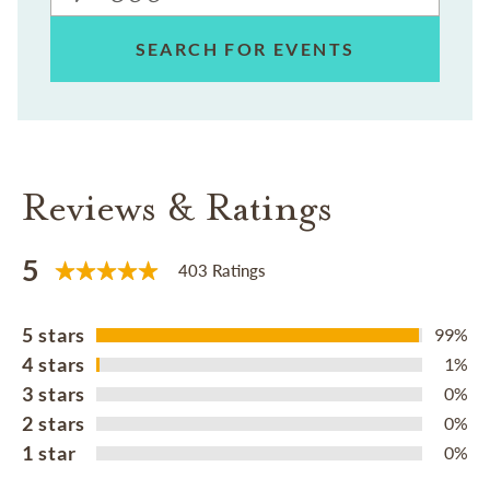
SEARCH FOR EVENTS
Reviews & Ratings
5
403 Ratings
5 stars
99%
4 stars
1%
3 stars
0%
2 stars
0%
1 star
0%