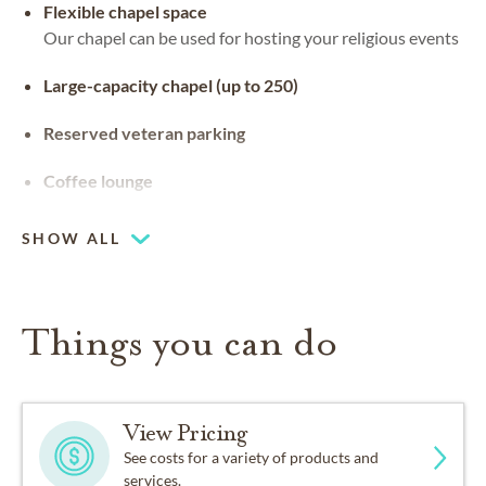
Flexible chapel space
Our chapel can be used for hosting your religious events
Large-capacity chapel (up to 250)
Reserved veteran parking
Coffee lounge
SHOW ALL
Things you can do
View Pricing
See costs for a variety of products and
services.