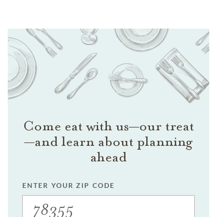
Come eat with us—our treat
—and learn about planning
ahead
ENTER YOUR ZIP CODE