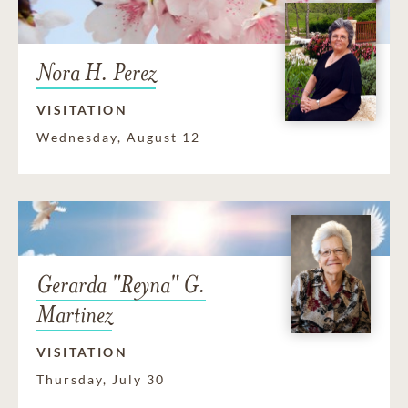
Nora H. Perez
VISITATION
Wednesday, August 12
Gerarda "Reyna" G.
Martinez
VISITATION
Thursday, July 30