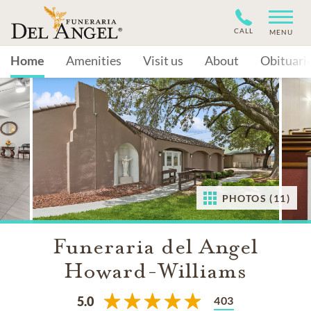
CALL
MENU
Home
Amenities
Visit us
About
Obituari
PHOTOS (11)
Funeraria del Angel
Howard-Williams
403
5.0