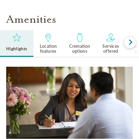
Amenities
Location
Cremation
Services
Lan
Highlights
features
options
offered
s