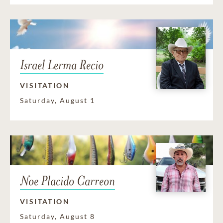
Israel Lerma Recio
VISITATION
Saturday, August 1
Noe Placido Carreon
VISITATION
Saturday, August 8