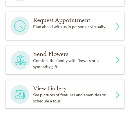
Request Appointment
Plan ahead with us in person or virtually.
Send Flowers
Comfort the family with flowers or a
sympathy gift.
View Gallery
See pictures of features and amenities or
schedule a tour.