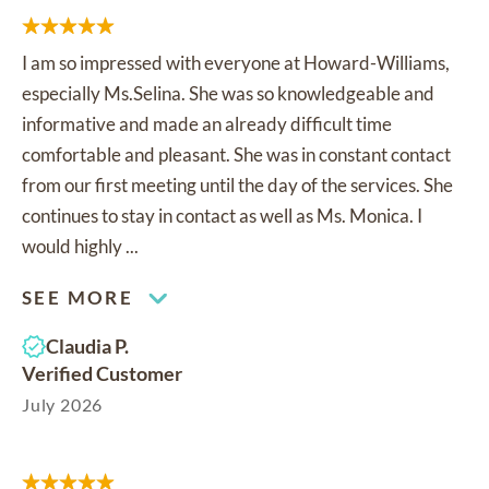
I am so impressed with everyone at Howard-Williams,
especially Ms.Selina. She was so knowledgeable and
informative and made an already difficult time
comfortable and pleasant. She was in constant contact
from our first meeting until the day of the services. She
continues to stay in contact as well as Ms. Monica. I
would highly ...
SEE MORE
Claudia P.
Verified Customer
July 2026