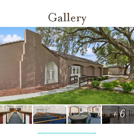
Gallery
+ 6