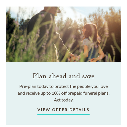
Plan ahead and save
Pre-plan today to protect the people you love
and receive up to 10% off prepaid funeral plans.
Act today.
VIEW OFFER DETAILS