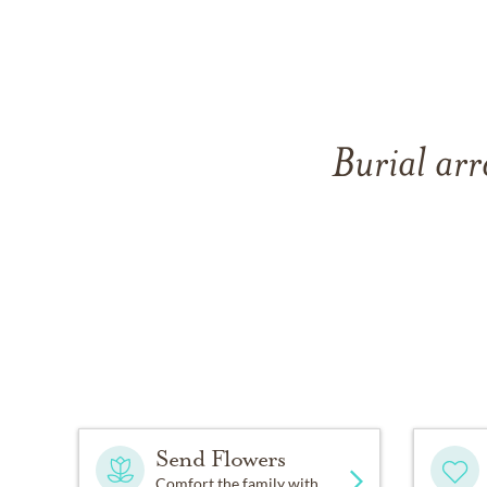
Burial ar
Send Flowers
Comfort the family with