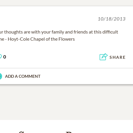
10/18/2013
r thoughts are with your family and friends at this difficult
me - Hoyt-Cole Chapel of the Flowers
0
SHARE
ADD A COMMENT