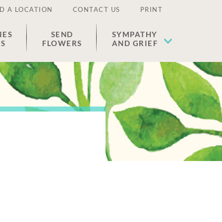
D A LOCATION
CONTACT US
PRINT
IES
SEND
SYMPATHY
ES
FLOWERS
AND GRIEF
n