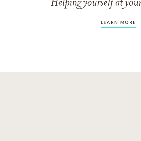
Helping yourself at your
LEARN MORE