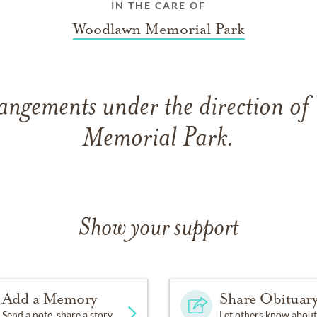
IN THE CARE OF
Woodlawn Memorial Park
rangements under the direction o
Memorial Park.
Show your support
Add a Memory
Share Obituar
Send a note, share a story
Let others know about