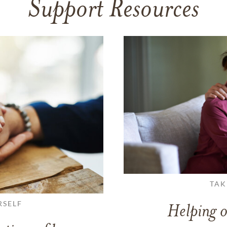
Support Resources
TAK
RSELF
Helping o