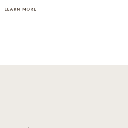
LEARN MORE