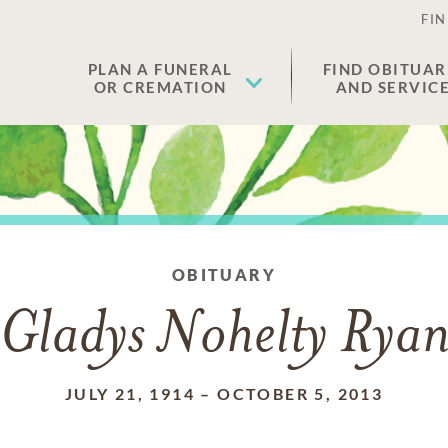
FIN
PLAN A FUNERAL
FIND OBITUAR
OR CREMATION
AND SERVIC
OBITUARY
Gladys Nohelty Rya
JULY 21, 1914
–
OCTOBER 5, 2013