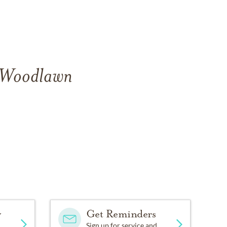
f Woodlawn
y
Get Reminders
Sign up for service and