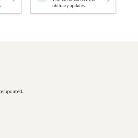
.
obituary updates.
are updated.