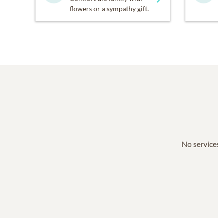
flowers or a sympathy gift.
No services