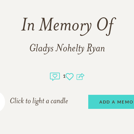
In Memory Of
Gladys Nohelty Ryan
1
Click to light a candle
ADD A MEMO