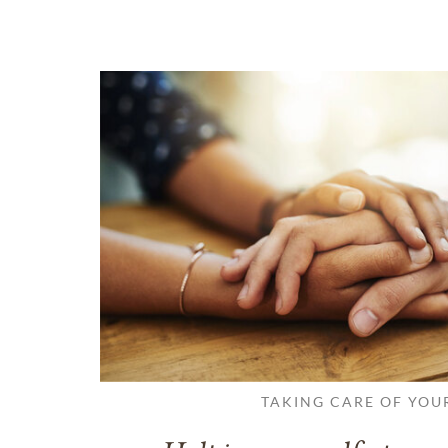
TAKING CARE OF YOU