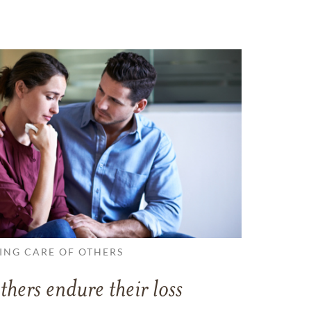
ING CARE OF OTHERS
thers endure their loss