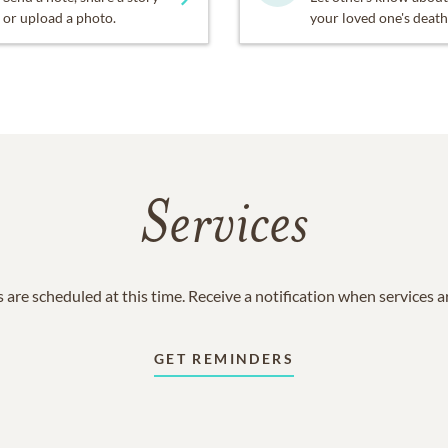
or upload a photo.
your loved one's death
Services
 are scheduled at this time. Receive a notification when services 
GET REMINDERS