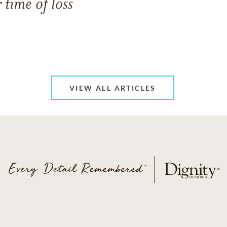
 time of loss
VIEW ALL ARTICLES