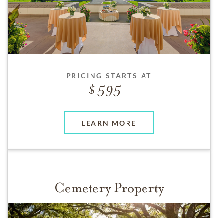
PRICING STARTS AT
595
LEARN MORE
Cemetery Property