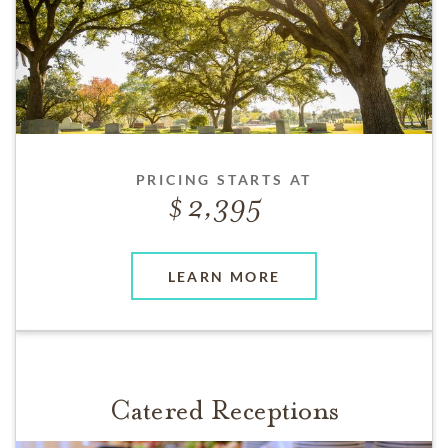
PRICING STARTS AT
2,395
LEARN MORE
Catered Receptions