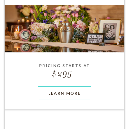
PRICING STARTS AT
295
LEARN MORE