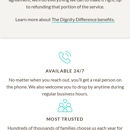
to refunding that portion of the service.
Learn more about
The Dignity Difference benefits.
AVAILABLE 24/7
No matter when you reach out, you’ll get a real person on
the phone. We also welcome you to drop by anytime during
regular business hours.
MOST TRUSTED
Hundreds of thousands of families choose us each year for