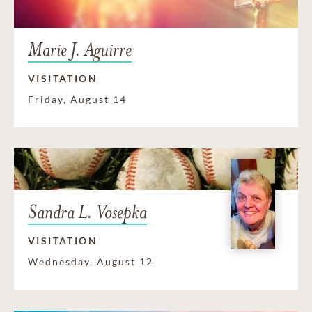
Marie J. Aguirre
VISITATION
Friday, August 14
Sandra L. Vosepka
VISITATION
Wednesday, August 12