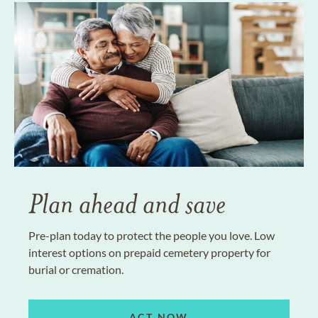
Plan ahead and save
Pre-plan today to protect the people you love. Low
interest options on prepaid cemetery property for
burial or cremation.
ACT NOW