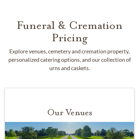
Funeral & Cremation
Pricing
Explore venues, cemetery and cremation property,
personalized catering options, and our collection of
urns and caskets.
Our Venues