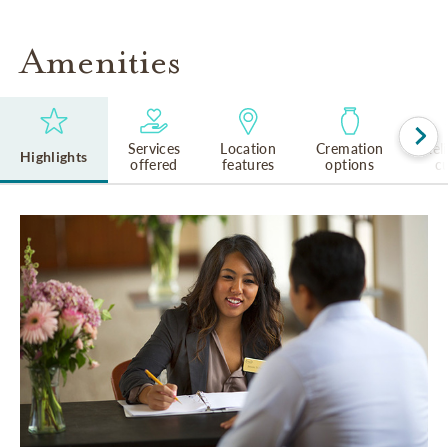
Amenities
Services
Location
Cremation
Rel
Highlights
offered
features
options
cu