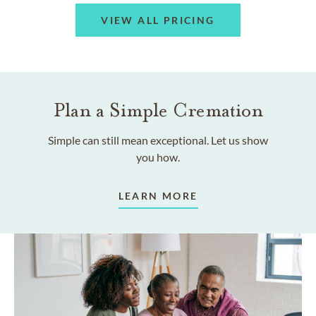
VIEW ALL PRICING
Plan a Simple Cremation
Simple can still mean exceptional. Let us show
you how.
LEARN MORE