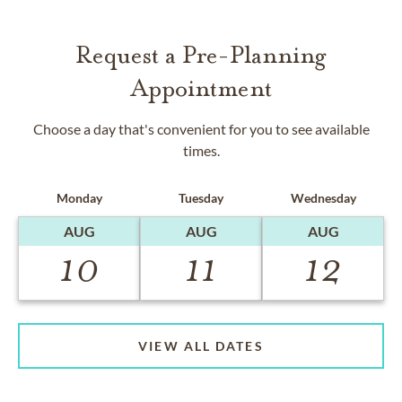
Request a Pre-Planning
Appointment
Choose a day that's convenient for you to see available
times.
Monday
Tuesday
Wednesday
AUG
AUG
AUG
10
11
12
VIEW ALL DATES