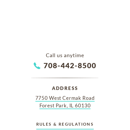
Call us anytime
708-442-8500
ADDRESS
7750 West Cermak Road
Forest Park, IL 60130
RULES & REGULATIONS