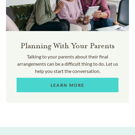
Planning With Your Parents
Talking to your parents about their final
arrangements can be a difficult thing to do. Let us
help you start the conversation.
LEARN MORE