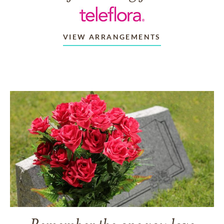
VIEW ARRANGEMENTS