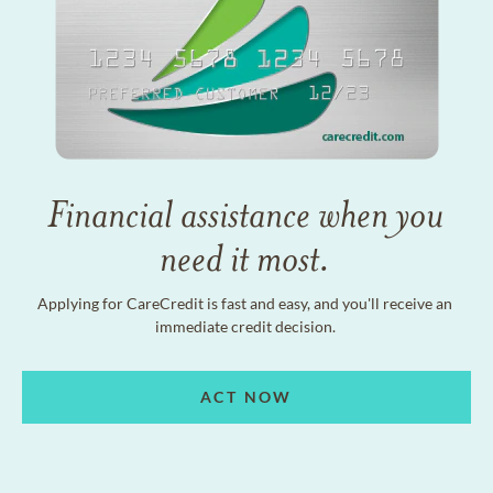
Financial assistance when you
need it most.
Applying for CareCredit is fast and easy, and you'll receive an
immediate credit decision.
ACT NOW