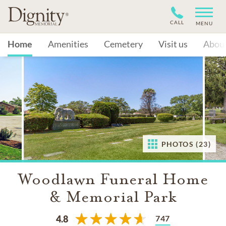
CALL
MENU
Home
Amenities
Cemetery
Visit us
Abou
PHOTOS (23)
Woodlawn Funeral Home
& Memorial Park
747
4.8