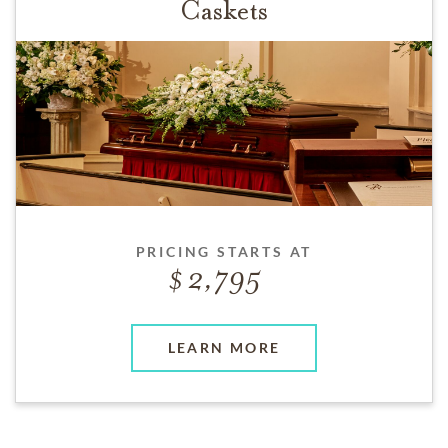
Caskets
PRICING STARTS AT
2,795
LEARN MORE