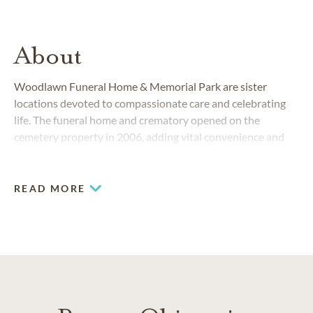
About
Woodlawn Funeral Home & Memorial Park are sister
locations devoted to compassionate care and celebrating
life. The funeral home and crematory opened on the
cemetery property in 2006, adding vital convenience and
simplicity when planning final arrangements.
READ MORE