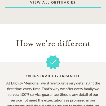
VIEW ALL OBITUARIES
How we're different
100% SERVICE GUARANTEE
At Dignity Memorial, we strive to get every detail right the
first time, every time. That's why we offer every family we
serve a 100% service guarantee. Should any detail of our
service not meet the expectations as promised in our
agreement, we’ll do everything we can to make it right, up