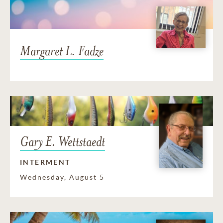
Margaret L. Fadze
Gary E. Wettstaedt
INTERMENT
Wednesday, August 5