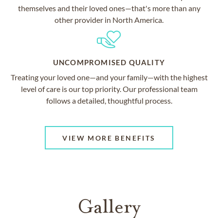
themselves and their loved ones—that's more than any
other provider in North America.
UNCOMPROMISED QUALITY
Treating your loved one—and your family—with the highest
level of care is our top priority. Our professional team
follows a detailed, thoughtful process.
VIEW MORE BENEFITS
Gallery