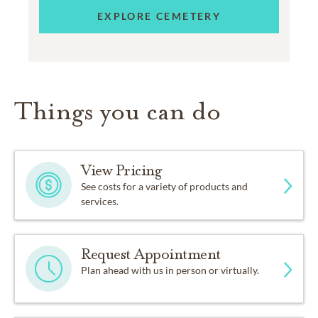
EXPLORE CEMETERY
Things you can do
View Pricing
See costs for a variety of products and
services.
Request Appointment
Plan ahead with us in person or virtually.