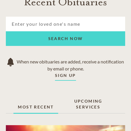
Recent Obituaries
SEARCH NOW
When new obituaries are added, receive a notification
by email or phone.
SIGN UP
UPCOMING
MOST RECENT
SERVICES