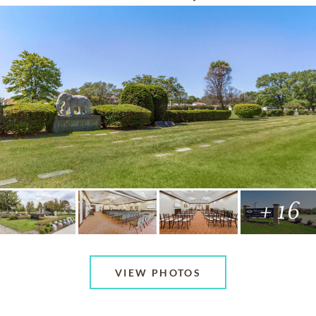
+ 16
VIEW PHOTOS