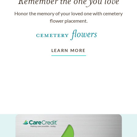
Remember the one you love
Honor the memory of your loved one with cemetery
flower placement.
LEARN MORE