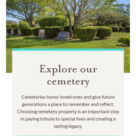
Explore our
cemetery
Cemeteries honor loved ones and give future
generations a place to remember and reflect.
Choosing cemetery property is an important step
in paying tribute to special lives and creating a
lasting legacy.