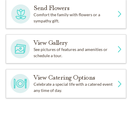
Send Flowers
Comfort the family with flowers or a
sympathy gift.
View Gallery
See pictures of features and amenities or
schedule a tour.
View Catering Options
Celebrate a special life with a catered event
any time of day.