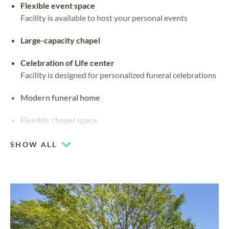
Flexible event space
Facility is available to host your personal events
Large-capacity chapel
Celebration of Life center
Facility is designed for personalized funeral celebrations
Modern funeral home
Flexible chapel space
Our chapel can be used for hosting your religious events
SHOW ALL