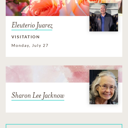
Eleuterio Juarez
VISITATION
Monday, July 27
Sharon Lee Jacknow