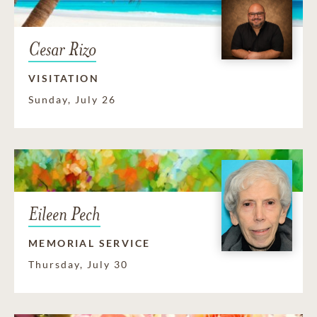
Cesar Rizo
VISITATION
Sunday, July 26
Eileen Pech
MEMORIAL SERVICE
Thursday, July 30