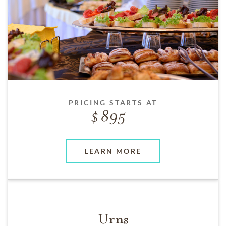
PRICING STARTS AT
895
LEARN MORE
Urns