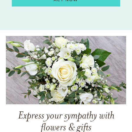
Express your sympathy with
flowers & gifts