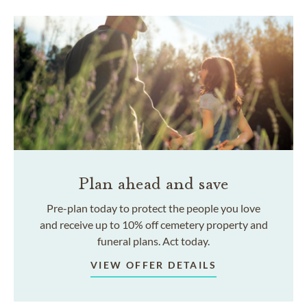
Plan ahead and save
Pre-plan today to protect the people you love
and receive up to 10% off cemetery property and
funeral plans. Act today.
VIEW OFFER DETAILS