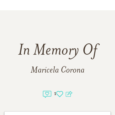
In Memory Of
Maricela Corona
1