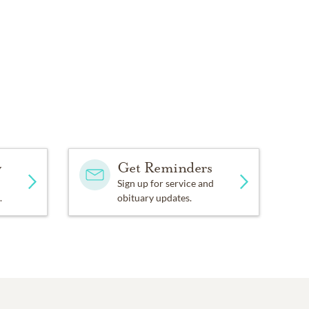
y
Get Reminders
Sign up for service and
.
obituary updates.