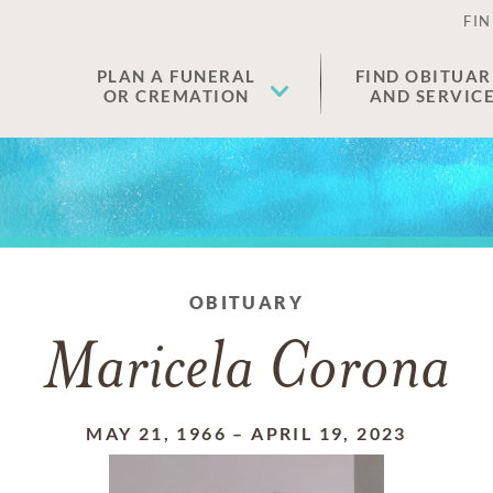
FIN
PLAN A FUNERAL
FIND OBITUAR
OR CREMATION
AND SERVIC
OBITUARY
Maricela Corona
MAY 21, 1966
–
APRIL 19, 2023