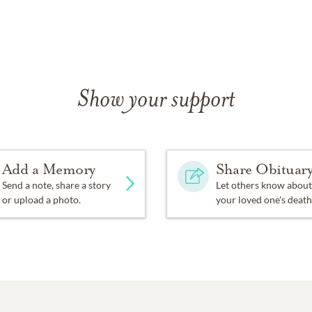
Show your support
Add a Memory
Share Obituar
Send a note, share a story
Let others know about
or upload a photo.
your loved one's death