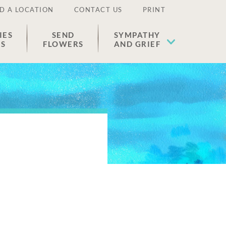
D A LOCATION
CONTACT US
PRINT
IES
SEND
SYMPATHY
ES
FLOWERS
AND GRIEF