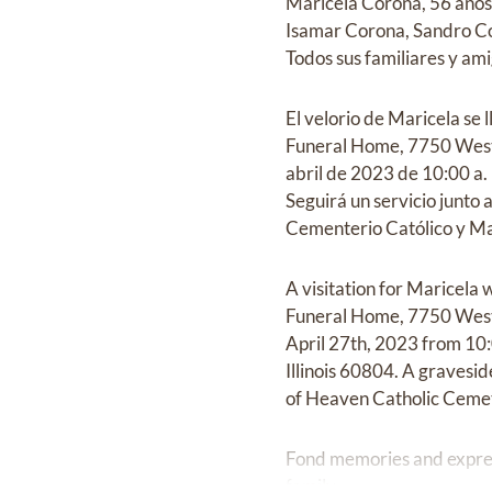
Maricela Corona, 56 años
Isamar Corona, Sandro Co
Todos sus familiares y am
El velorio de Maricela se 
Funeral Home, 7750 West 
abril de 2023 de 10:00 a.
Seguirá un servicio junto 
Cementerio Católico y Mau
A visitation for Maricel
Funeral Home, 7750 West 
April 27th, 2023 from 10
Illinois 60804. A gravesi
of Heaven Catholic Cemet
Fond memories and expre
family.