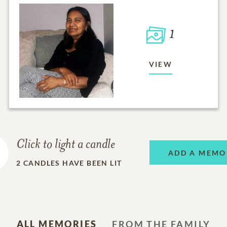
1
VIEW
Click to light a candle
ADD A MEMO
2
CANDLES HAVE BEEN LIT
ALL MEMORIES
FROM THE FAMILY