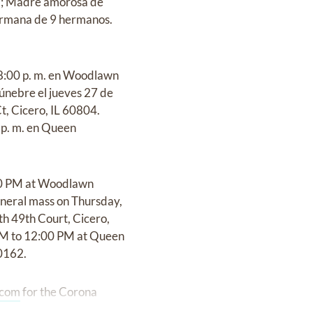
na; Madre amorosa de
ermana de 9 hermanos.
a 8:00 p. m. en Woodlawn
únebre el jueves 27 de
t, Cicero, IL 60804.
0 p. m. en Queen
:00 PM at Woodlawn
uneral mass on Thursday,
h 49th Court, Cicero,
5 AM to 12:00 PM at Queen
60162.
.com
for the Corona