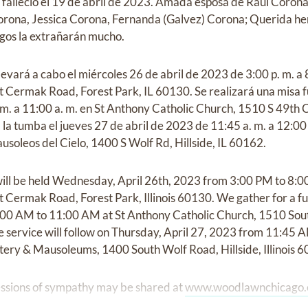
 falleció el 19 de abril de 2023. Amada esposa de Raúl Coro
rona, Jessica Corona, Fernanda (Galvez) Corona; Querida h
igos la extrañarán mucho.
llevará a cabo el miércoles 26 de abril de 2023 de 3:00 p. m. 
Cermak Road, Forest Park, IL 60130. Se realizará una misa f
 m. a 11:00 a. m. en St Anthony Catholic Church, 1510 S 49th C
a la tumba el jueves 27 de abril de 2023 de 11:45 a. m. a 12:0
soleos del Cielo, 1400 S Wolf Rd, Hillside, IL 60162.
a will be held Wednesday, April 26th, 2023 from 3:00 PM to 8
Cermak Road, Forest Park, Illinois 60130. We gather for a f
:00 AM to 11:00 AM at St Anthony Catholic Church, 1510 Sout
de service will follow on Thursday, April 27, 2023 from 11:4
ery & Mausoleums, 1400 South Wolf Road, Hillside, Illinois 
ssions of sympathy may be shared at
www.woodlawnchicago