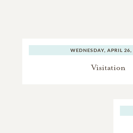
WEDNESDAY,
APRIL 26,
Visitation