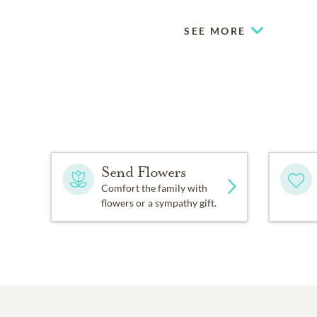
SEE MORE
Send Flowers
Comfort the family with
flowers or a sympathy gift.