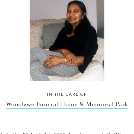
IN THE CARE OF
Woodlawn Funeral Home & Memorial Park