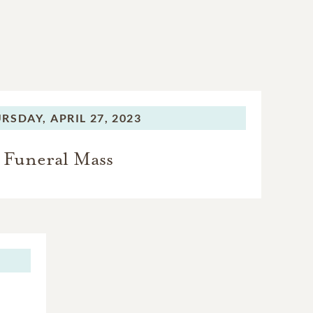
RSDAY,
APRIL 27, 2023
Funeral Mass