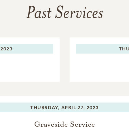
Past Services
 2023
THU
THURSDAY,
APRIL 27, 2023
Graveside Service