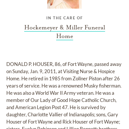
IN THE CARE OF
Hockemeyer & Miller Funeral
Home
DONALD P. HOUSER, 86, of Fort Wayne, passed away
on Sunday, Jan. 9, 2011, at Visiting Nurse & Hospice
Home. He retired in 1985 from Zollner Piston after 26
years of service. He was a renowned Musky fisherman.
He was also a World War II Army veteran. He was a
member of Our Lady of Good Hope Catholic Church,
and American Legion Post 47. He is survived by
daughter, Charlotte Vallier of Indianapolis; sons, Gary
Houser of Fort Wayne and Rick Houser of Fort Wayne;
sisters, Evelyn Robinson and Lillian Bennett; brothers