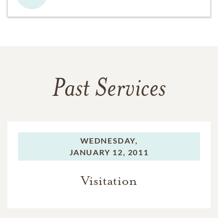
Past Services
WEDNESDAY,
JANUARY 12, 2011
Visitation