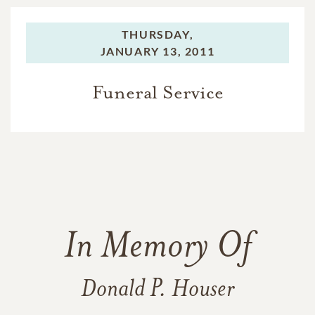
THURSDAY,
JANUARY 13, 2011
Funeral Service
In Memory Of
Donald P. Houser