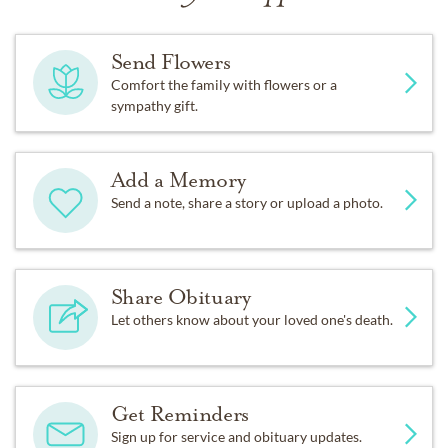
Send Flowers
Comfort the family with flowers or a
sympathy gift.
Add a Memory
Send a note, share a story or upload a photo.
Share Obituary
Let others know about your loved one's death.
Get Reminders
Sign up for service and obituary updates.