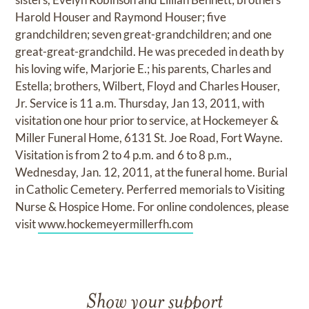
Harold Houser and Raymond Houser; five
grandchildren; seven great-grandchildren; and one
great-great-grandchild. He was preceded in death by
his loving wife, Marjorie E.; his parents, Charles and
Estella; brothers, Wilbert, Floyd and Charles Houser,
Jr. Service is 11 a.m. Thursday, Jan 13, 2011, with
visitation one hour prior to service, at Hockemeyer &
Miller Funeral Home, 6131 St. Joe Road, Fort Wayne.
Visitation is from 2 to 4 p.m. and 6 to 8 p.m.,
Wednesday, Jan. 12, 2011, at the funeral home. Burial
in Catholic Cemetery. Perferred memorials to Visiting
Nurse & Hospice Home. For online condolences, please
visit
www.hockemeyermillerfh.com
Show your support