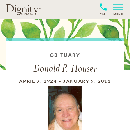
CALL
MENU
OBITUARY
Donald P. Houser
APRIL 7, 1924
–
JANUARY 9, 2011