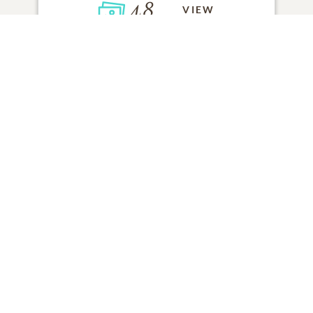
48
VIEW
Click to light a candle
ADD A MEMORY
FROM THE
ALL MEMORIES
FAMILY