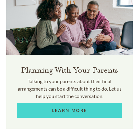
Planning With Your Parents
Talking to your parents about their final
arrangements can be a difficult thing to do. Let us
help you start the conversation.
LEARN MORE