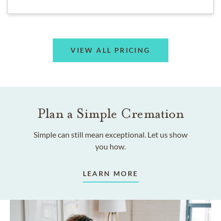
VIEW ALL PRICING
Plan a Simple Cremation
Simple can still mean exceptional. Let us show
you how.
LEARN MORE