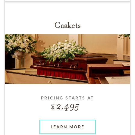
Caskets
PRICING STARTS AT
2,495
LEARN MORE