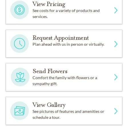
View Pricing
See costs for a variety of products and
services.
Request Appointment
Plan ahead with us in person or virtually.
Send Flowers
Comfort the family with flowers or a
sympathy gift.
View Gallery
See pictures of features and amenities or
schedule a tour.