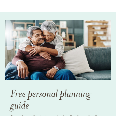
Free personal planning
guide