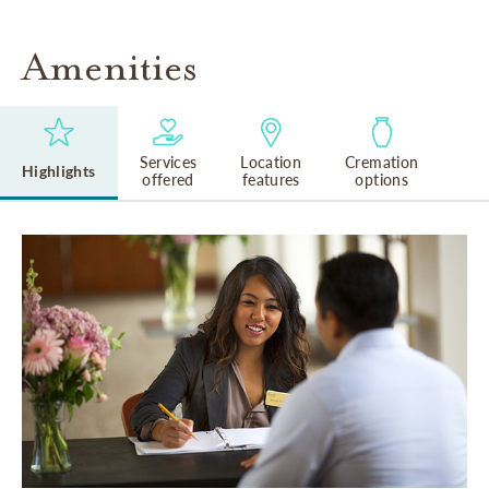
Amenities
Services
Location
Cremation
Highlights
offered
features
options