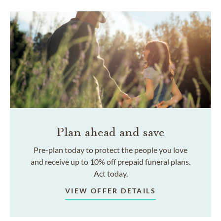
Plan ahead and save
Pre-plan today to protect the people you love
and receive up to 10% off prepaid funeral plans.
Act today.
VIEW OFFER DETAILS