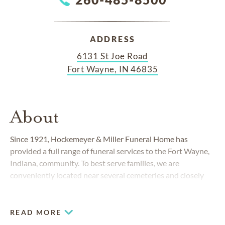
ADDRESS
6131 St Joe Road
Fort Wayne, IN 46835
About
Since 1921, Hockemeyer & Miller Funeral Home has
provided a full range of funeral services to the Fort Wayne,
Indiana, community. To best serve families, we are
conveniently located near several cemeteries and closely
affiliated with
Greenlawn Memorial Park
, Highland Park
Cemetery and
Lindenwood Cemetery
.
READ MORE