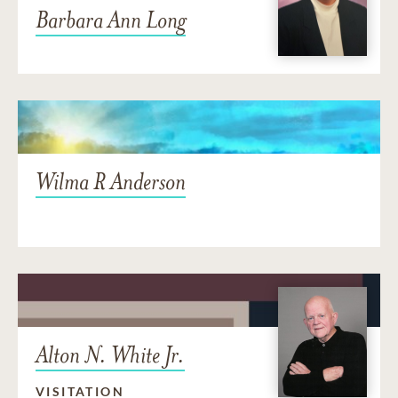
Barbara Ann Long
Wilma R Anderson
Alton N. White Jr.
VISITATION