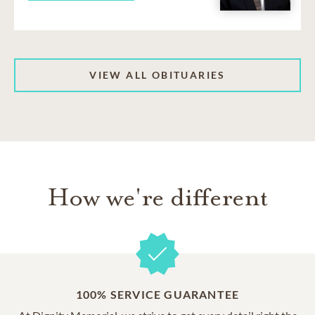
VIEW ALL OBITUARIES
How we're different
100% SERVICE GUARANTEE