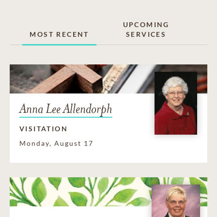
UPCOMING
MOST RECENT
SERVICES
Anna Lee Allendorph
VISITATION
Monday, August 17