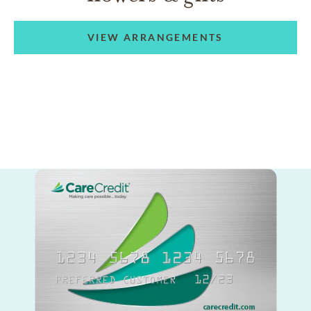
VIEW ARRANGEMENTS