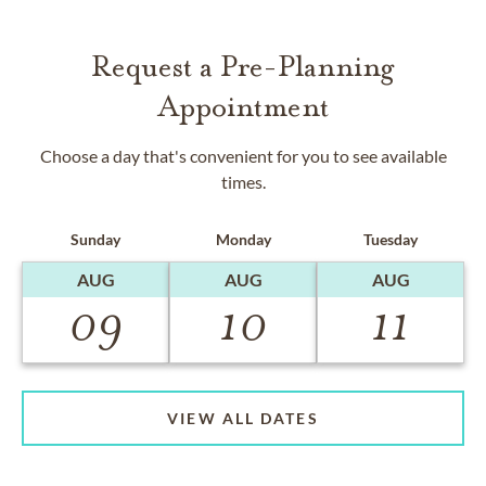
Request a Pre-Planning
Appointment
Choose a day that's convenient for you to see available
times.
Sunday
Monday
Tuesday
AUG
AUG
AUG
09
10
11
VIEW ALL DATES