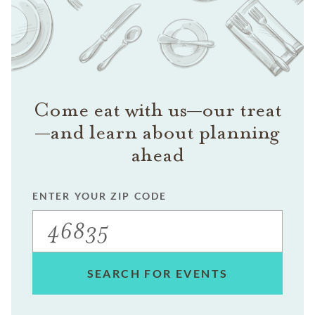
Come eat with us—our treat
—and learn about planning
ahead
ENTER YOUR ZIP CODE
SEARCH FOR EVENTS