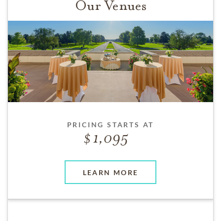
Our Venues
PRICING STARTS AT
1,095
LEARN MORE