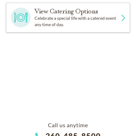
View Catering Options
Celebrate a special life with a catered event
any time of day.
Call us anytime
260-485-8500