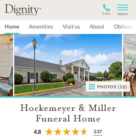
CALL
MENU
Home
Amenities
Visit us
About
Obituari
PHOTOS (12)
Hockemeyer & Miller
Funeral Home
337
4.8