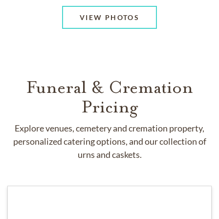
VIEW PHOTOS
Funeral & Cremation
Pricing
Explore venues, cemetery and cremation property,
personalized catering options, and our collection of
urns and caskets.