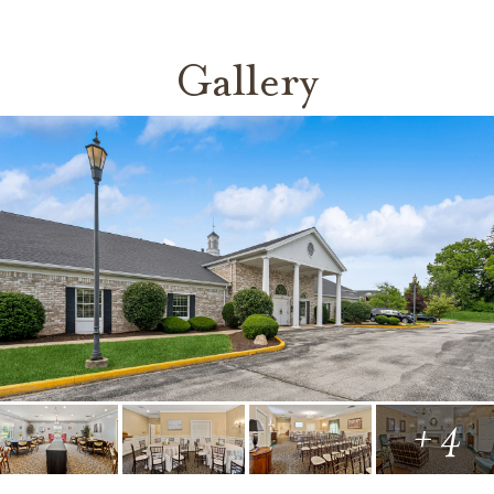
Gallery
+ 4