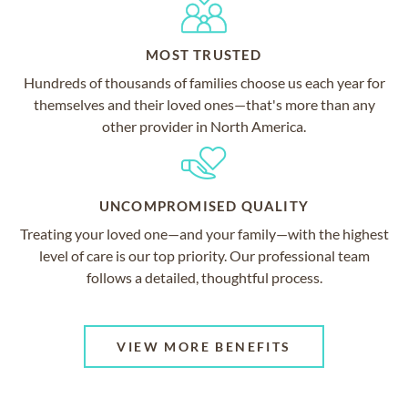
MOST TRUSTED
Hundreds of thousands of families choose us each year for
themselves and their loved ones—that's more than any
other provider in North America.
UNCOMPROMISED QUALITY
Treating your loved one—and your family—with the highest
level of care is our top priority. Our professional team
follows a detailed, thoughtful process.
VIEW MORE BENEFITS