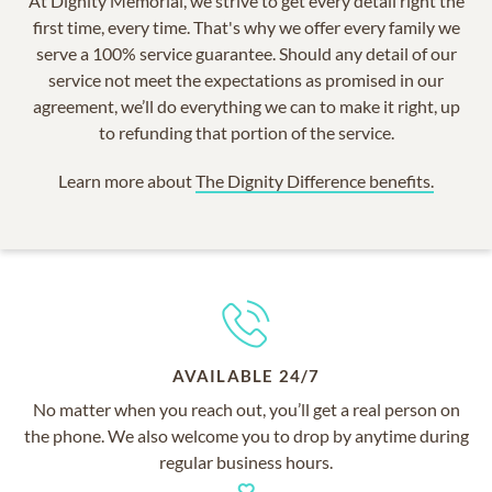
At Dignity Memorial, we strive to get every detail right the
first time, every time. That's why we offer every family we
serve a 100% service guarantee. Should any detail of our
service not meet the expectations as promised in our
agreement, we’ll do everything we can to make it right, up
to refunding that portion of the service.
Learn more about
The Dignity Difference benefits.
AVAILABLE 24/7
No matter when you reach out, you’ll get a real person on
the phone. We also welcome you to drop by anytime during
regular business hours.