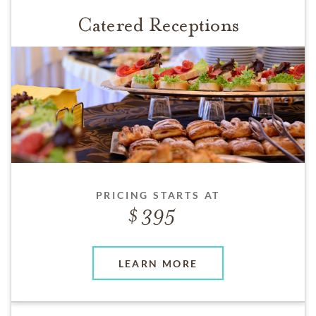
Catered Receptions
PRICING STARTS AT
395
LEARN MORE