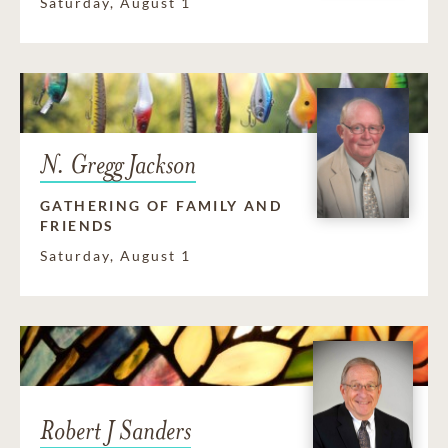
Saturday, August 1
N. Gregg Jackson
GATHERING OF FAMILY AND
FRIENDS
Saturday, August 1
Robert J Sanders