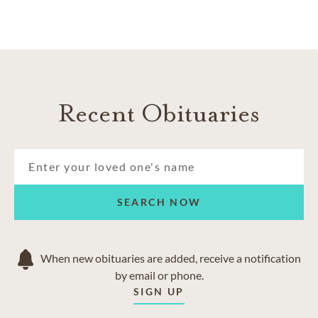
Recent Obituaries
SEARCH NOW
When new obituaries are added, receive a notification
by email or phone.
SIGN UP