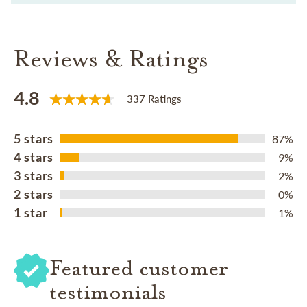
Reviews & Ratings
4.8
337 Ratings
5 stars
87%
4 stars
9%
3 stars
2%
2 stars
0%
1 star
1%
Featured customer
testimonials