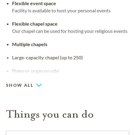
Flexible event space
Facility is available to host your personal events
Flexible chapel space
Our chapel can be used for hosting your religious events
Multiple chapels
Large-capacity chapel (up to 250)
Piano or organ on-site
SHOW ALL
Things you can do