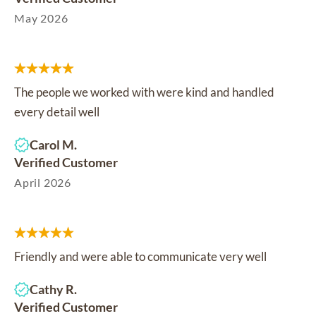
May 2026
The people we worked with were kind and handled
every detail well
Carol M.
Verified Customer
April 2026
Friendly and were able to communicate very well
Cathy R.
Verified Customer