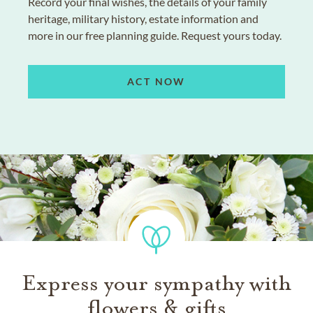
Record your final wishes, the details of your family
heritage, military history, estate information and
more in our free planning guide. Request yours today.
ACT NOW
Express your sympathy with
flowers & gifts