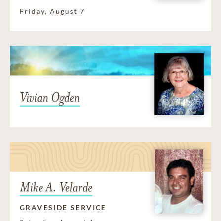
Friday, August 7
Vivian Ogden
Mike A. Velarde
GRAVESIDE SERVICE