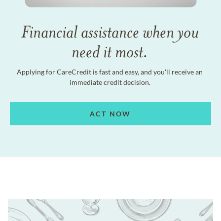
Financial assistance when you
need it most.
Applying for CareCredit is fast and easy, and you'll receive an
immediate credit decision.
ACT NOW