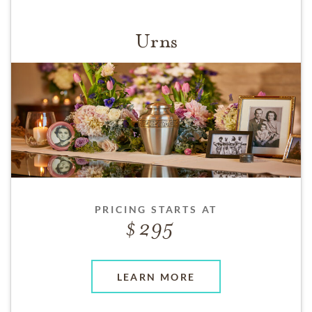
Urns
PRICING STARTS AT
295
LEARN MORE