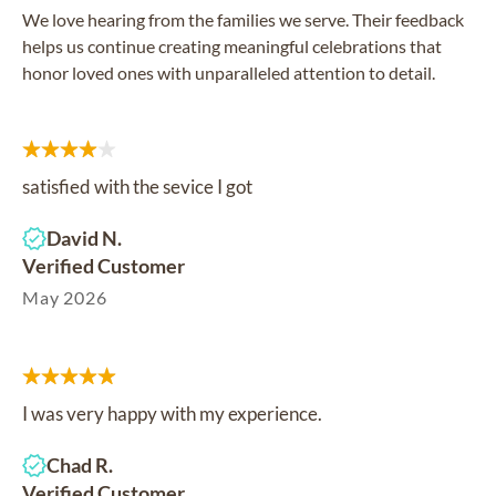
We love hearing from the families we serve. Their feedback
helps us continue creating meaningful celebrations that
honor loved ones with unparalleled attention to detail.
satisfied with the sevice I got
David N.
Verified Customer
May 2026
I was very happy with my experience.
Chad R.
Verified Customer