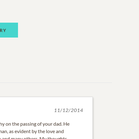
RY
11/12/2014
y on the passing of your dad. He
an, as evident by the love and
en and many others. My thoughts