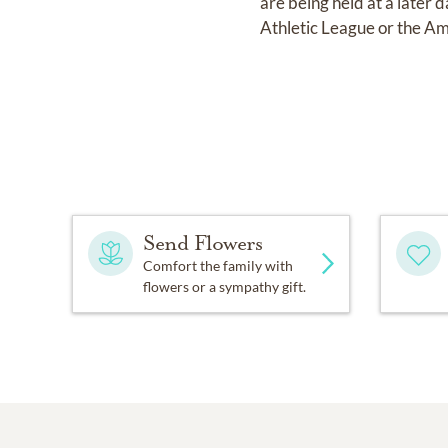
are being held at a later 
Athletic League or the Am
Send Flowers
Comfort the family with
flowers or a sympathy gift.