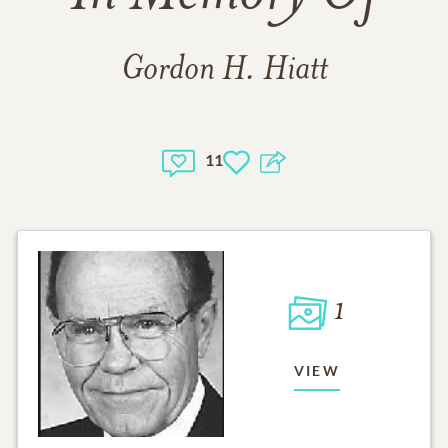
Gordon H. Hiatt
11
1
VIEW