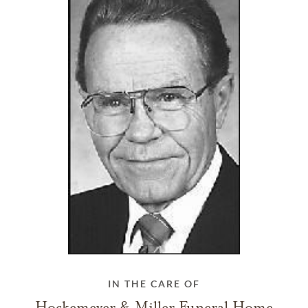
IN THE CARE OF
Hockemeyer & Miller Funeral Home