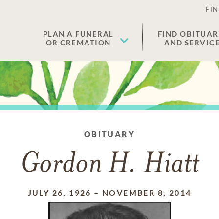
FIN
PLAN A FUNERAL
FIND OBITUAR
OR CREMATION
AND SERVIC
OBITUARY
Gordon H. Hiatt
JULY 26, 1926
–
NOVEMBER 8, 2014