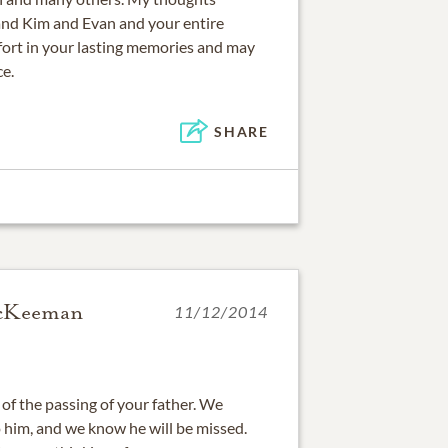
and Kim and Evan and your entire
fort in your lasting memories and may
ce.
SHARE
McKeeman
11/12/2014
of the passing of your father. We
 him, and we know he will be missed.