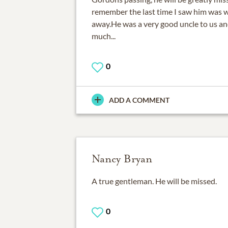
remember the last time I saw him was
away.He was a very good uncle to us an
much...
0
ADD A COMMENT
Nancy Bryan
A true gentleman. He will be missed.
0