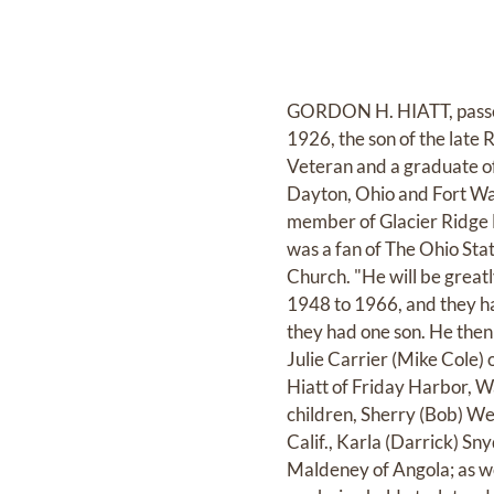
GORDON H. HIATT, passed
1926, the son of the late 
Veteran and a graduate of
Dayton, Ohio and Fort Way
member of Glacier Ridge
was a fan of The Ohio Sta
Church. "He will be greatl
1948 to 1966, and they ha
they had one son. He then
Julie Carrier (Mike Cole) 
Hiatt of Friday Harbor, W
children, Sherry (Bob) We
Calif., Karla (Darrick) 
Maldeney of Angola; as we