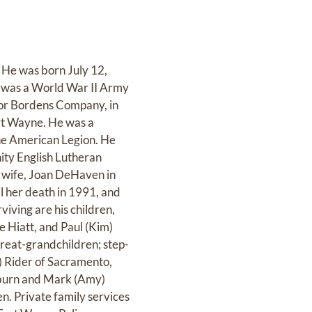
He was born July 12,
on was a World War II Army
 for Bordens Company, in
ort Wayne. He was a
e American Legion. He
ity English Lutheran
st wife, Joan DeHaven in
l her death in 1991, and
iving are his children,
e Hiatt, and Paul (Kim)
great-grandchildren; step-
) Rider of Sacramento,
uburn and Mark (Amy)
n. Private family services