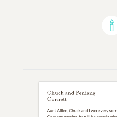
Chuck and Peniang
Cornett
Aunt Aillen, Chuck and I were very sorr
Gordons passing, he will be greatly miss 