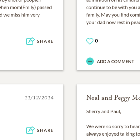
 when mom(Emily) passed
continue to be with you 
d we miss him very
family. May you find com
your dad now rest in pea
0
SHARE
ADD A COMMENT
Neal and Peggy 
11/12/2014
Sherry and Paul,
We were so sorry to hear 
SHARE
always enjoyed talking to