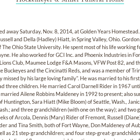
 away Saturday, Nov. 8, 2014, at Golden Years Homestead. 
Russell and Della (Hadley) Hiatt, in Spring Valley, Ohio. Gord
 The Ohio State University. He spent most of his life working
ne. He also worked for GCI Inc. and Phoenix Industries in F
 Lions Club, Maumee Lodge F&A Masons, VFW Post 82, and th
te Buckeyes and the Cincinatti Reds, and was a member of Trin
y missed by his large loving family". He was married to his fir
d three children. He married Carol Darnell Rider in 1967 unti
 married Ailene Robbins Maldeney in 1992 to present; also surv
of Huntington, Sara Hiatt (Mike Bloom) of Seattle, Wash., Janic
ash.; and three grandchildren (with one on the way); and two 
eks of Arcola, Dennis (Mary) Rider of Fremont, Russell (Diane
Snyder and Tina Smith, both of Fort Wayne, Don Maldeney of A
ll as 21 step-grandchildren; and four step-great-grandchildre