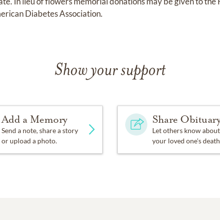
date. In lieu of flowers memorial donations may be given to the
erican Diabetes Association.
Show your support
Add a Memory
Share Obituar
Send a note, share a story
Let others know about
or upload a photo.
your loved one's death