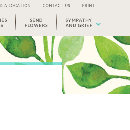
D A LOCATION
CONTACT US
PRINT
IES
SEND
SYMPATHY
ES
FLOWERS
AND GRIEF