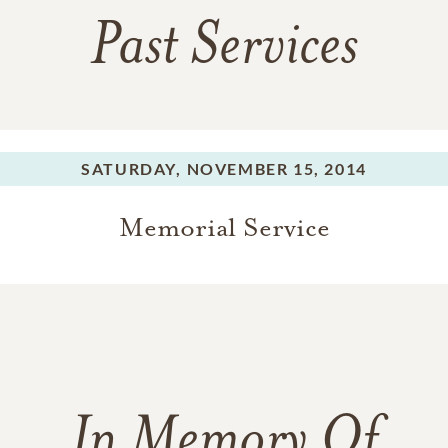
Past Services
SATURDAY,
NOVEMBER 15, 2014
Memorial Service
In Memory Of