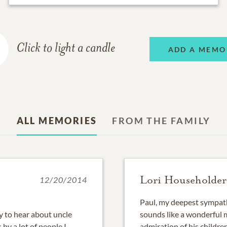
Click to light a candle
ADD A MEMO
ALL MEMORIES
FROM THE FAMILY
Lori Householder
12/20/2014
Paul, my deepest sympath
y to hear about uncle
sounds like a wonderful m
by a lot of people.I
admiration of his childr