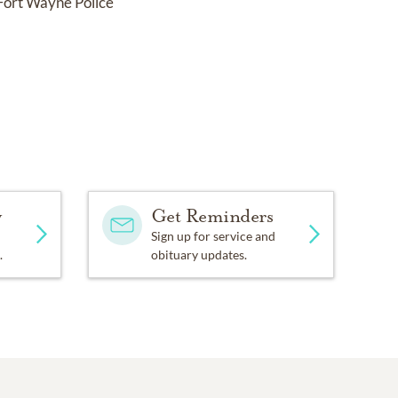
 Fort Wayne Police
y
Get Reminders
Sign up for service and
.
obituary updates.