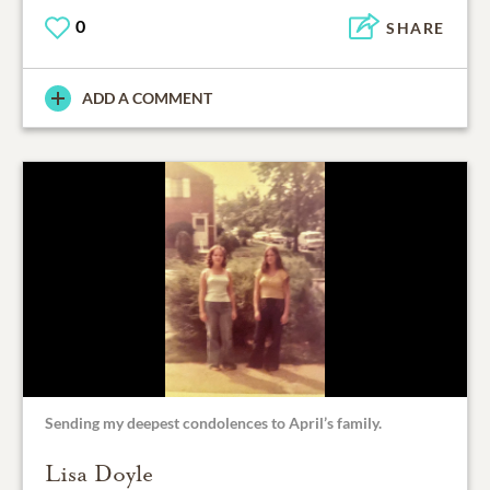
0
SHARE
ADD A COMMENT
Sending my deepest condolences to April’s family.
Lisa Doyle