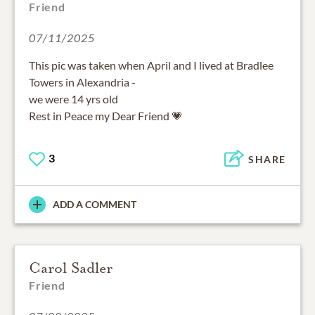
Friend
07/11/2025
This pic was taken when April and I lived at Bradlee
Towers in Alexandria -
we were 14 yrs old
Rest in Peace my Dear Friend 💗
3
SHARE
ADD A COMMENT
Carol Sadler
Friend