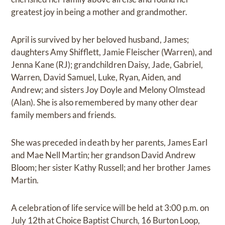
greatest joy in being a mother and grandmother.
April is survived by her beloved husband, James;
daughters Amy Shifflett, Jamie Fleischer (Warren), and
Jenna Kane (RJ); grandchildren Daisy, Jade, Gabriel,
Warren, David Samuel, Luke, Ryan, Aiden, and
Andrew; and sisters Joy Doyle and Melony Olmstead
(Alan). She is also remembered by many other dear
family members and friends.
She was preceded in death by her parents, James Earl
and Mae Nell Martin; her grandson David Andrew
Bloom; her sister Kathy Russell; and her brother James
Martin.
A celebration of life service will be held at 3:00 p.m. on
July 12th at Choice Baptist Church, 16 Burton Loop,