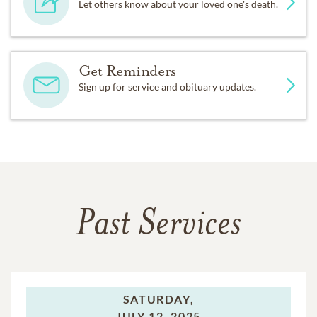
Let others know about your loved one's death.
Get Reminders
Sign up for service and obituary updates.
Past Services
SATURDAY,
JULY 12, 2025