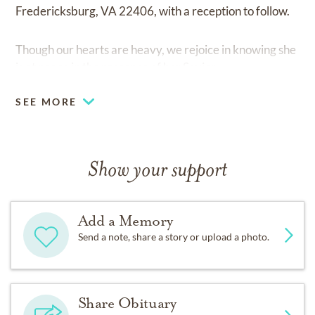
Fredericksburg, VA 22406, with a reception to follow.
Though our hearts are heavy, we rejoice in knowing she
is at peace in the presence of her Savior.
SEE MORE
Show your support
Add a Memory
Send a note, share a story or upload a photo.
Share Obituary