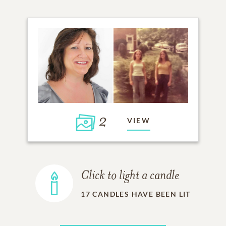
2
VIEW
Click to light a candle
17
CANDLES HAVE BEEN LIT