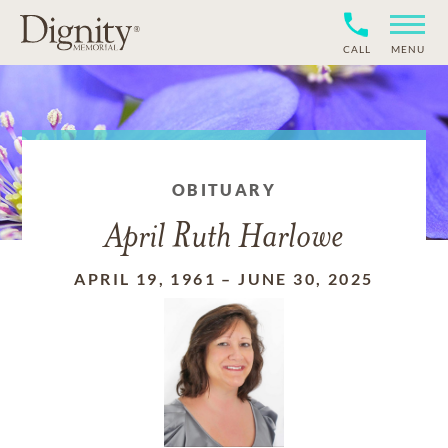
CALL
MENU
OBITUARY
April Ruth Harlowe
APRIL 19, 1961
–
JUNE 30, 2025