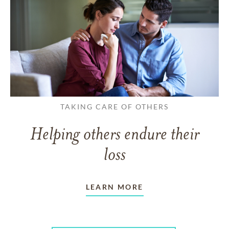
TAKING CARE OF OTHERS
Helping others endure their
loss
LEARN MORE