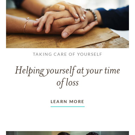
TAKING CARE OF YOURSELF
Helping yourself at your time
of loss
LEARN MORE