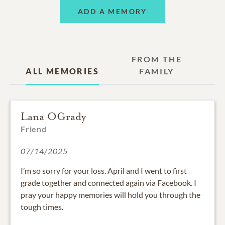
ADD A MEMORY
FROM THE
ALL MEMORIES
FAMILY
Lana OGrady
Friend
07/14/2025
I’m so sorry for your loss. April and I went to first
grade together and connected again via Facebook. I
pray your happy memories will hold you through the
tough times.