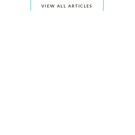
VIEW ALL ARTICLES
ABOUT US
CONTACT US
CAREERS
PRIVACY POLICY
TERMS OF SERVICE
ACCESSIBILITY
DO NOT CALL
AD CHOICES
© 2026 SCI SHARED RESOURCES, LLC. ALL