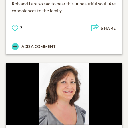
Rob and I are so sad to hear this. A beautiful soul! Are
condolences to the family.
2
SHARE
ADD A COMMENT