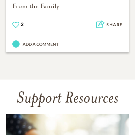
From the Family
2
SHARE
ADD A COMMENT
Support Resources