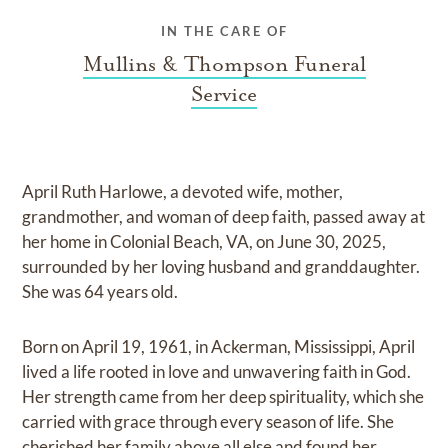
IN THE CARE OF
Mullins & Thompson Funeral
Service
April Ruth Harlowe, a devoted wife, mother,
grandmother, and woman of deep faith, passed away at
her home in Colonial Beach, VA, on June 30, 2025,
surrounded by her loving husband and granddaughter.
She was 64 years old.
Born on April 19, 1961, in Ackerman, Mississippi, April
lived a life rooted in love and unwavering faith in God.
Her strength came from her deep spirituality, which she
carried with grace through every season of life. She
cherished her family above all else and found her