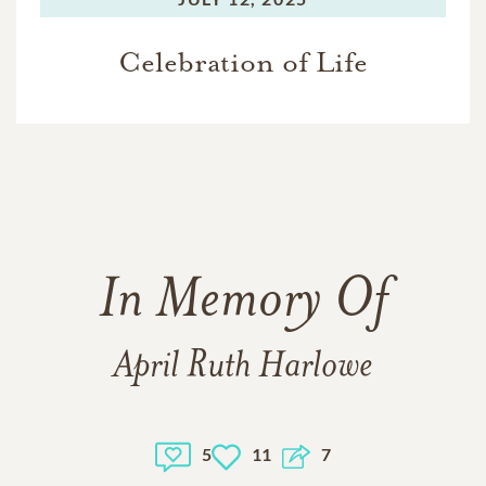
Celebration of Life
In Memory Of
April Ruth Harlowe
5
11
7