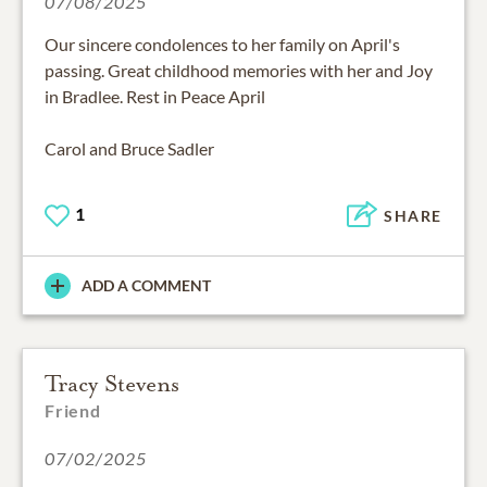
07/08/2025
Our sincere condolences to her family on April's
passing. Great childhood memories with her and Joy
in Bradlee. Rest in Peace April
Carol and Bruce Sadler
1
SHARE
ADD A COMMENT
Tracy Stevens
Friend
07/02/2025