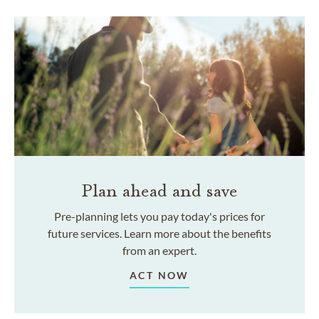
Plan ahead and save
Pre-planning lets you pay today's prices for
future services. Learn more about the benefits
from an expert.
ACT NOW