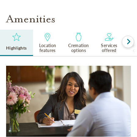
Amenities
Location
Cremation
Services
Rel
Highlights
features
options
offered
cu