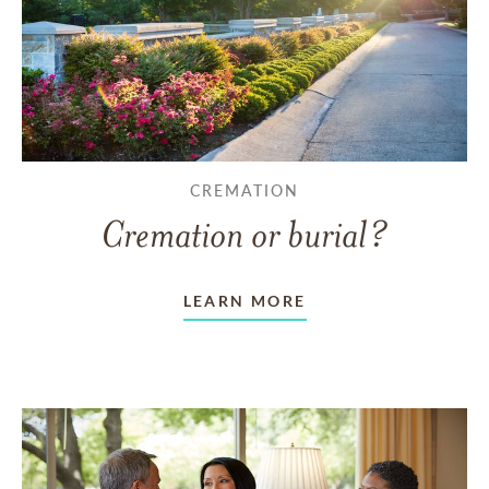
CREMATION
Cremation or burial?
LEARN MORE