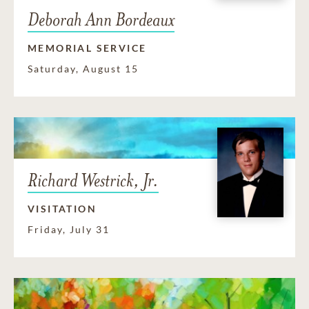
Deborah Ann Bordeaux
MEMORIAL SERVICE
Saturday, August 15
Richard Westrick, Jr.
VISITATION
Friday, July 31