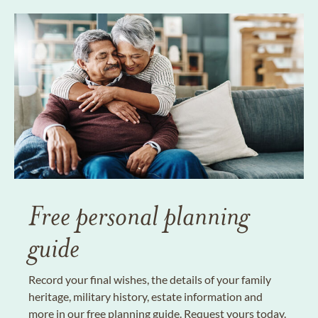
Free personal planning
guide
Record your final wishes, the details of your family
heritage, military history, estate information and
more in our free planning guide. Request yours today.