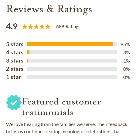
Reviews & Ratings
4.9
689 Ratings
5 stars
95%
4 stars
3%
3 stars
1%
2 stars
0%
1 star
0%
Featured customer
testimonials
We love hearing from the families we serve. Their feedback
helps us continue creating meaningful celebrations that