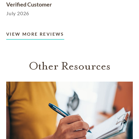
Verified Customer
July 2026
VIEW MORE REVIEWS
Other Resources