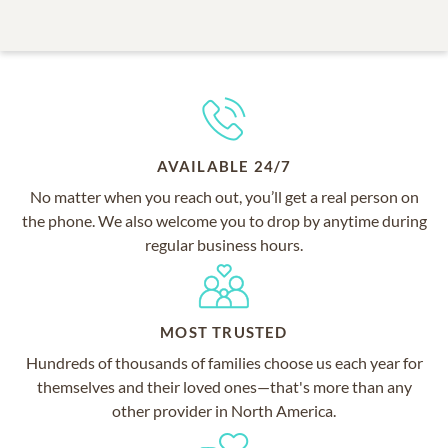
AVAILABLE 24/7
No matter when you reach out, you’ll get a real person on
the phone. We also welcome you to drop by anytime during
regular business hours.
MOST TRUSTED
Hundreds of thousands of families choose us each year for
themselves and their loved ones—that's more than any
other provider in North America.