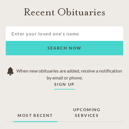
Recent Obituaries
SEARCH NOW
When new obituaries are added, receive a notification
by email or phone.
SIGN UP
UPCOMING
MOST RECENT
SERVICES