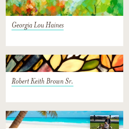
Georgia Lou Haines
Robert Keith Brown Sr.