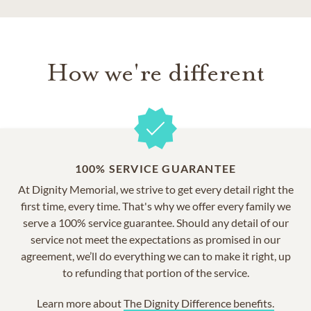
How we're different
100% SERVICE GUARANTEE
At Dignity Memorial, we strive to get every detail right the
first time, every time. That's why we offer every family we
serve a 100% service guarantee. Should any detail of our
service not meet the expectations as promised in our
agreement, we’ll do everything we can to make it right, up
to refunding that portion of the service.
Learn more about
The Dignity Difference benefits.