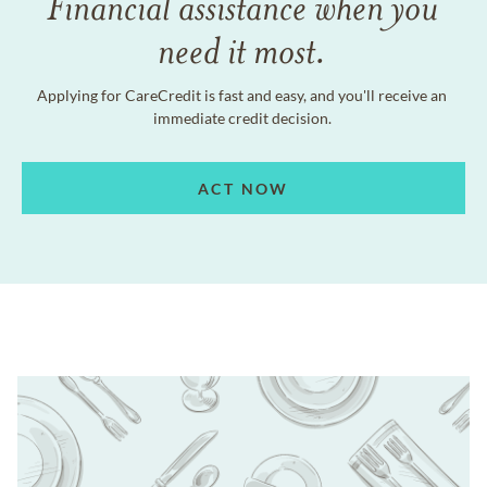
Financial assistance when you
need it most.
Applying for CareCredit is fast and easy, and you'll receive an
immediate credit decision.
ACT NOW