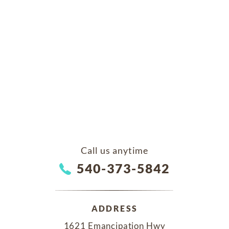
Call us anytime
540-373-5842
ADDRESS
1621 Emancipation Hwy