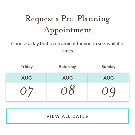
Request a Pre-Planning
Appointment
Choose a day that's convenient for you to see available
times.
Friday
Saturday
Sunday
AUG
AUG
AUG
07
08
09
VIEW ALL DATES