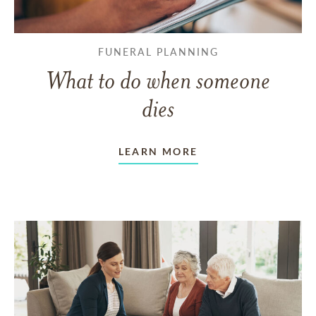
FUNERAL PLANNING
What to do when someone
dies
LEARN MORE