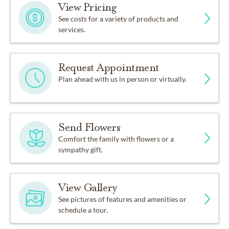
View Pricing
See costs for a variety of products and
services.
Request Appointment
Plan ahead with us in person or virtually.
Send Flowers
Comfort the family with flowers or a
sympathy gift.
View Gallery
See pictures of features and amenities or
schedule a tour.