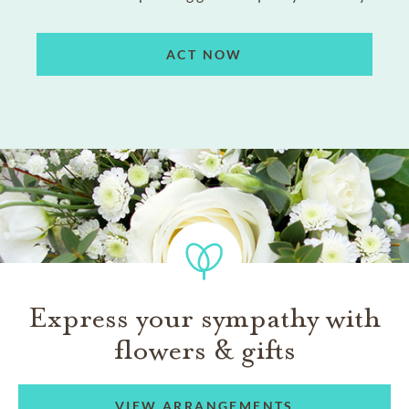
ACT NOW
Express your sympathy with
flowers & gifts
VIEW ARRANGEMENTS