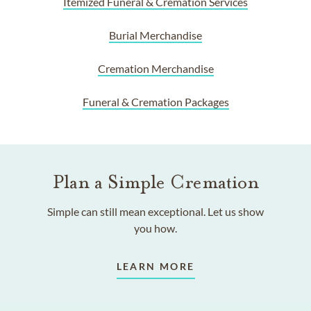
Itemized Funeral & Cremation Services
Burial Merchandise
Cremation Merchandise
Funeral & Cremation Packages
Plan a Simple Cremation
Simple can still mean exceptional. Let us show
you how.
LEARN MORE