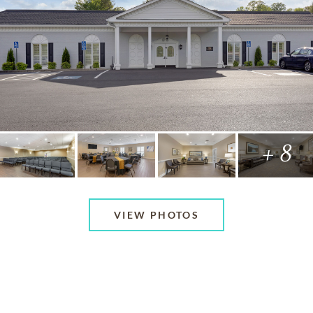
+ 8
VIEW PHOTOS