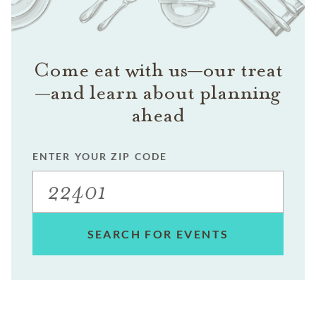
Come eat with us—our treat
—and learn about planning
ahead
ENTER YOUR ZIP CODE
SEARCH FOR EVENTS