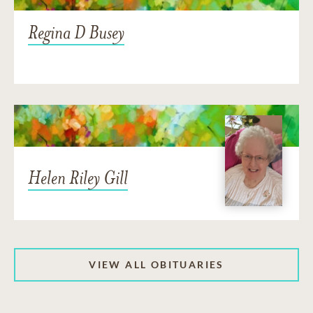
Regina D Busey
Helen Riley Gill
VIEW ALL OBITUARIES