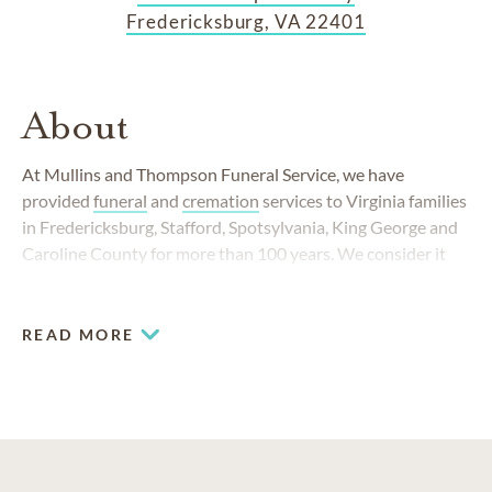
Fredericksburg, VA 22401
About
At Mullins and Thompson Funeral Service, we have
provided
funeral
and
cremation
services to Virginia families
in Fredericksburg, Stafford, Spotsylvania, King George and
Caroline County for more than 100 years. We consider it
our calling to assist families during an emotional time.
READ MORE