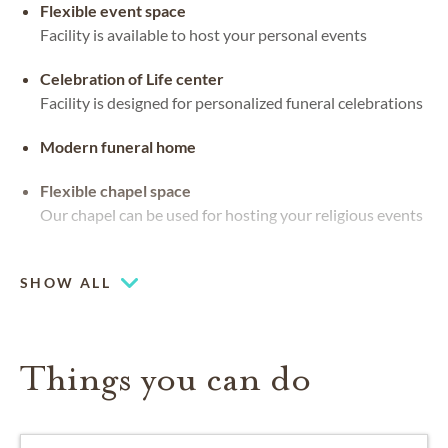
Flexible event space
Facility is available to host your personal events
Celebration of Life center
Facility is designed for personalized funeral celebrations
Modern funeral home
Flexible chapel space
Our chapel can be used for hosting your religious events
Large-capacity chapel (up to 250)
SHOW ALL
Things you can do