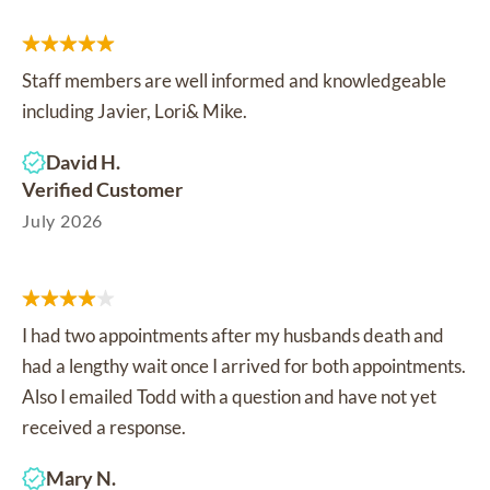
Staff members are well informed and knowledgeable
including Javier, Lori& Mike.
David H.
Verified Customer
July 2026
I had two appointments after my husbands death and
had a lengthy wait once I arrived for both appointments.
Also I emailed Todd with a question and have not yet
received a response.
Mary N.