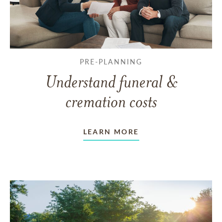
PRE-PLANNING
Understand funeral &
cremation costs
LEARN MORE