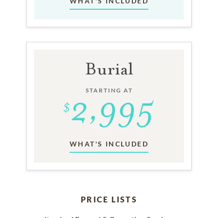
WHAT'S INCLUDED
Burial
STARTING AT
WHAT'S INCLUDED
PRICE LISTS