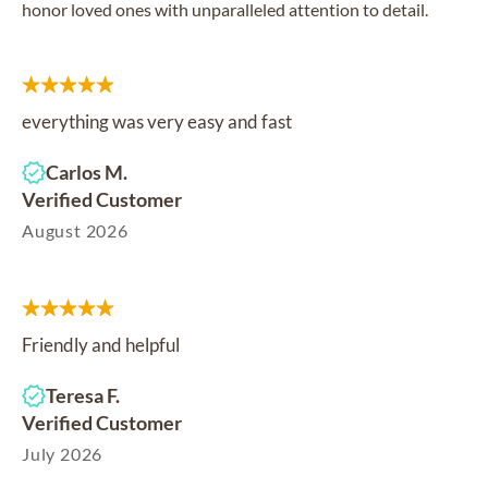
honor loved ones with unparalleled attention to detail.
everything was very easy and fast
Carlos M.
Verified Customer
August 2026
Friendly and helpful
Teresa F.
Verified Customer
July 2026