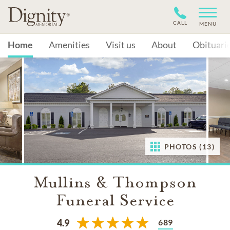
CALL
MENU
Home
Amenities
Visit us
About
Obituari
PHOTOS (13)
Mullins & Thompson
Funeral Service
689
4.9