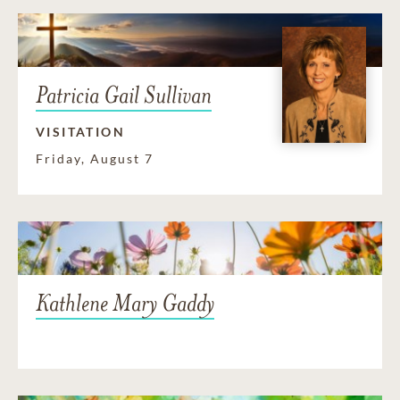
Patricia Gail Sullivan
VISITATION
Friday, August 7
Kathlene Mary Gaddy