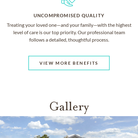
UNCOMPROMISED QUALITY
Treating your loved one—and your family—with the highest
level of care is our top priority. Our professional team
follows a detailed, thoughtful process.
VIEW MORE BENEFITS
Gallery