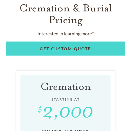
Cremation & Burial
Pricing
Interested in learning more?
GET CUSTOM QUOTE
Cremation
STARTING AT