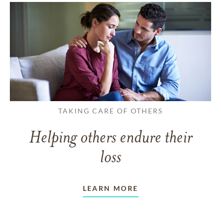
TAKING CARE OF OTHERS
Helping others endure their
loss
LEARN MORE