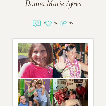
Donna Marie Ayres
7
36
19