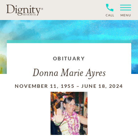
CALL
MENU
OBITUARY
Donna Marie Ayres
NOVEMBER 11, 1955
–
JUNE 18, 2024