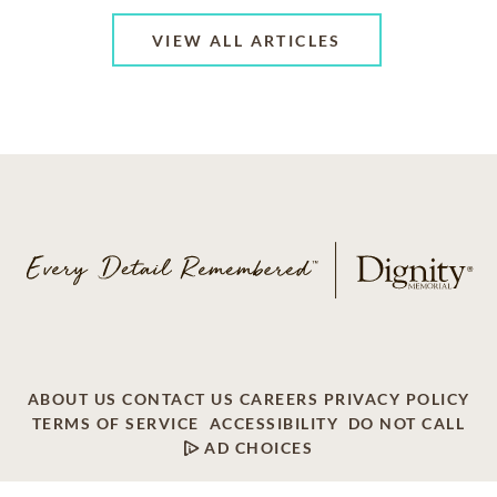
VIEW ALL ARTICLES
ABOUT US
CONTACT US
CAREERS
PRIVACY POLICY
TERMS OF SERVICE
ACCESSIBILITY
DO NOT CALL
AD CHOICES