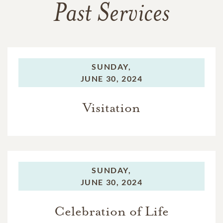
Past Services
SUNDAY,
JUNE 30, 2024
Visitation
SUNDAY,
JUNE 30, 2024
Celebration of Life