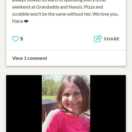
weekend at Grandaddy and Nana’s. Pizza and
scrabble won’t be the same without her. We love you,
Nana ❤️
5
SHARE
View 1 comment