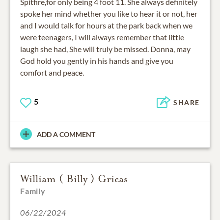
Spitfire,for only being 4 foot 11. She always definitely
spoke her mind whether you like to hear it or not, her
and I would talk for hours at the park back when we
were teenagers, I will always remember that little
laugh she had, She will truly be missed. Donna, may
God hold you gently in his hands and give you
comfort and peace.
5
SHARE
ADD A COMMENT
William ( Billy ) Gricas
Family
06/22/2024