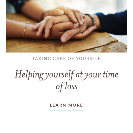
TAKING CARE OF YOURSELF
Helping yourself at your time
of loss
LEARN MORE