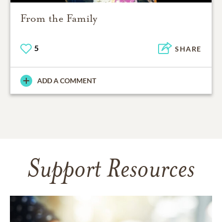
From the Family
5
SHARE
ADD A COMMENT
Support Resources