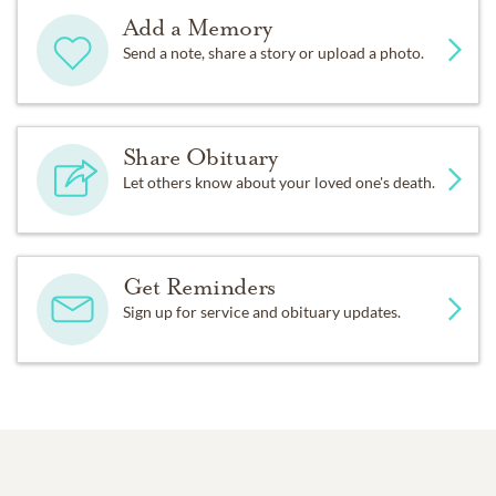
Add a Memory
Send a note, share a story or upload a photo.
Share Obituary
Let others know about your loved one's death.
Get Reminders
Sign up for service and obituary updates.