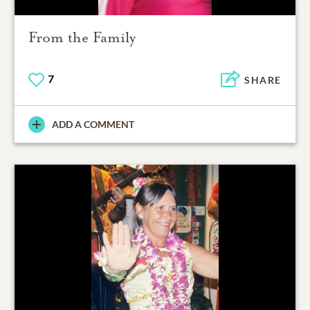
From the Family
7
SHARE
ADD A COMMENT