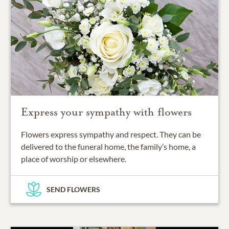
Express your sympathy with flowers
Flowers express sympathy and respect. They can be
delivered to the funeral home, the family’s home, a
place of worship or elsewhere.
SEND FLOWERS