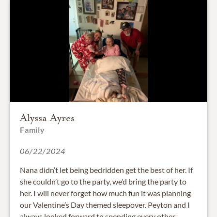
Alyssa Ayres
Family
06/22/2024
Nana didn’t let being bedridden get the best of her. If
she couldn’t go to the party, we’d bring the party to
her. I will never forget how much fun it was planning
our Valentine’s Day themed sleepover. Peyton and I
always looked forward to spending every other