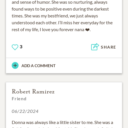
and sense of humor. She was so nurturing, always
found ways to be positive even during the darkest
times. She was my bestfriend, we just always
understood each other. I’ll miss her everyday for the
rest of my life, I love you forever nana ❤️.
3
SHARE
ADD A COMMENT
Robert Ramirez
Friend
06/22/2024
Donna was always like a little sister to me. She was a