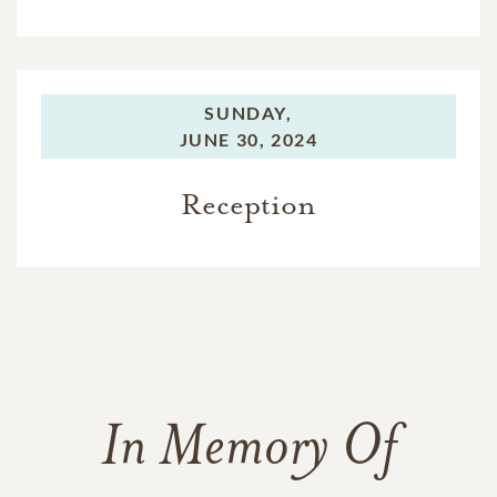
SUNDAY,
JUNE 30, 2024
Reception
In Memory Of