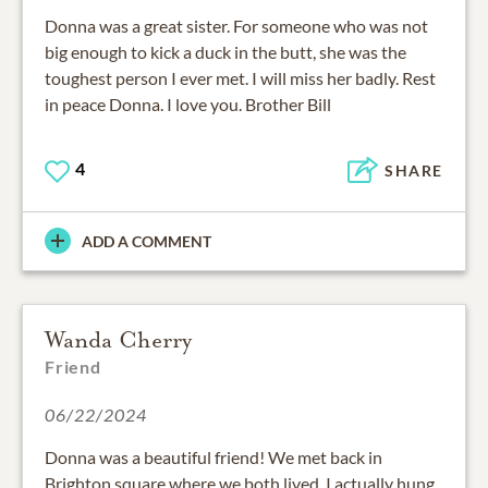
Donna was a great sister. For someone who was not
big enough to kick a duck in the butt, she was the
toughest person I ever met. I will miss her badly. Rest
in peace Donna. I love you. Brother Bill
4
SHARE
ADD A COMMENT
Wanda Cherry
Friend
06/22/2024
Donna was a beautiful friend! We met back in
Brighton square where we both lived. I actually hung