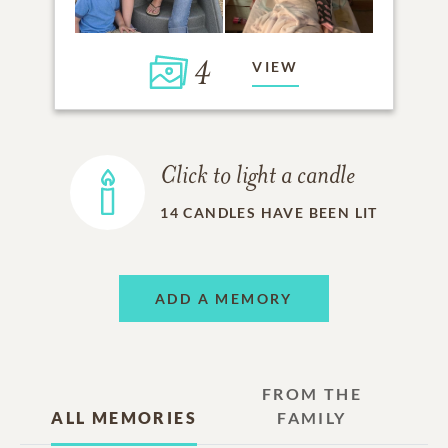
4
VIEW
Click to light a candle
14
CANDLES HAVE BEEN LIT
ADD A MEMORY
FROM THE
ALL MEMORIES
FAMILY