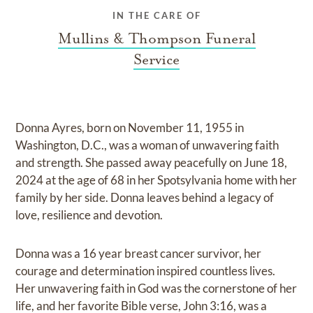
IN THE CARE OF
Mullins & Thompson Funeral
Service
Donna Ayres, born on November 11, 1955 in
Washington, D.C., was a woman of unwavering faith
and strength. She passed away peacefully on June 18,
2024 at the age of 68 in her Spotsylvania home with her
family by her side. Donna leaves behind a legacy of
love, resilience and devotion.
Donna was a 16 year breast cancer survivor, her
courage and determination inspired countless lives.
Her unwavering faith in God was the cornerstone of her
life, and her favorite Bible verse, John 3:16, was a