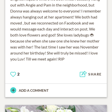
out with Angie and Pam in the neighborhood, but
Donna was always welcome to everyone! I remember
always hanging out at her apartment! We both had
moved , but we reconnected on Facebook and we
would message each day and interact on post. We
both love flowers and god! She loves ladybugs 🐞
because she when she saw one she knew her mother
was with her! The last time I saw her was November
around her birthday! She will truly be missed! I love
you Luv! Till we meet again! RIP
2
SHARE
ADD A COMMENT