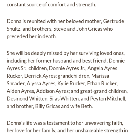
constant source of comfort and strength.
Donna is reunited with her beloved mother, Gertrude
Shultz, and brothers, Steve and John Gricas who
preceded her in death.
She will be deeply missed by her surviving loved ones,
including her former husband and best friend, Donnie
Ayres Sr., children, Donnie Ayres Jr., Angela Ayres
Rucker, Derrick Ayres; grandchildren, Marissa
Shrader, Alyssa Ayres, Kylie Rucker, Ethan Rucker,
Aiden Ayres, Addison Ayres; and great-grand children,
Desmond Whitten, Silas Whitten, and Peyton Mitchell,
and brother, Billy Gricas and wife Beth.
Donna’s life was a testament to her unwavering faith,
her love for her family, and her unshakeable strength in