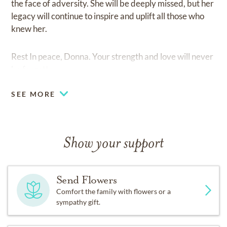
the face of adversity. She will be deeply missed, but her
legacy will continue to inspire and uplift all those who
knew her.
Rest In peace, Donna. Your strength and love will never
be forgotten.
SEE MORE
Show your support
Send Flowers
Comfort the family with flowers or a
sympathy gift.