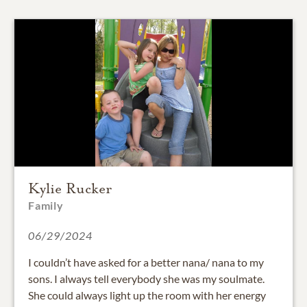
Kylie Rucker
Family
06/29/2024
I couldn’t have asked for a better nana/ nana to my
sons. I always tell everybody she was my soulmate.
She could always light up the room with her energy