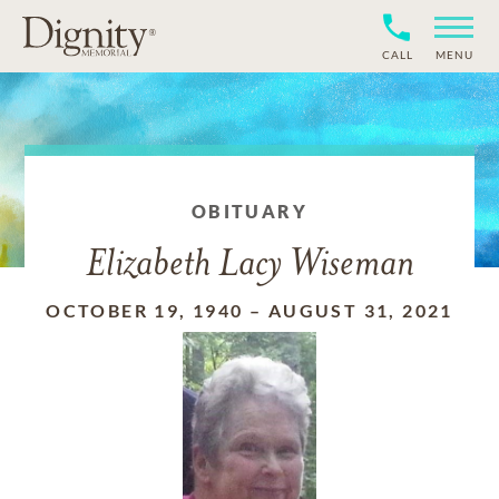
CALL
MENU
OBITUARY
Elizabeth Lacy Wiseman
OCTOBER 19, 1940
–
AUGUST 31, 2021