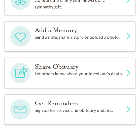
Comfort the family with flowers or a
sympathy gift.
Add a Memory
Send a note, share a story or upload a photo.
Share Obituary
Let others know about your loved one's death.
Get Reminders
Sign up for service and obituary updates.