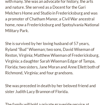
with many. She was an advocate for history, the arts
and nature. She served as a Docent for the Gari
Melchers Home and Studio in Fredericksburg and was
a promoter of Chatham Manor, a Civil War ancestral
home, now a Fredericksburg and Spotsylvania National
Military Park.
She is survived by her loving husband of 57 years,
Ryland “Bud” Wiseman; two sons, David Wiseman of
Reston, Virginia; Matthew Wiseman of Fredericksburg,
Virginia; a daughter Sarah Wiseman Edgar of Tampa,
Florida; two sisters, Jane Moran and Anne Ellett both of
Richmond, Virginia; and four grandsons.
She was preceded in death by her beloved friend and
sister Judith Lacy Brannon of Florida.
The family will hold a private graveside service at