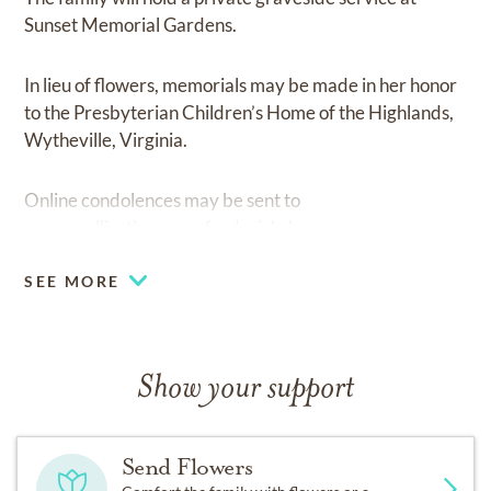
Sunset Memorial Gardens.
In lieu of flowers, memorials may be made in her honor
to the Presbyterian Children’s Home of the Highlands,
Wytheville, Virginia.
Online condolences may be sent to
www.mullinsthompsonfredericksburg.com
SEE MORE
Show your support
Send Flowers