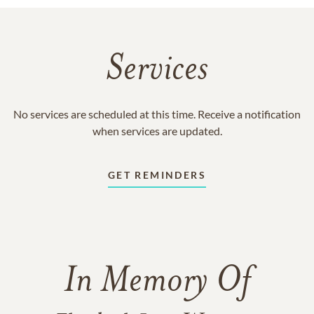
Services
No services are scheduled at this time. Receive a notification
when services are updated.
GET REMINDERS
In Memory Of