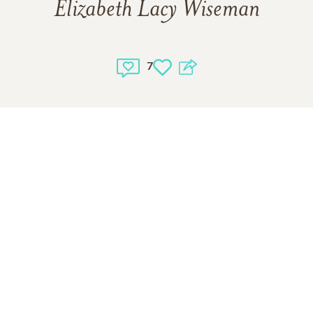
Elizabeth Lacy Wiseman
7