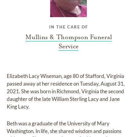
IN THE CARE OF
Mullins & Thompson Funeral
Service
Elizabeth Lacy Wiseman, age 80 of Stafford, Virginia
passed away at her residence on Tuesday, August 31,
2021. She was born in Richmond, Virginia the second
daughter of the late William Sterling Lacy and Jane
King Lacy.
Beth was a graduate of the University of Mary
Washington. In life, she shared wisdom and passions