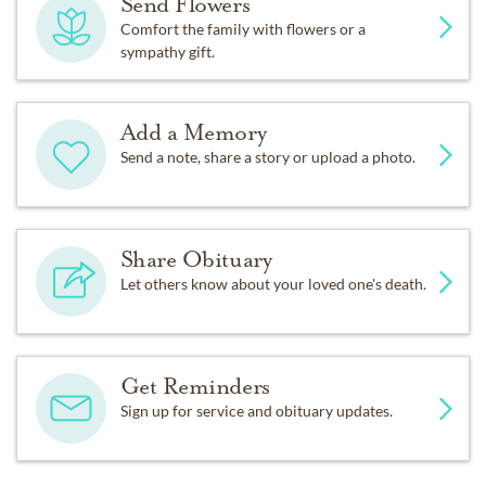
Send Flowers
Comfort the family with flowers or a
sympathy gift.
Add a Memory
Send a note, share a story or upload a photo.
Share Obituary
Let others know about your loved one's death.
Get Reminders
Sign up for service and obituary updates.