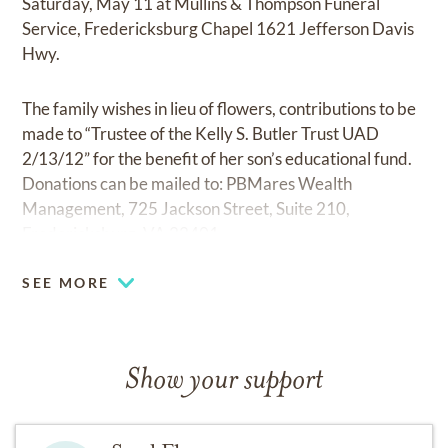
Saturday, May 11 at Mullins & Thompson Funeral
Service, Fredericksburg Chapel 1621 Jefferson Davis
Hwy.
The family wishes in lieu of flowers, contributions to be
made to “Trustee of the Kelly S. Butler Trust UAD
2/13/12” for the benefit of her son’s educational fund.
Donations can be mailed to: PBMares Wealth
Management, 725 Jackson Street, Suite 210,
Fredericksburg, VA 22401.
SEE MORE
Show your support