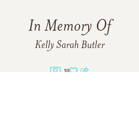
In Memory Of
Kelly Sarah Butler
10