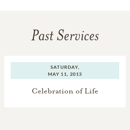
Past Services
SATURDAY,
MAY 11, 2013
Celebration of Life