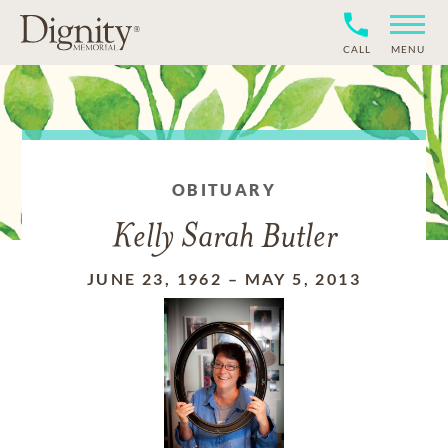
CALL
MENU
OBITUARY
Kelly Sarah Butler
JUNE 23, 1962
–
MAY 5, 2013