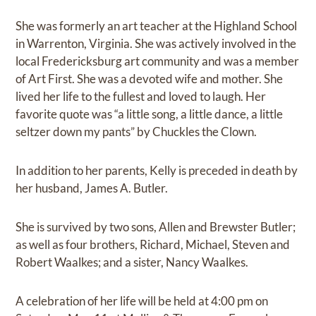
She was formerly an art teacher at the Highland School
in Warrenton, Virginia. She was actively involved in the
local Fredericksburg art community and was a member
of Art First. She was a devoted wife and mother. She
lived her life to the fullest and loved to laugh. Her
favorite quote was “a little song, a little dance, a little
seltzer down my pants” by Chuckles the Clown.
In addition to her parents, Kelly is preceded in death by
her husband, James A. Butler.
She is survived by two sons, Allen and Brewster Butler;
as well as four brothers, Richard, Michael, Steven and
Robert Waalkes; and a sister, Nancy Waalkes.
A celebration of her life will be held at 4:00 pm on