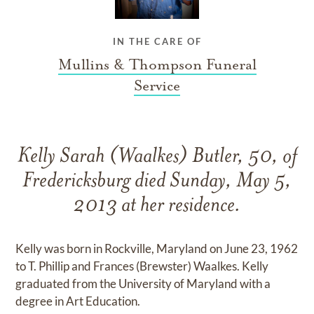
IN THE CARE OF
Mullins & Thompson Funeral
Service
Kelly Sarah (Waalkes) Butler, 50, of
Fredericksburg died Sunday, May 5,
2013 at her residence.
Kelly was born in Rockville, Maryland on June 23, 1962
to T. Phillip and Frances (Brewster) Waalkes. Kelly
graduated from the University of Maryland with a
degree in Art Education.