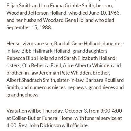
Elijah Smith and Lou Emma Gribble Smith, her son,
Woodard Jefferson Holland, who died June 10, 1963,
and her husband Woodard Gene Holland who died
September 15, 1988.
Her survivors are son, Randall Gene Holland, daughter-
in-law, Bibb Hallmark Holland, granddaughters
Rebecca Bibb Holland and Sarah Elizabeth Holland;
sisters, Ola Rebecca Ezell, Alice Alberta Whidden and
brother-in-law Jeremiah Pete Whidden, brother,
Albert Shadrach Smith, sister-in-law, Barbara Rouillard
Smith, and numerous nieces, nephews, grandnieces and
grandnephews.
Visitation will be Thursday, October 3, from 3:00-4:00
at Collier-Butler Funeral Home, with funeral service at
4:00. Rev. John Dickinson will officiate.