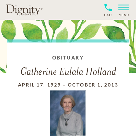
CALL
MENU
OBITUARY
Catherine Eulala Holland
APRIL 17, 1929
–
OCTOBER 1, 2013