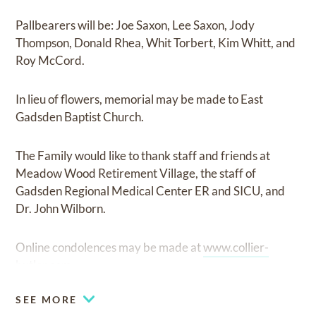
Pallbearers will be: Joe Saxon, Lee Saxon, Jody
Thompson, Donald Rhea, Whit Torbert, Kim Whitt, and
Roy McCord.
In lieu of flowers, memorial may be made to East
Gadsden Baptist Church.
The Family would like to thank staff and friends at
Meadow Wood Retirement Village, the staff of
Gadsden Regional Medical Center ER and SICU, and
Dr. John Wilborn.
Online condolences may be made at
www.collier-
butler.com.
SEE MORE