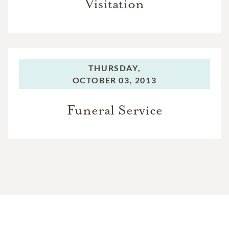
Visitation
THURSDAY,
OCTOBER 03, 2013
Funeral Service
In Memory Of