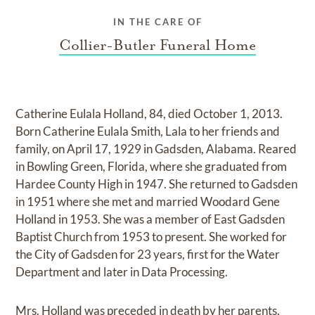
IN THE CARE OF
Collier-Butler Funeral Home
Catherine Eulala Holland, 84, died October 1, 2013.
Born Catherine Eulala Smith, Lala to her friends and
family, on April 17, 1929 in Gadsden, Alabama. Reared
in Bowling Green, Florida, where she graduated from
Hardee County High in 1947. She returned to Gadsden
in 1951 where she met and married Woodard Gene
Holland in 1953. She was a member of East Gadsden
Baptist Church from 1953 to present. She worked for
the City of Gadsden for 23 years, first for the Water
Department and later in Data Processing.
Mrs. Holland was preceded in death by her parents,