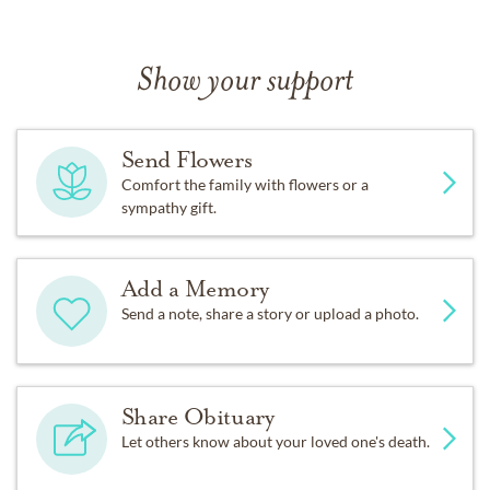
Show your support
Send Flowers
Comfort the family with flowers or a
sympathy gift.
Add a Memory
Send a note, share a story or upload a photo.
Share Obituary
Let others know about your loved one's death.