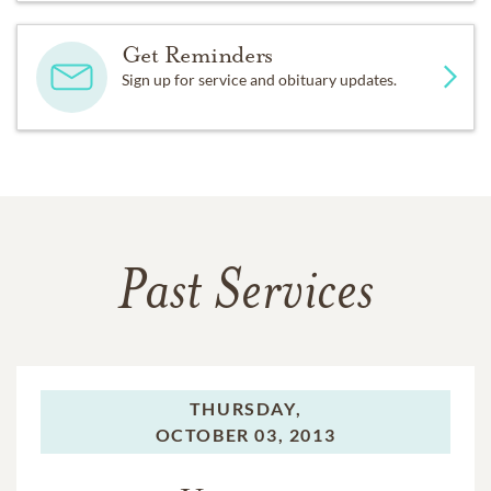
Get Reminders
Sign up for service and obituary updates.
Past Services
THURSDAY,
OCTOBER 03, 2013