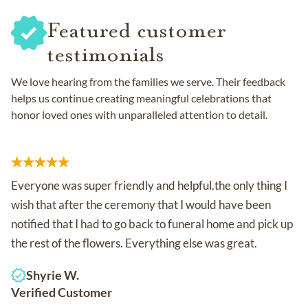
Featured customer
testimonials
We love hearing from the families we serve. Their feedback
helps us continue creating meaningful celebrations that
honor loved ones with unparalleled attention to detail.
Everyone was super friendly and helpful.the only thing I
wish that after the ceremony that I would have been
notified that I had to go back to funeral home and pick up
the rest of the flowers. Everything else was great.
Shyrie W.
Verified Customer