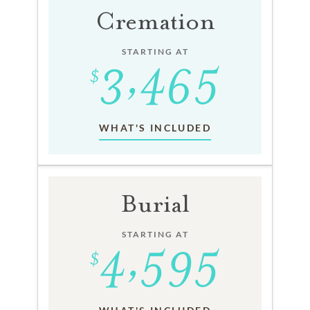
Cremation
STARTING AT
WHAT'S INCLUDED
Burial
STARTING AT