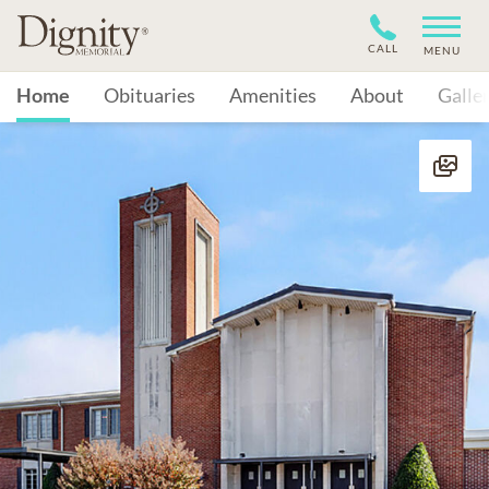
CALL
MENU
Home
Obituaries
Amenities
About
Galle