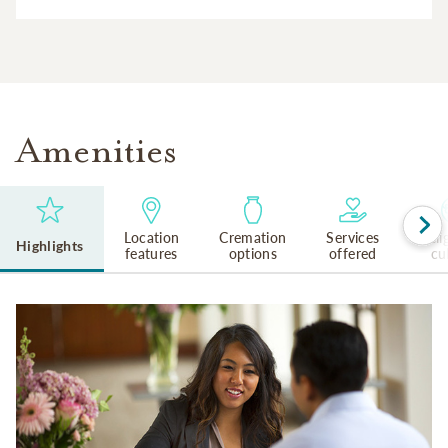
Amenities
Location
Cremation
Services
Reli
Highlights
features
options
offered
cu