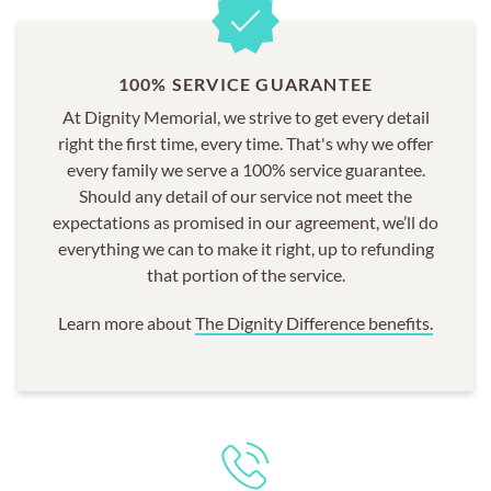
100% SERVICE GUARANTEE
At Dignity Memorial, we strive to get every detail
right the first time, every time. That's why we offer
every family we serve a 100% service guarantee.
Should any detail of our service not meet the
expectations as promised in our agreement, we’ll do
everything we can to make it right, up to refunding
that portion of the service.
Learn more about
The Dignity Difference benefits.