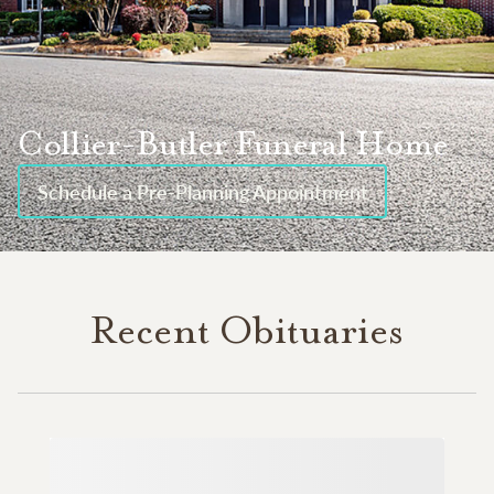
Collier-Butler Funeral Home
Schedule a Pre-Planning Appointment
Recent Obituaries