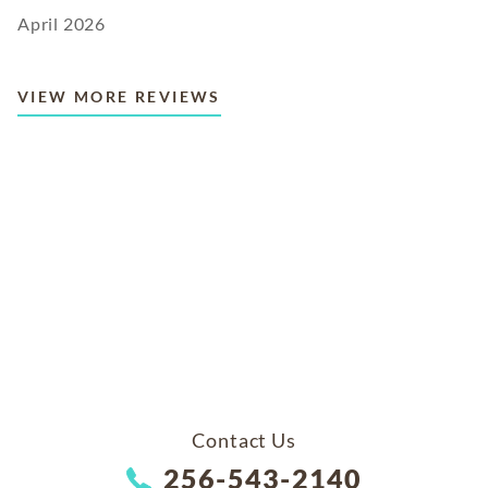
April 2026
VIEW MORE REVIEWS
Contact Us
256-543-2140