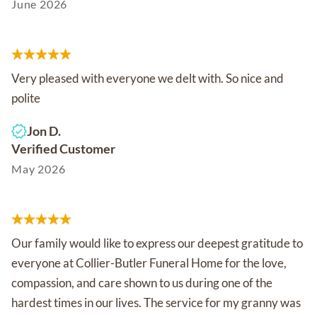
June 2026
Very pleased with everyone we delt with. So nice and
polite
Jon D.
Verified Customer
May 2026
Our family would like to express our deepest gratitude to
everyone at Collier-Butler Funeral Home for the love,
compassion, and care shown to us during one of the
hardest times in our lives. The service for my granny was