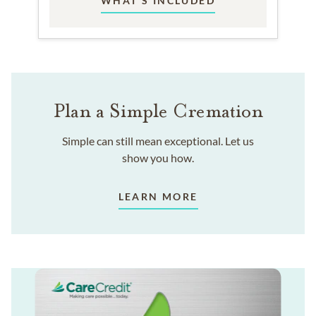
WHAT'S INCLUDED
Plan a Simple Cremation
Simple can still mean exceptional. Let us
show you how.
LEARN MORE