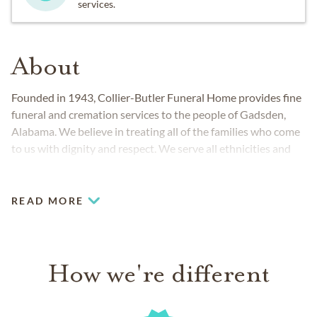
services.
About
Founded in 1943, Collier-Butler Funeral Home provides fine
funeral and cremation services to the people of Gadsden,
Alabama. We believe in treating all of the families who come
to us with dignity and respect. We serve all ethnicities and
faith backgrounds and work closely with veterans
organizations to honor those who have served our country.
READ MORE
How we're different