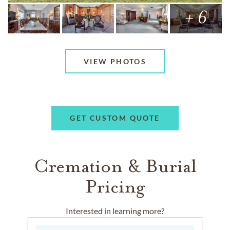
+ 6
VIEW PHOTOS
GET CUSTOM QUOTE
Cremation & Burial
Pricing
Interested in learning more?