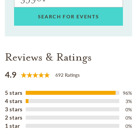
SEARCH FOR EVENTS
Reviews & Ratings
4.9
692 Ratings
5 stars
96%
4 stars
3%
3 stars
0%
2 stars
0%
1 star
0%