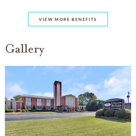
VIEW MORE BENEFITS
Gallery