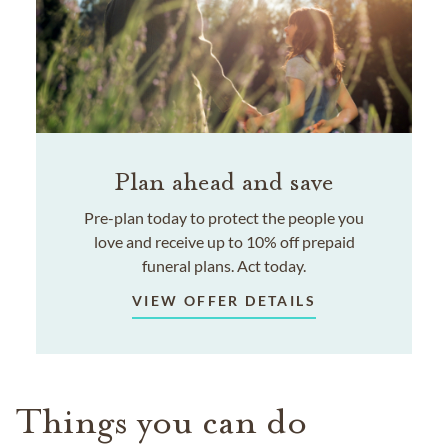
Plan ahead and save
Pre-plan today to protect the people you
love and receive up to 10% off prepaid
funeral plans. Act today.
VIEW OFFER DETAILS
Things you can do