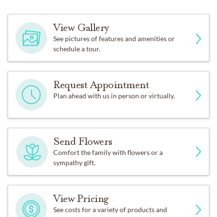
View Gallery
See pictures of features and amenities or
schedule a tour.
Request Appointment
Plan ahead with us in person or virtually.
Send Flowers
Comfort the family with flowers or a
sympathy gift.
View Pricing
See costs for a variety of products and