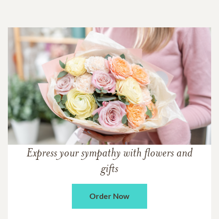
Express your sympathy with flowers and
gifts
Order Now