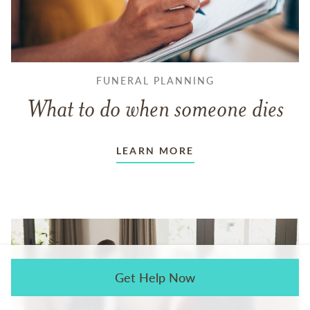
FUNERAL PLANNING
What to do when someone dies
LEARN MORE
Get Help Now