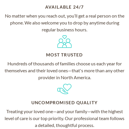
AVAILABLE 24/7
No matter when you reach out, you’ll get a real person on the
phone. We also welcome you to drop by anytime during
regular business hours.
MOST TRUSTED
Hundreds of thousands of families choose us each year for
themselves and their loved ones—that's more than any other
provider in North America.
UNCOMPROMISED QUALITY
Treating your loved one—and your family—with the highest
level of care is our top priority. Our professional team follows
a detailed, thoughtful process.