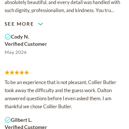
absolutely beautiful, and every detail was handled with
such dignity, professionalism, and kindness. You tru...
SEE MORE
Cody N.
Verified Customer
May 2026
To be an experience that is not pleasant, Collier Butler
took away the difficulty and the guess work. Dalton
answered questions before I even asked them. I am
thankful we chose Collier Butler.
Gilbert L.
Verified Customer