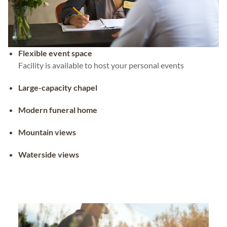
Flexible event space
Facility is available to host your personal events
Large-capacity chapel
Modern funeral home
Mountain views
Waterside views