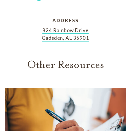
ADDRESS
824 Rainbow Drive
Gadsden, AL 35901
Other Resources