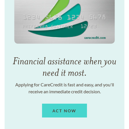
Financial assistance when you
need it most.
Applying for CareCredit is fast and easy, and you'll
receive an immediate credit decision.
ACT NOW