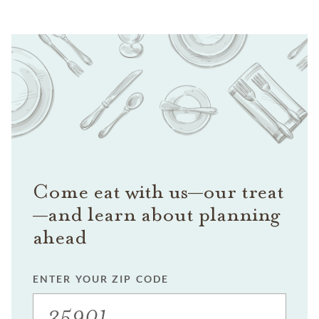
Come eat with us—our treat
—and learn about planning
ahead
ENTER YOUR ZIP CODE