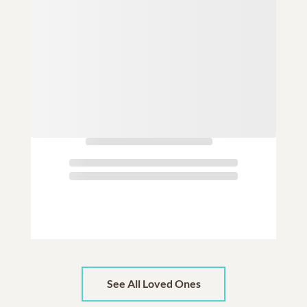
See All Loved Ones