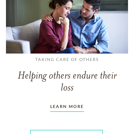
TAKING CARE OF OTHERS
Helping others endure their
loss
LEARN MORE