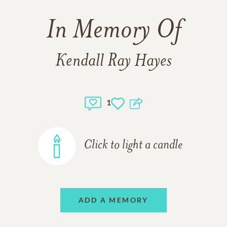
In Memory Of
Kendall Ray Hayes
1
Click to light a candle
ADD A MEMORY