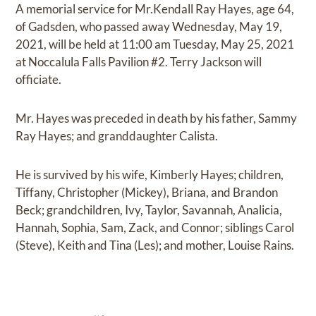
A memorial service for Mr.Kendall Ray Hayes, age 64,
of Gadsden, who passed away Wednesday, May 19,
2021, will be held at 11:00 am Tuesday, May 25, 2021
at Noccalula Falls Pavilion #2. Terry Jackson will
officiate.
Mr. Hayes was preceded in death by his father, Sammy
Ray Hayes; and granddaughter Calista.
He is survived by his wife, Kimberly Hayes; children,
Tiffany, Christopher (Mickey), Briana, and Brandon
Beck; grandchildren, Ivy, Taylor, Savannah, Analicia,
Hannah, Sophia, Sam, Zack, and Connor; siblings Carol
(Steve), Keith and Tina (Les); and mother, Louise Rains.