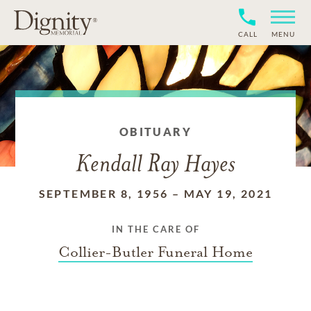
CALL
MENU
OBITUARY
Kendall Ray Hayes
SEPTEMBER 8, 1956
–
MAY 19, 2021
IN THE CARE OF
Collier-Butler Funeral Home