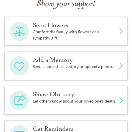
Show your support
Send Flowers
Comfort the family with flowers or a
sympathy gift.
Add a Memory
Send a note, share a story or upload a photo.
Share Obituary
Let others know about your loved one's death.
Get Reminders