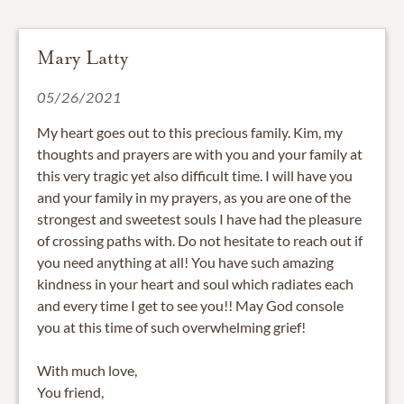
Mary Latty
05/26/2021
My heart goes out to this precious family. Kim, my
thoughts and prayers are with you and your family at
this very tragic yet also difficult time. I will have you
and your family in my prayers, as you are one of the
strongest and sweetest souls I have had the pleasure
of crossing paths with. Do not hesitate to reach out if
you need anything at all! You have such amazing
kindness in your heart and soul which radiates each
and every time I get to see you!! May God console
you at this time of such overwhelming grief!
With much love,
You friend,