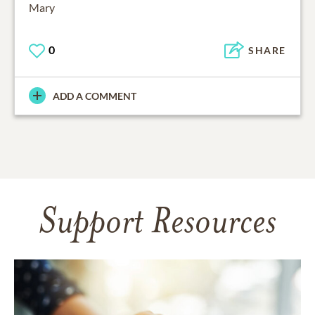
0
SHARE
ADD A COMMENT
Support Resources