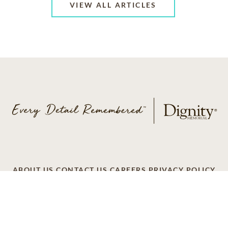
VIEW ALL ARTICLES
ABOUT US
CONTACT US
CAREERS
PRIVACY POLICY
TERMS OF SERVICE
ACCESSIBILITY
DO NOT CALL
AD CHOICES
© 2026 SCI SHARED RESOURCES, LLC. ALL