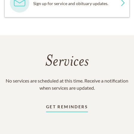
Sign up for service and obituary updates.
Services
No services are scheduled at this time. Receive a notification
when services are updated.
GET REMINDERS