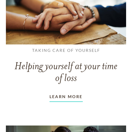
TAKING CARE OF YOURSELF
Helping yourself at your time
of loss
LEARN MORE