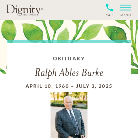
CALL
MENU
OBITUARY
Ralph Ables Burke
APRIL 10, 1960
–
JULY 3, 2025