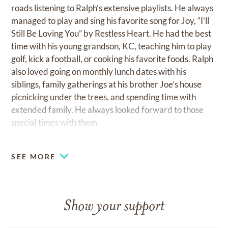
roads listening to Ralph’s extensive playlists. He always
managed to play and sing his favorite song for Joy, “I’ll
Still Be Loving You” by Restless Heart. He had the best
time with his young grandson, KC, teaching him to play
golf, kick a football, or cooking his favorite foods. Ralph
also loved going on monthly lunch dates with his
siblings, family gatherings at his brother Joe’s house
picnicking under the trees, and spending time with
extended family. He always looked forward to those
special times with them.
He greatly loved his Lord and Savior, Jesus Christ.
SEE MORE
Ralph and Joy were members of MeadowBrook
Church where he enjoyed singing in the choir and
soaking up the weekly messages by Pastor Randy
Gunter. He attended Todd Hindsman’s life group, and
Show your support
with his quick wit and fun sense of humor, Ralph always
managed to add a bit of entertainment. He was also a