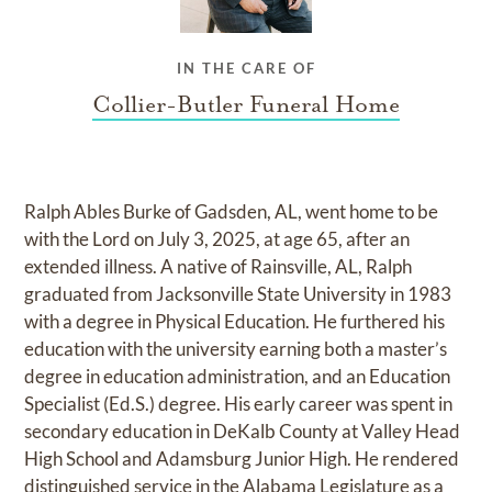
IN THE CARE OF
Collier-Butler Funeral Home
Ralph Ables Burke of Gadsden, AL, went home to be
with the Lord on July 3, 2025, at age 65, after an
extended illness. A native of Rainsville, AL, Ralph
graduated from Jacksonville State University in 1983
with a degree in Physical Education. He furthered his
education with the university earning both a master’s
degree in education administration, and an Education
Specialist (Ed.S.) degree. His early career was spent in
secondary education in DeKalb County at Valley Head
High School and Adamsburg Junior High. He rendered
distinguished service in the Alabama Legislature as a