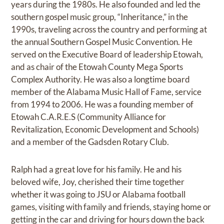
years during the 1980s. He also founded and led the
southern gospel music group, “Inheritance,” in the
1990s, traveling across the country and performing at
the annual Southern Gospel Music Convention. He
served on the Executive Board of leadership Etowah,
and as chair of the Etowah County Mega Sports
Complex Authority. He was also a longtime board
member of the Alabama Music Hall of Fame, service
from 1994 to 2006. He was a founding member of
Etowah C.A.R.E.S (Community Alliance for
Revitalization, Economic Development and Schools)
and a member of the Gadsden Rotary Club.
Ralph had a great love for his family. He and his
beloved wife, Joy, cherished their time together
whether it was going to JSU or Alabama football
games, visiting with family and friends, staying home or
getting in the car and driving for hours down the back