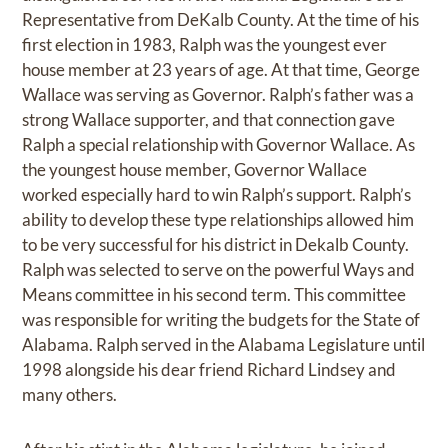
Representative from DeKalb County. At the time of his
first election in 1983, Ralph was the youngest ever
house member at 23 years of age. At that time, George
Wallace was serving as Governor. Ralph’s father was a
strong Wallace supporter, and that connection gave
Ralph a special relationship with Governor Wallace. As
the youngest house member, Governor Wallace
worked especially hard to win Ralph’s support. Ralph’s
ability to develop these type relationships allowed him
to be very successful for his district in Dekalb County.
Ralph was selected to serve on the powerful Ways and
Means committee in his second term. This committee
was responsible for writing the budgets for the State of
Alabama. Ralph served in the Alabama Legislature until
1998 alongside his dear friend Richard Lindsey and
many others.