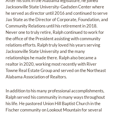
After his stint in the Alabama legislature, he joined
Jacksonville State University-Gadsden Center where
he served as director until 2016 and continued to serve
Jax State as the Director of Corporate, Foundation, and
Community Relations until his retirement in 2018.
Never one to truly retire, Ralph continued to work for
the office of the President assisting with community
relations efforts. Ralph truly loved his years serving
Jacksonville State University and the many
relationships he made there. Ralph also became a
realtor in 2020, working most recently with River
Towne Real Estate Group and served on the Northeast
Alabama Association of Realtors.
In addition to his many professional accomplishments,
Ralph served his community in many ways throughout
his life. He pastored Union Hill Baptist Church in the
Fischer community on Lookout Mountain for several