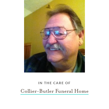
IN THE CARE OF
Collier-Butler Funeral Home