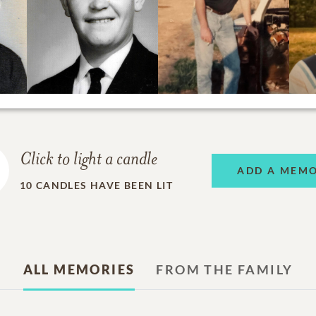
Click to light a candle
ADD A MEM
10
CANDLES HAVE BEEN LIT
ALL MEMORIES
FROM THE FAMILY