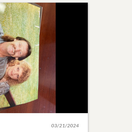
03/21/2024