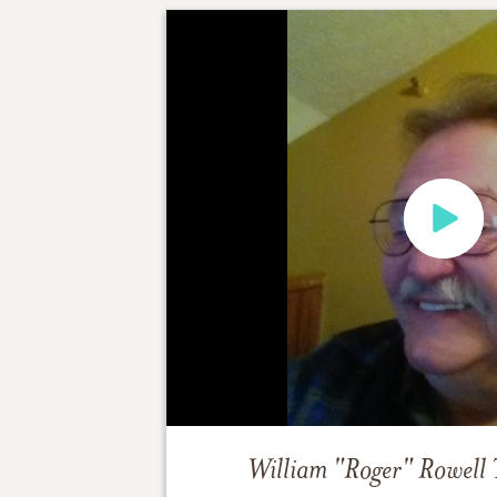
William "Roger" Rowell