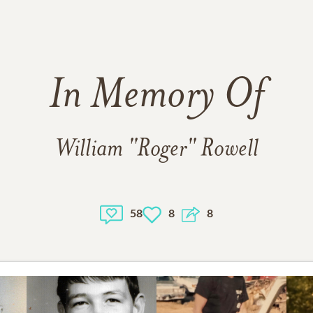
In Memory Of
William "Roger" Rowell
58
8
8