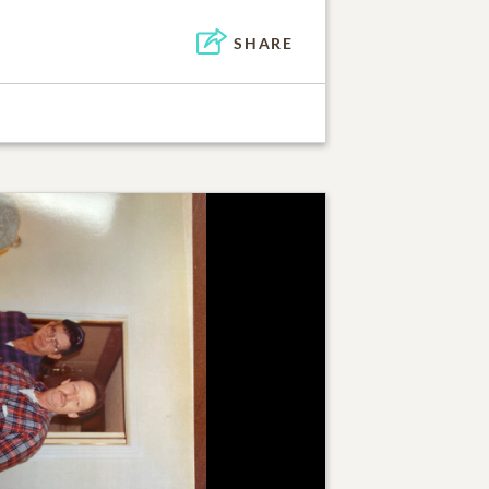
SHARE