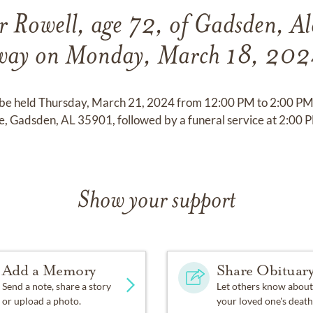
r Rowell, age 72, of Gadsden, A
way on Monday, March 18, 202
ll be held Thursday, March 21, 2024 from 12:00 PM to 2:00 PM 
 Gadsden, AL 35901, followed by a funeral service at 2:00 
Show your support
Add a Memory
Share Obituar
Send a note, share a story
Let others know about
or upload a photo.
your loved one's death