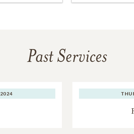
Past Services
 2024
THU