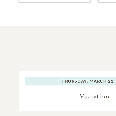
THURSDAY,
MARCH 21,
Visitation