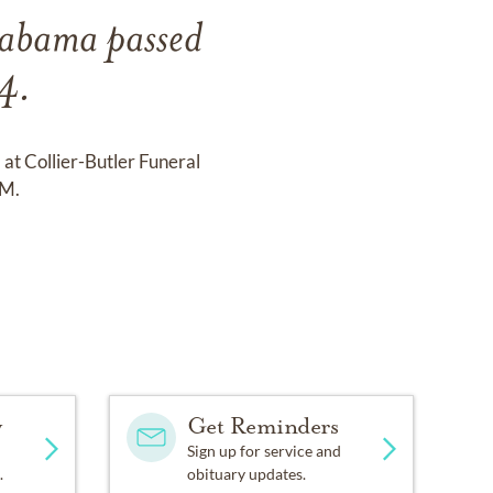
labama passed
4.
at Collier-Butler Funeral
PM.
y
Get Reminders
Sign up for service and
.
obituary updates.