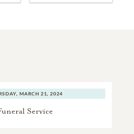
RSDAY,
MARCH 21, 2024
Funeral Service