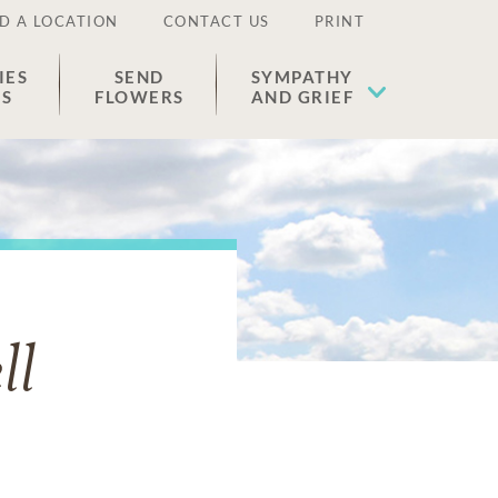
D A LOCATION
CONTACT US
PRINT
IES
SEND
SYMPATHY
ES
FLOWERS
AND GRIEF
ll