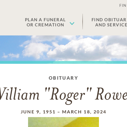
FIN
PLAN A FUNERAL
FIND OBITUAR
OR CREMATION
AND SERVIC
OBITUARY
illiam "Roger" Rowe
JUNE 9, 1951
–
MARCH 18, 2024