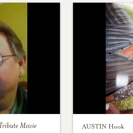
Tribute Movie
AUSTIN Hook