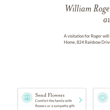
William Roge
a
A visitation for Roger wi
Home, 824 Rainbow Drive,
Send Flowers
Comfort the family with
flowers or a sympathy gift.