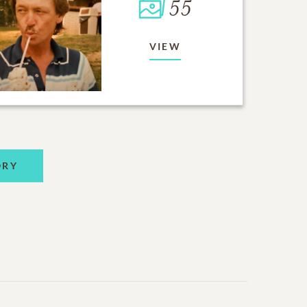
55
VIEW
ORY