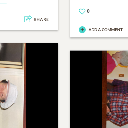
0
SHARE
ADD A COMMENT