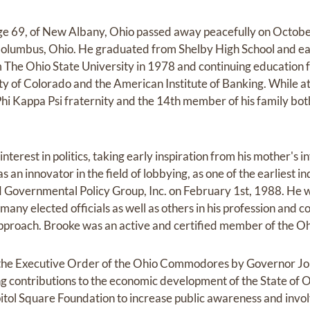
e 69, of New Albany, Ohio passed away peacefully on Octobe
Columbus, Ohio. He graduated from Shelby High School and ea
 The Ohio State University in 1978 and continuing education 
ty of Colorado and the American Institute of Banking. While a
i Kappa Psi fraternity and the 14th member of his family both 
interest in politics, taking early inspiration from his mother'
as an innovator in the field of lobbying, as one of the earliest 
d Governmental Policy Group, Inc. on February 1st, 1988. He w
 many elected officials as well as others in his profession an
 approach. Brooke was an active and certified member of the O
the Executive Order of the Ohio Commodores by Governor Joh
ng contributions to the economic development of the State of O
ol Square Foundation to increase public awareness and involve