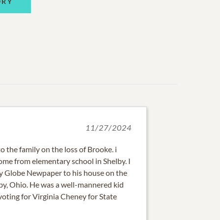
ORY
11/27/2024
 the family on the loss of Brooke. i
me from elementary school in Shelby. I
ly Globe Newpaper to his house on the
by, Ohio. He was a well-mannered kid
voting for Virginia Cheney for State