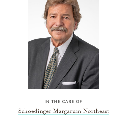
IN THE CARE OF
Schoedinger Margarum Northeast