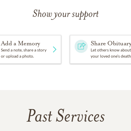
Show your support
Add a Memory
Share Obituar
Send a note, share a story
Let others know about
or upload a photo.
your loved one's death
Past Services