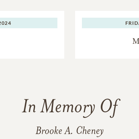
2024
FRID
M
In Memory Of
Brooke A. Cheney