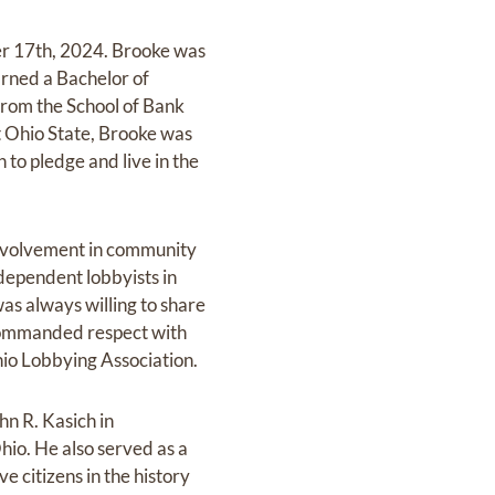
r 17th, 2024. Brooke was
rned a Bachelor of
from the School of Bank
t Ohio State, Brooke was
to pledge and live in the
s involvement in community
independent lobbyists in
as always willing to share
d commanded respect with
hio Lobbying Association.
n R. Kasich in
hio. He also served as a
 citizens in the history