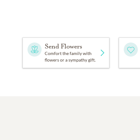
Send Flowers
Comfort the family with
flowers or a sympathy gift.