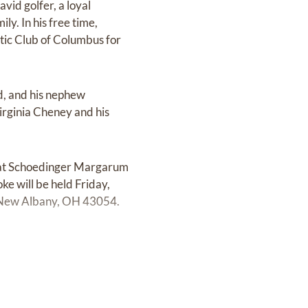
id golfer, a loyal
ly. In his free time,
tic Club of Columbus for
d, and his nephew
rginia Cheney and his
M at Schoedinger Margarum
e will be held Friday,
 New Albany, OH 43054.