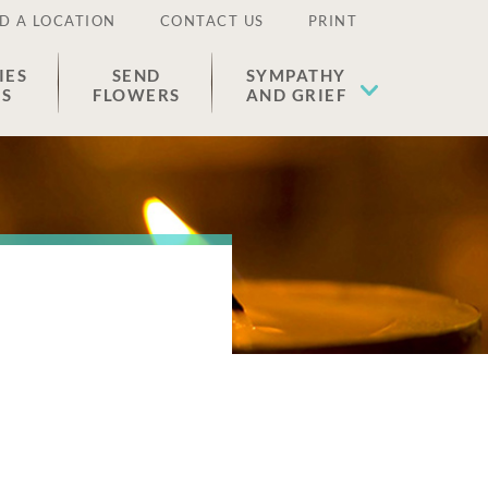
D A LOCATION
CONTACT US
PRINT
IES
SEND
SYMPATHY
ES
FLOWERS
AND GRIEF