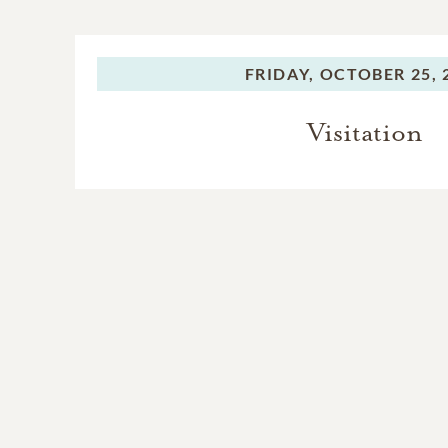
FRIDAY,
OCTOBER 25, 
Visitation