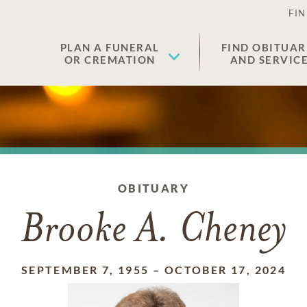
FIN
PLAN A FUNERAL
FIND OBITUAR
OR CREMATION
AND SERVIC
OBITUARY
Brooke A. Cheney
SEPTEMBER 7, 1955
–
OCTOBER 17, 2024