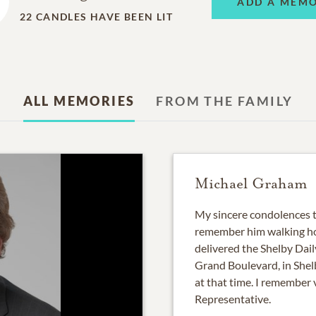
ADD A MEM
22
CANDLES HAVE BEEN LIT
ALL MEMORIES
FROM THE FAMILY
Michael Graham
My sincere condolences to
remember him walking ho
delivered the Shelby Dai
Grand Boulevard, in Shel
at that time. I remember 
Representative.