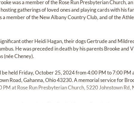
rooke was a member of the Rose Run Presbyterian Church, an av
osting gatherings of loved ones and playing cards with his fami
s a member of the New Albany Country Club, and of the Athle
 significant other Heidi Hagan, their dogs Gertrude and Mildre
mbus. He was preceded in death by his parents Brooke and Vi
as (née Cheney).
will be held Friday, October 25, 2024 from 4:00 PM to 7:00 P
own Road, Gahanna, Ohio 43230. A memorial service for Brook
0 PM at Rose Run Presbyterian Church, 5220 Johnstown Rd,
mory may be made to The Capitol Square Foundation.