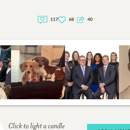
117
68
40
Click to light a candle