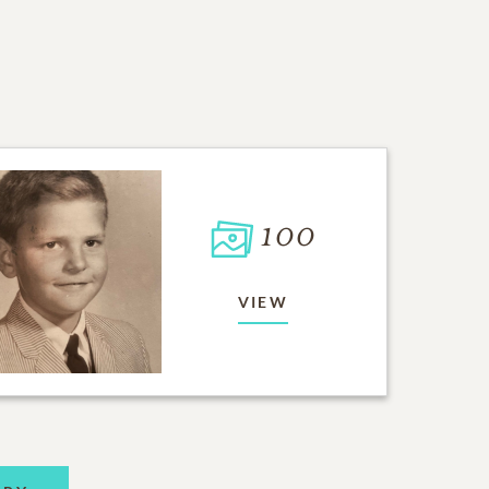
100
VIEW