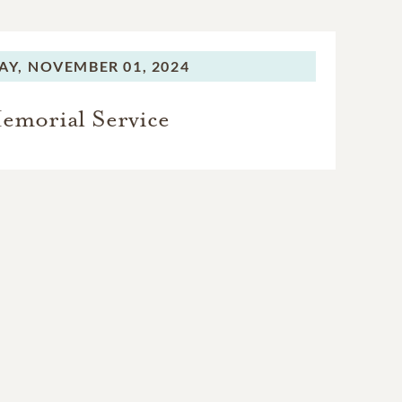
AY,
NOVEMBER 01, 2024
emorial Service