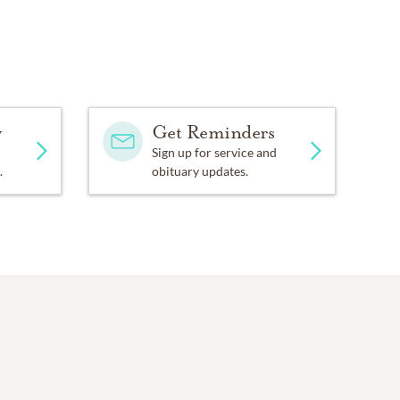
y
Get Reminders
Sign up for service and
.
obituary updates.