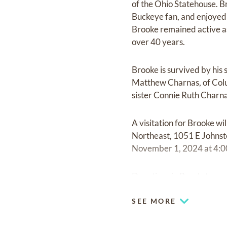
of the Ohio Statehouse. B
Buckeye fan, and enjoyed h
Brooke remained active a
over 40 years.
Brooke is survived by his
Matthew Charnas, of Colu
sister Connie Ruth Charn
A visitation for Brooke 
Northeast, 1051 E Johnst
November 1, 2024 at 4:0
Donations in Brooke’s me
SEE MORE