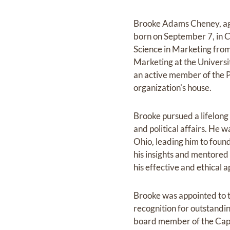
Brooke Adams Cheney, ag
born on September 7, in 
Science in Marketing from
Marketing at the Universi
an active member of the Ph
organization's house.
Brooke pursued a lifelong 
and political affairs. He w
Ohio, leading him to foun
his insights and mentored
his effective and ethical
Brooke was appointed to 
recognition for outstandi
board member of the Capit