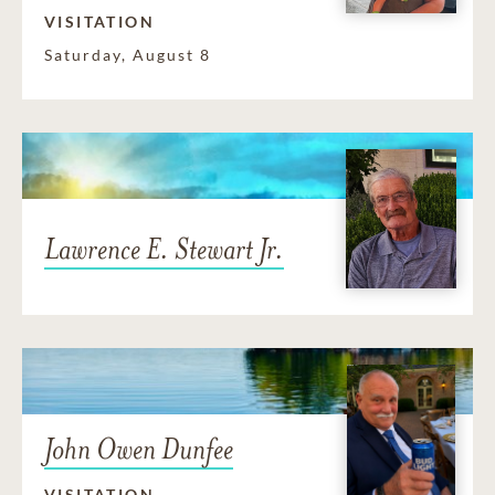
VISITATION
Saturday, August 8
Lawrence E. Stewart Jr.
John Owen Dunfee
VISITATION