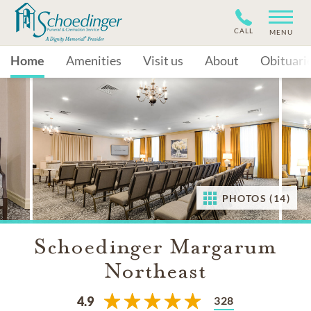
CALL
MENU
Home
Amenities
Visit us
About
Obituari
PHOTOS (14)
Schoedinger Margarum
Northeast
328
4.9