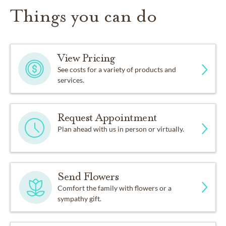
Things you can do
View Pricing
See costs for a variety of products and
services.
Request Appointment
Plan ahead with us in person or virtually.
Send Flowers
Comfort the family with flowers or a
sympathy gift.