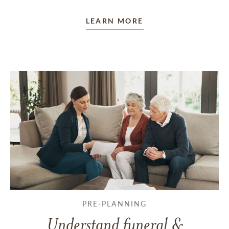
LEARN MORE
PRE-PLANNING
Understand funeral &