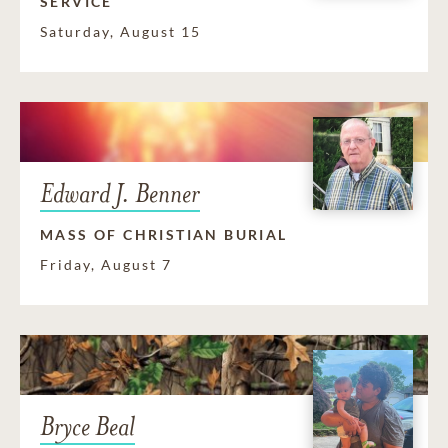
SERVICE
Saturday, August 15
Edward J. Benner
MASS OF CHRISTIAN BURIAL
Friday, August 7
Bryce Beal