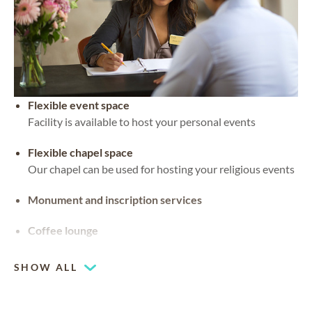
Flexible event space
Facility is available to host your personal events
Flexible chapel space
Our chapel can be used for hosting your religious events
Monument and inscription services
Coffee lounge
SHOW ALL