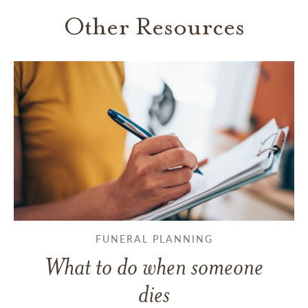
Other Resources
FUNERAL PLANNING
What to do when someone
dies