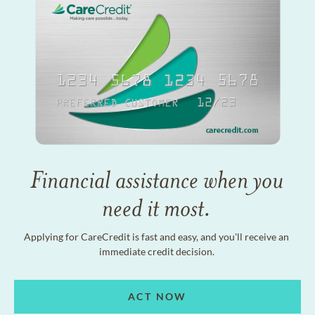
Financial assistance when you
need it most.
Applying for CareCredit is fast and easy, and you'll receive an
immediate credit decision.
ACT NOW