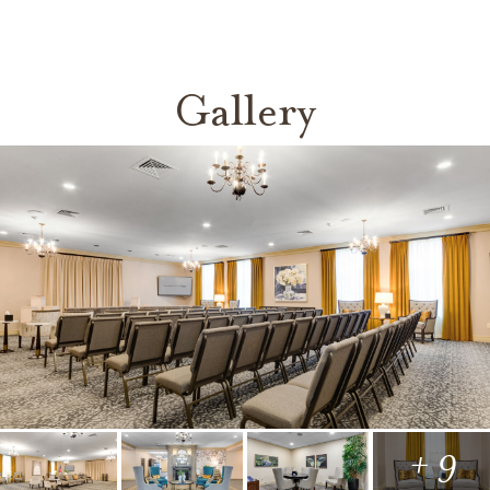
Gallery
+ 9