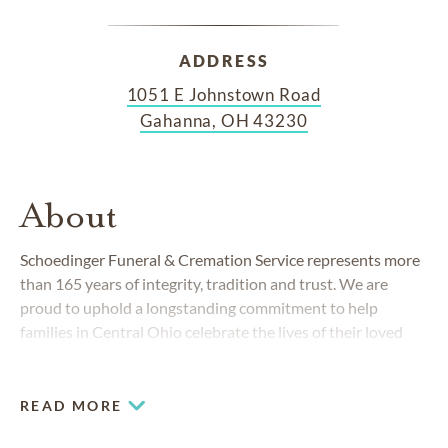
ADDRESS
1051 E Johnstown Road
Gahanna, OH 43230
About
Schoedinger Funeral & Cremation Service represents more
than 165 years of integrity, tradition and trust. We are
proud to uphold a longstanding commitment to help
families in Central Ohio celebrate the lives of their loved
ones with
service excellence
and attention to detail.
READ MORE