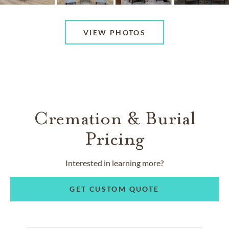
VIEW PHOTOS
Cremation & Burial
Pricing
Interested in learning more?
GET CUSTOM QUOTE