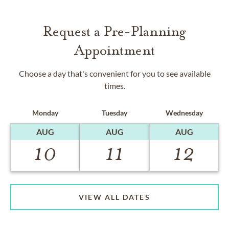
Request a Pre-Planning
Appointment
Choose a day that's convenient for you to see available
times.
Monday
Tuesday
Wednesday
AUG
AUG
AUG
10
11
12
VIEW ALL DATES