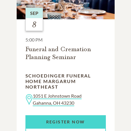
SEP
8
5:00 PM
Funeral and Cremation
Planning Seminar
SCHOEDINGER FUNERAL
HOME MARGARUM
NORTHEAST
1051 E Johnstown Road
Gahanna, OH 43230
REGISTER NOW