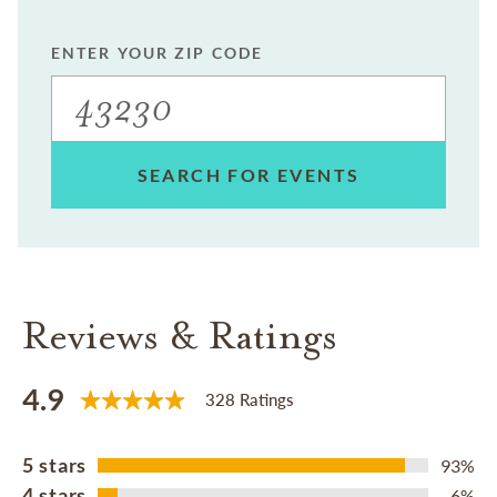
ENTER YOUR ZIP CODE
SEARCH FOR EVENTS
Reviews & Ratings
4.9
328 Ratings
5 stars
93%
4 stars
6%