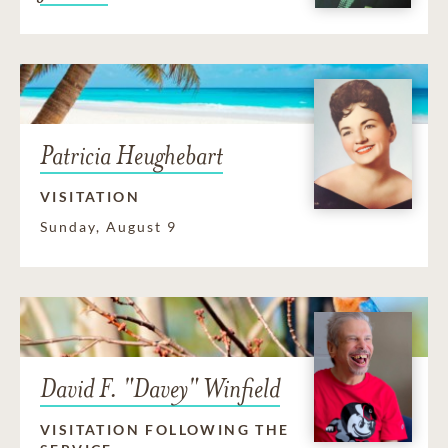
Patricia Heughebart
VISITATION
Sunday, August 9
David F. "Davey" Winfield
VISITATION FOLLOWING THE