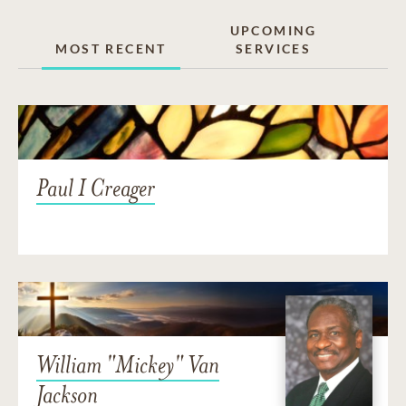
UPCOMING
MOST RECENT
SERVICES
Paul I Creager
William "Mickey" Van
Jackson