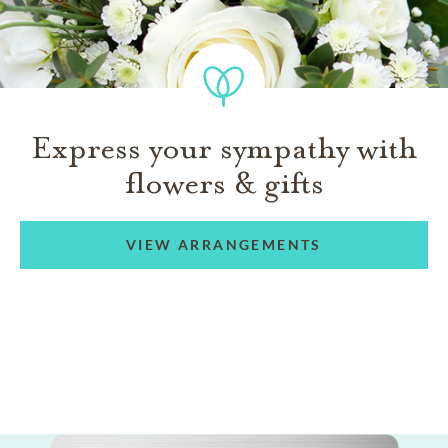
Express your sympathy with
flowers & gifts
VIEW ARRANGEMENTS