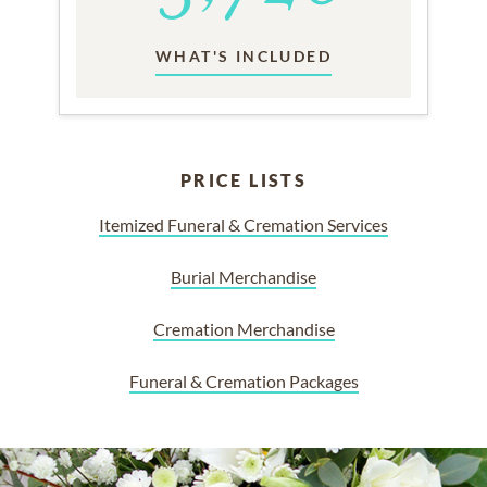
WHAT'S INCLUDED
PRICE LISTS
Itemized Funeral & Cremation Services
Burial Merchandise
Cremation Merchandise
Funeral & Cremation Packages