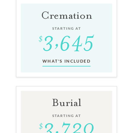
Cremation
STARTING AT
WHAT'S INCLUDED
Burial
STARTING AT