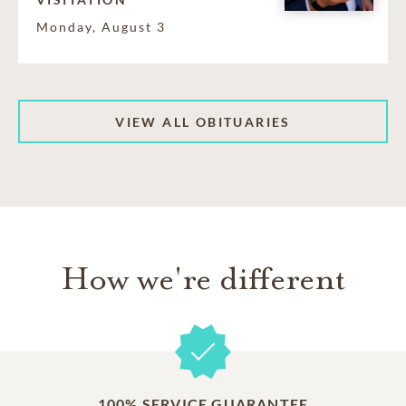
Monday, August 3
VIEW ALL OBITUARIES
How we're different
100% SERVICE GUARANTEE