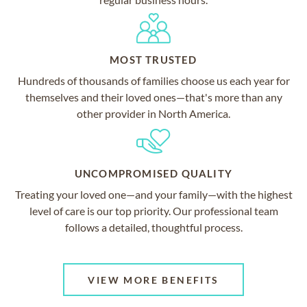
MOST TRUSTED
Hundreds of thousands of families choose us each year for
themselves and their loved ones—that's more than any
other provider in North America.
UNCOMPROMISED QUALITY
Treating your loved one—and your family—with the highest
level of care is our top priority. Our professional team
follows a detailed, thoughtful process.
VIEW MORE BENEFITS