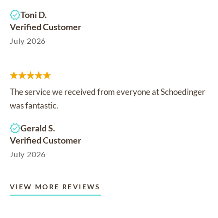
Toni D.
Verified Customer
July 2026
The service we received from everyone at Schoedinger
was fantastic.
Gerald S.
Verified Customer
July 2026
VIEW MORE REVIEWS