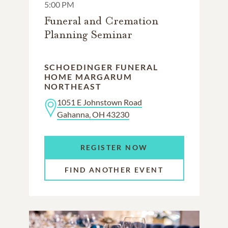
5:00 PM
Funeral and Cremation
Planning Seminar
SCHOEDINGER FUNERAL
HOME MARGARUM
NORTHEAST
1051 E Johnstown Road
Gahanna, OH 43230
REGISTER NOW
FIND ANOTHER EVENT