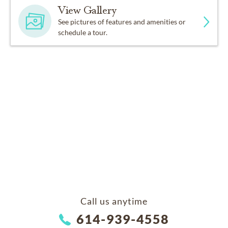
View Gallery
See pictures of features and amenities or
schedule a tour.
Call us anytime
614-939-4558