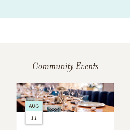
Community Events
AUG
11