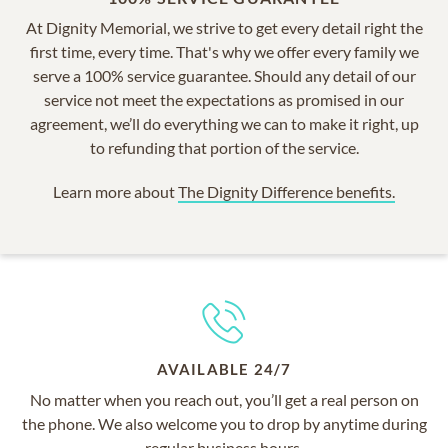
At Dignity Memorial, we strive to get every detail right the
first time, every time. That's why we offer every family we
serve a 100% service guarantee. Should any detail of our
service not meet the expectations as promised in our
agreement, we’ll do everything we can to make it right, up
to refunding that portion of the service.
Learn more about
The Dignity Difference benefits.
AVAILABLE 24/7
No matter when you reach out, you’ll get a real person on
the phone. We also welcome you to drop by anytime during
regular business hours.