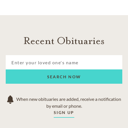
Recent Obituaries
SEARCH NOW
When new obituaries are added, receive a notification
by email or phone.
SIGN UP