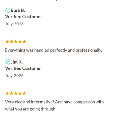
Barb B.
Verified Customer
July 2026
Everything was handled perfectly and professionally.
Jim K.
Verified Customer
July 2026
Very nice and informative! And have compassion with
what you are going through!