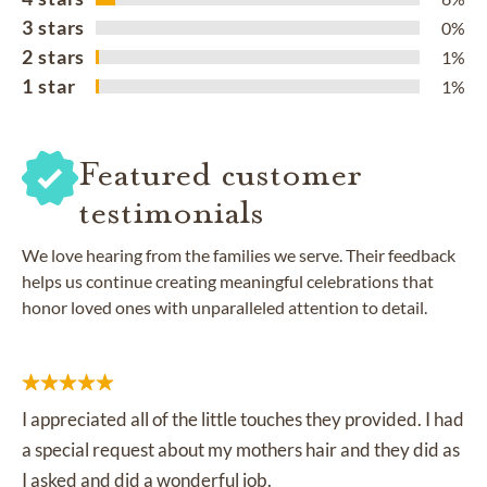
3 stars
0%
2 stars
1%
1 star
1%
Featured customer
testimonials
We love hearing from the families we serve. Their feedback
helps us continue creating meaningful celebrations that
honor loved ones with unparalleled attention to detail.
I appreciated all of the little touches they provided. I had
a special request about my mothers hair and they did as
I asked and did a wonderful job.