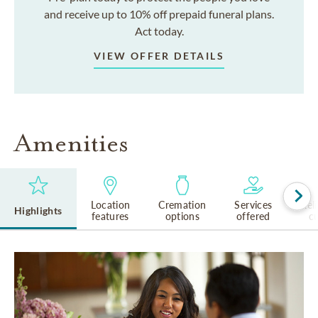
and receive up to 10% off prepaid funeral plans.
Act today.
VIEW OFFER DETAILS
Amenities
Location
Cremation
Services
Rel
Highlights
features
options
offered
cu