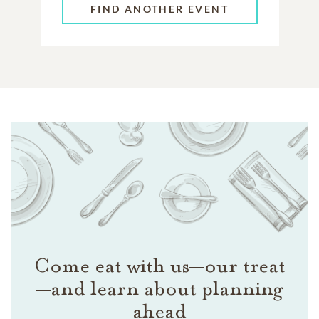
FIND ANOTHER EVENT
Come eat with us—our treat
—and learn about planning
ahead