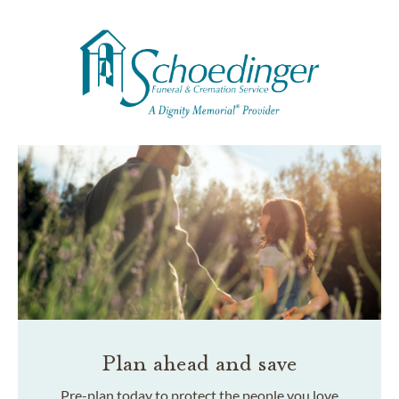
Plan ahead and save
Pre-plan today to protect the people you love