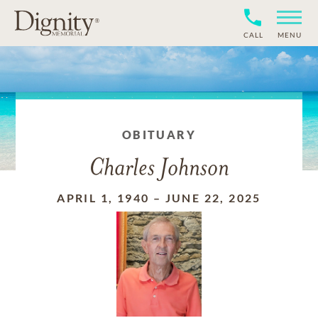
CALL
MENU
OBITUARY
Charles Johnson
APRIL 1, 1940
–
JUNE 22, 2025