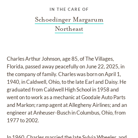
IN THE CARE OF
Schoedinger Margarum
Northeast
Charles Arthur Johnson, age 85, of The Villages,
Florida, passed away peacefully on June 22, 2025, in
the company of family. Charles was born on April 1,
1940, in Caldwell, Ohio, to the late Earl and Daisy. He
graduated from Caldwell High School in 1958 and
went on to work as a mechanic at Goodale Auto Parts
and Markon; ramp agent at Allegheny Airlines; and an
engineer at Anheuser-Busch in Columbus, Ohio, from
1977 to 2002.
In 1960, Charles married the late Sylvia Wheeler, and