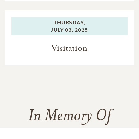
THURSDAY,
JULY 03, 2025
Visitation
In Memory Of
Charles Johnson