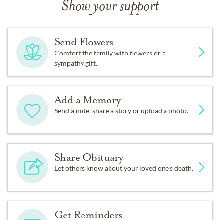
Show your support
Send Flowers
Comfort the family with flowers or a
sympathy gift.
Add a Memory
Send a note, share a story or upload a photo.
Share Obituary
Let others know about your loved one's death.
Get Reminders