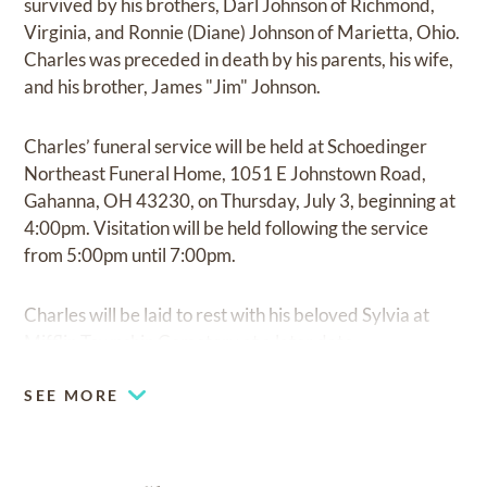
survived by his brothers, Darl Johnson of Richmond,
Virginia, and Ronnie (Diane) Johnson of Marietta, Ohio.
Charles was preceded in death by his parents, his wife,
and his brother, James "Jim" Johnson.
Charles’ funeral service will be held at Schoedinger
Northeast Funeral Home, 1051 E Johnstown Road,
Gahanna, OH 43230, on Thursday, July 3, beginning at
4:00pm. Visitation will be held following the service
from 5:00pm until 7:00pm.
Charles will be laid to rest with his beloved Sylvia at
Mifflin Township Cemetery at a later date.
SEE MORE