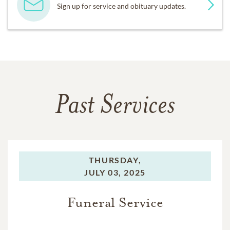
Sign up for service and obituary updates.
Past Services
THURSDAY,
JULY 03, 2025
Funeral Service