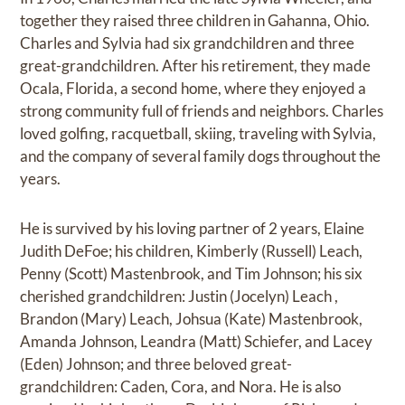
together they raised three children in Gahanna, Ohio.
Charles and Sylvia had six grandchildren and three
great-grandchildren. After his retirement, they made
Ocala, Florida, a second home, where they enjoyed a
strong community full of friends and neighbors. Charles
loved golfing, racquetball, skiing, traveling with Sylvia,
and the company of several family dogs throughout the
years.
He is survived by his loving partner of 2 years, Elaine
Judith DeFoe; his children, Kimberly (Russell) Leach,
Penny (Scott) Mastenbrook, and Tim Johnson; his six
cherished grandchildren: Justin (Jocelyn) Leach ,
Brandon (Mary) Leach, Johsua (Kate) Mastenbrook,
Amanda Johnson, Leandra (Matt) Schiefer, and Lacey
(Eden) Johnson; and three beloved great-
grandchildren: Caden, Cora, and Nora. He is also