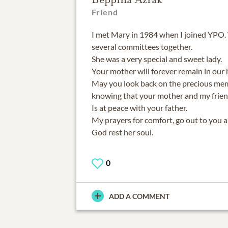
Friend
I met Mary in 1984 when I joined YPO
several committees together.
She was a very special and sweet lady.
Your mother will forever remain in our
May you look back on the precious mem
knowing that your mother and my frien
Is at peace with your father.
My prayers for comfort, go out to you 
God rest her soul.
0
ADD A COMMENT