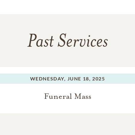
Past Services
WEDNESDAY,
JUNE 18, 2025
Funeral Mass