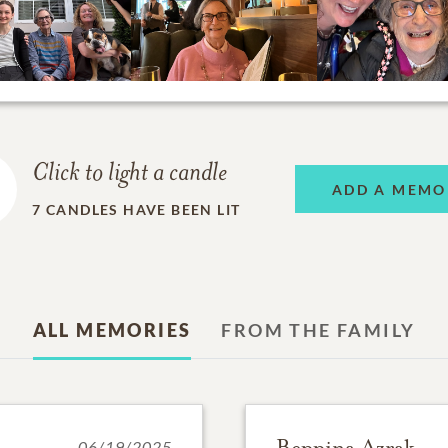
Click to light a candle
ADD A MEMO
7
CANDLES HAVE BEEN LIT
ALL MEMORIES
FROM THE FAMILY
Beppina Azrak
06/19/2025