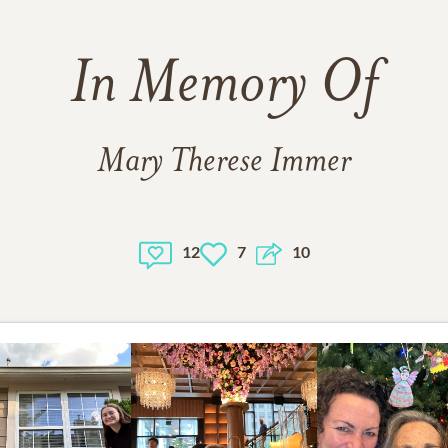
In Memory Of
Mary Therese Immer
12
7
10