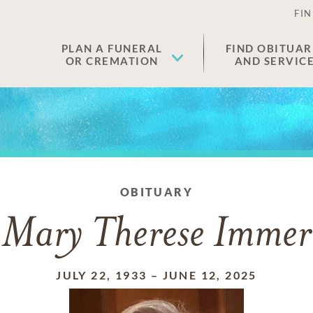
FIN
PLAN A FUNERAL
FIND OBITUAR
OR CREMATION
AND SERVIC
OBITUARY
Mary Therese Immer
JULY 22, 1933
–
JUNE 12, 2025