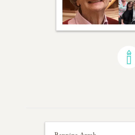
Beppina Azrak