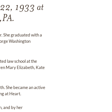
 22, 1933 at
n,PA.
ur. She graduated with a
George Washington
ed law school at the
dren Mary Elizabeth, Kate
th. She became an active
ng at Heart.
n, and by her