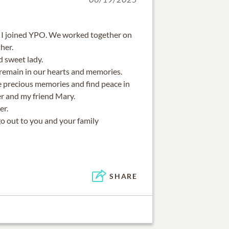
 I joined YPO. We worked together on
her.
d sweet lady.
 remain in our hearts and memories.
 precious memories and find peace in
r and my friend Mary.
er.
go out to you and your family
SHARE