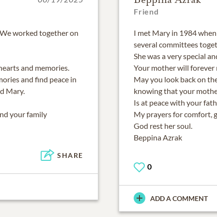
Friend
. We worked together on
I met Mary in 1984 when
several committees toget
She was a very special an
 hearts and memories.
Your mother will forever
ories and find peace in
May you look back on the
d Mary.
knowing that your mothe
Is at peace with your fath
and your family
My prayers for comfort, 
God rest her soul.
Beppina Azrak
SHARE
0
ADD A COMMENT