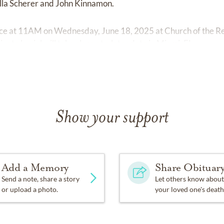
ella Scherer and John Kinnamon.
lace at 11AM on Wednesday, June 18, 2025 at Church of the R
vate burial will take place at a later date in Miami, FL.
Show your support
Add a Memory
Share Obituar
Send a note, share a story
Let others know about
or upload a photo.
your loved one's death