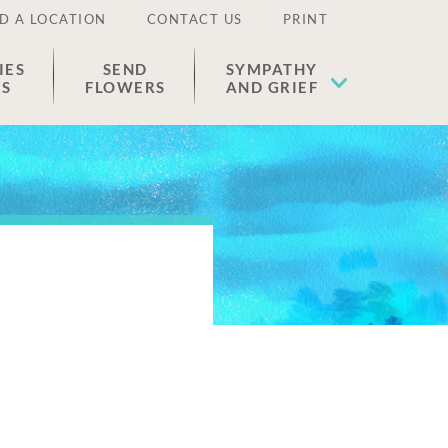
D A LOCATION
CONTACT US
PRINT
IES
SEND
SYMPATHY
ES
FLOWERS
AND GRIEF