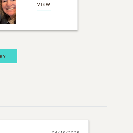
VIEW
RY
06/19/2025