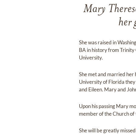
Mary Theres
her 
She was raised in Washing
BA in history from Trinit
University.
She met and married her 
University of Florida the
and Eileen. Mary and Joh
Upon his passing Mary mo
member of the Church of t
She will be greatly misse