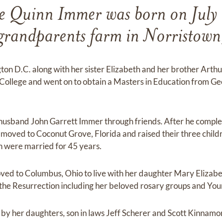
e Quinn Immer was born on July
grandparents farm in Norristow
ton D.C. along with her sister Elizabeth and her brother Arth
y College and went on to obtain a Masters in Education from 
husband John Garrett Immer through friends. After he complet
y moved to Coconut Grove, Florida and raised their three chil
n were married for 45 years.
ved to Columbus, Ohio to live with her daughter Mary Elizabe
he Resurrection including her beloved rosary groups and You
d by her daughters, son in laws Jeff Scherer and Scott Kinnamo