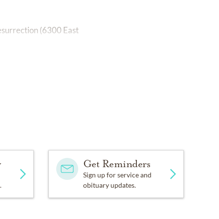
esurrection (6300 East
y
Get Reminders
Sign up for service and
.
obituary updates.