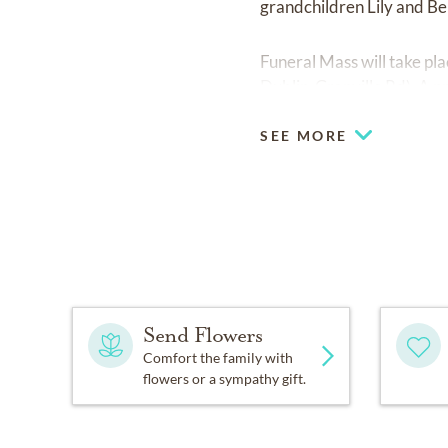
grandchildren Lily and B
Funeral Mass will take p
Dublin-Granville Rd). A pri
SEE MORE
Send Flowers
Comfort the family with
flowers or a sympathy gift.