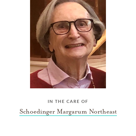
IN THE CARE OF
Schoedinger Margarum Northeast