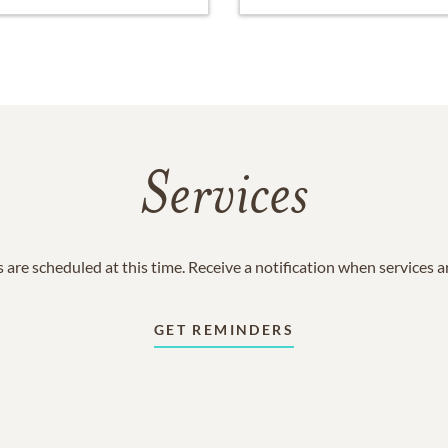
Services
 are scheduled at this time. Receive a notification when services 
GET REMINDERS