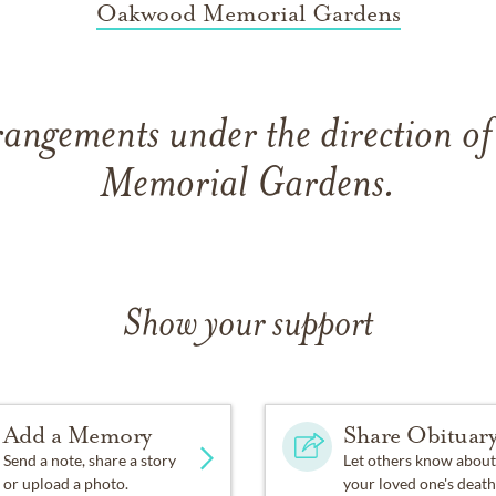
Oakwood Memorial Gardens
rangements under the direction 
Memorial Gardens.
Show your support
Add a Memory
Share Obituar
Send a note, share a story
Let others know about
or upload a photo.
your loved one's death