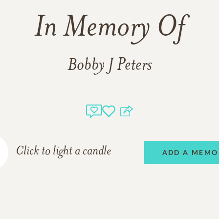
In Memory Of
Bobby J Peters
Click to light a candle
ADD A MEMO