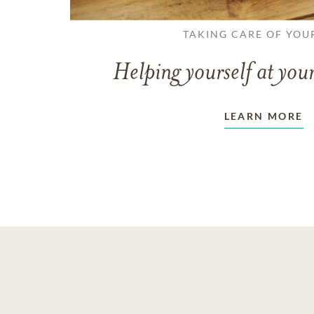
TAKING CARE OF YOU
Helping yourself at your
LEARN MORE