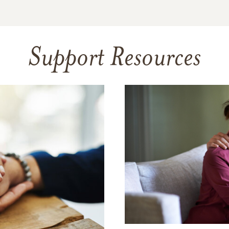
Support Resources