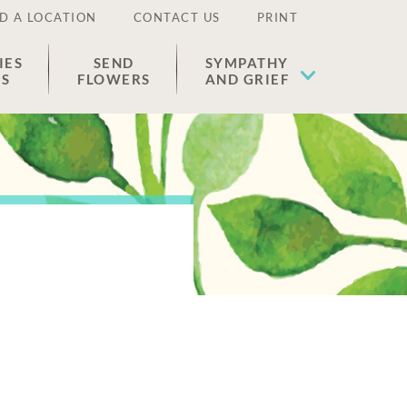
D A LOCATION
CONTACT US
PRINT
IES
SEND
SYMPATHY
ES
FLOWERS
AND GRIEF