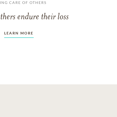
ING CARE OF OTHERS
thers endure their loss
LEARN MORE