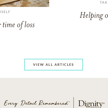
TAK
RSELF
Helping o
 time of loss
VIEW ALL ARTICLES