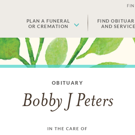
FIN
PLAN A FUNERAL
FIND OBITUAR
OR CREMATION
AND SERVIC
OBITUARY
Bobby J Peters
IN THE CARE OF