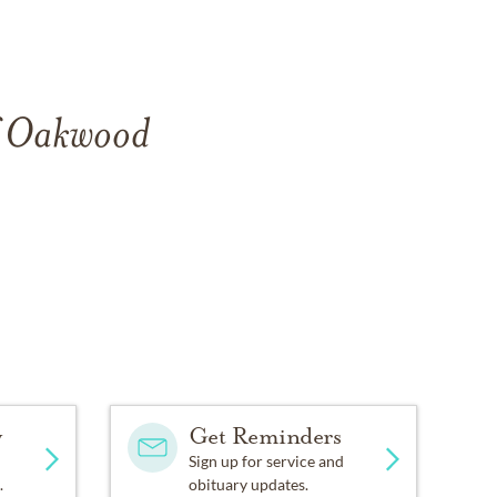
of Oakwood
y
Get Reminders
Sign up for service and
.
obituary updates.