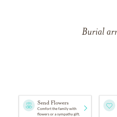
Burial ar
Send Flowers
Comfort the family with
flowers or a sympathy gift.