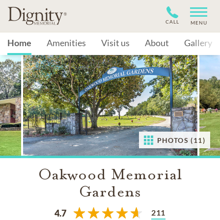
CALL
MENU
Home
Amenities
Visit us
About
Gallery
PHOTOS (11)
Oakwood Memorial
Gardens
211
4.7