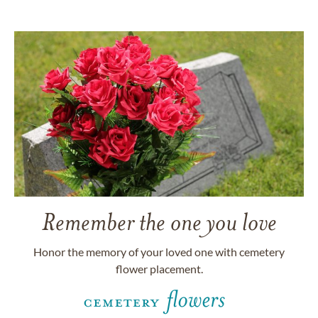
Remember the one you love
Honor the memory of your loved one with cemetery
flower placement.