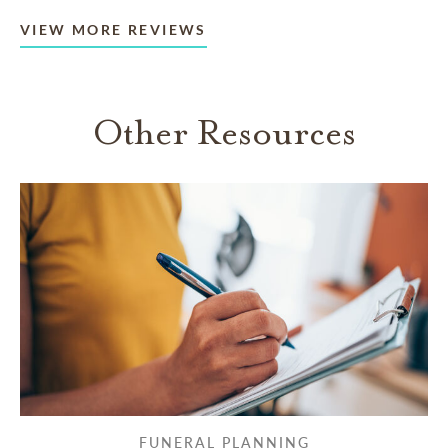
VIEW MORE REVIEWS
Other Resources
FUNERAL PLANNING