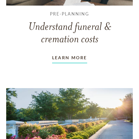
PRE-PLANNING
Understand funeral &
cremation costs
LEARN MORE