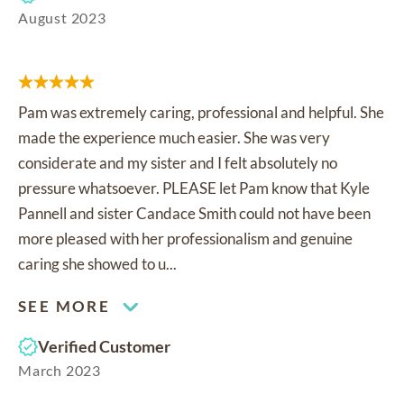
August 2023
Pam was extremely caring, professional and helpful. She
made the experience much easier. She was very
considerate and my sister and I felt absolutely no
pressure whatsoever. PLEASE let Pam know that Kyle
Pannell and sister Candace Smith could not have been
more pleased with her professionalism and genuine
caring she showed to u...
SEE MORE
Verified Customer
March 2023