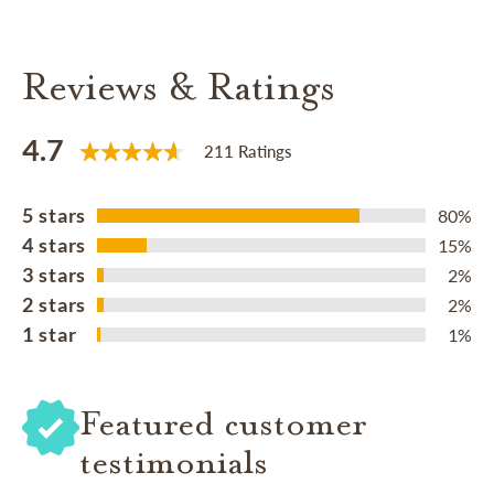
Reviews & Ratings
4.7
211 Ratings
5 stars
80%
4 stars
15%
3 stars
2%
2 stars
2%
1 star
1%
Featured customer
testimonials