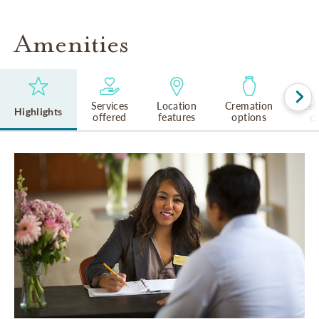
Amenities
Services
Location
Cremation
Rel
Highlights
offered
features
options
cu