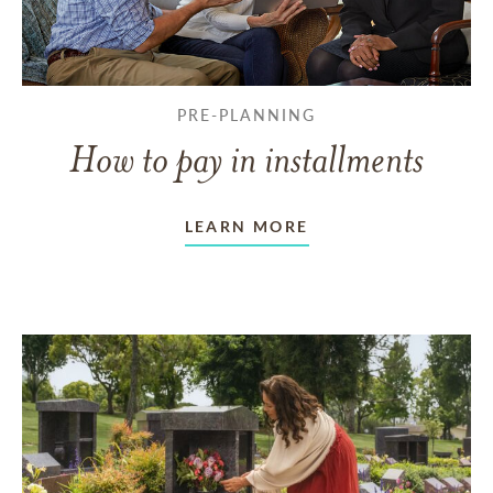
PRE-PLANNING
How to pay in installments
LEARN MORE