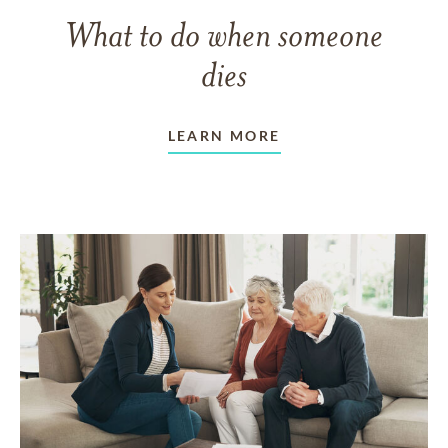
What to do when someone
dies
LEARN MORE