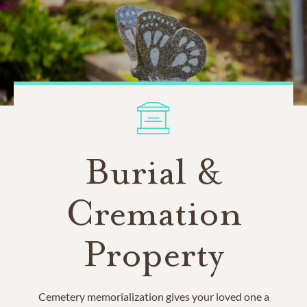
Burial &
Cremation
Property
Cemetery memorialization gives your loved one a