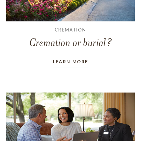
CREMATION
Cremation or burial?
LEARN MORE