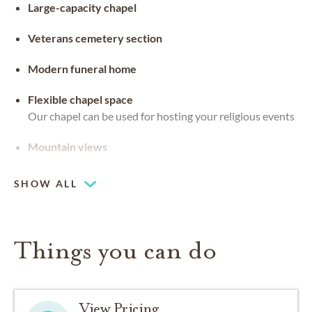
Large-capacity chapel
Veterans cemetery section
Modern funeral home
Flexible chapel space
Our chapel can be used for hosting your religious events
Mountain views
SHOW ALL
Things you can do
View Pricing