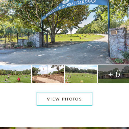
+ 6
VIEW PHOTOS