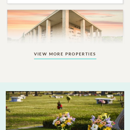
VIEW MORE PROPERTIES
Mausoleums
Beautiful indoor or outdoor structures designed for
aboveground memorialization.
10,995
PRICING STARTS AT