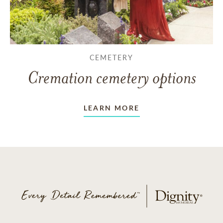
CEMETERY
Cremation cemetery options
LEARN MORE