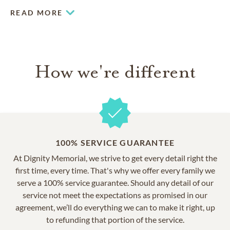
READ MORE
How we're different
100% SERVICE GUARANTEE
At Dignity Memorial, we strive to get every detail right the
first time, every time. That's why we offer every family we
serve a 100% service guarantee. Should any detail of our
service not meet the expectations as promised in our
agreement, we’ll do everything we can to make it right, up
to refunding that portion of the service.