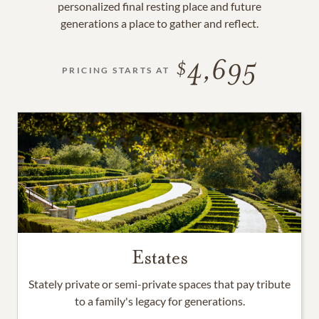
personalized final resting place and future
generations a place to gather and reflect.
4,695
PRICING STARTS AT
Estates
Stately private or semi-private spaces that pay tribute
to a family's legacy for generations.