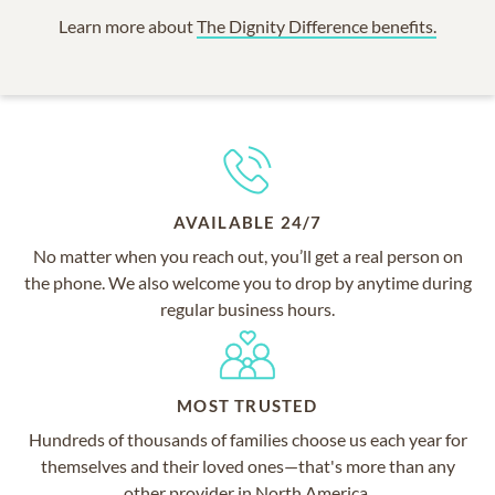
Learn more about
The Dignity Difference benefits.
AVAILABLE 24/7
No matter when you reach out, you’ll get a real person on
the phone. We also welcome you to drop by anytime during
regular business hours.
MOST TRUSTED
Hundreds of thousands of families choose us each year for
themselves and their loved ones—that's more than any
other provider in North America.