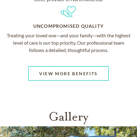
UNCOMPROMISED QUALITY
Treating your loved one—and your family—with the highest
level of care is our top priority. Our professional team
follows a detailed, thoughtful process.
VIEW MORE BENEFITS
Gallery