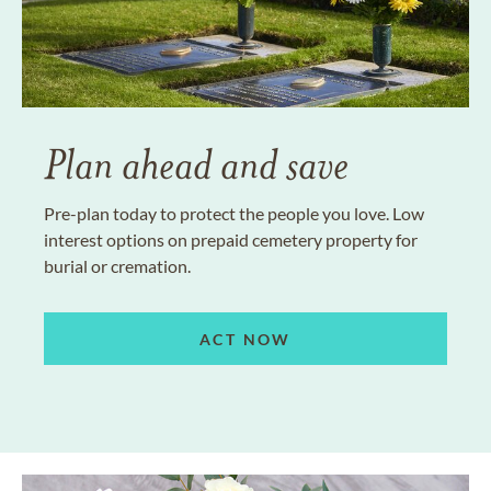
Plan ahead and save
Pre-plan today to protect the people you love. Low
interest options on prepaid cemetery property for
burial or cremation.
ACT NOW