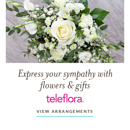
Express your sympathy with
flowers & gifts
VIEW ARRANGEMENTS