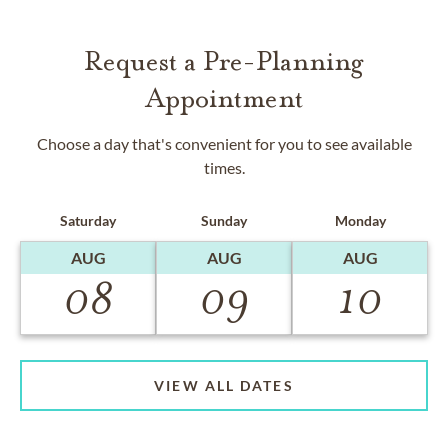
Request a Pre-Planning
Appointment
Choose a day that's convenient for you to see available
times.
Saturday
Sunday
Monday
AUG
AUG
AUG
08
09
10
VIEW ALL DATES