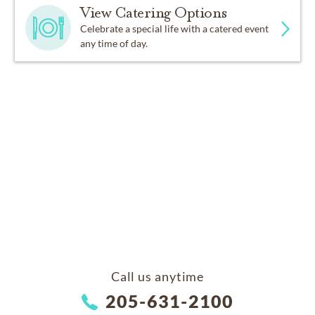
View Catering Options
Celebrate a special life with a catered event
any time of day.
Call us anytime
205-631-2100