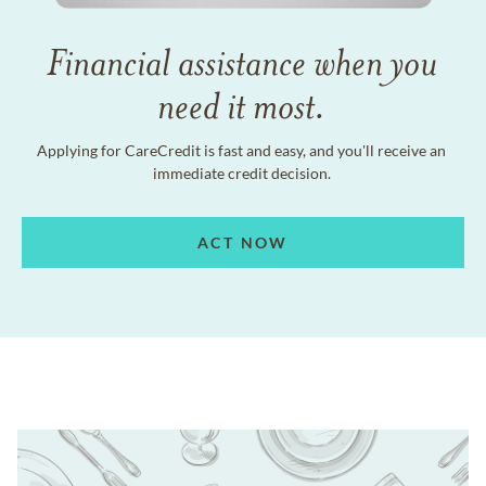
Financial assistance when you
need it most.
Applying for CareCredit is fast and easy, and you'll receive an
immediate credit decision.
ACT NOW