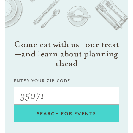
Come eat with us—our treat
—and learn about planning
ahead
ENTER YOUR ZIP CODE
SEARCH FOR EVENTS