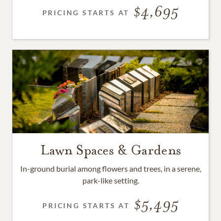
4,695
PRICING STARTS AT
Lawn Spaces & Gardens
In-ground burial among flowers and trees, in a serene,
park-like setting.
5,495
PRICING STARTS AT