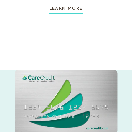
LEARN MORE