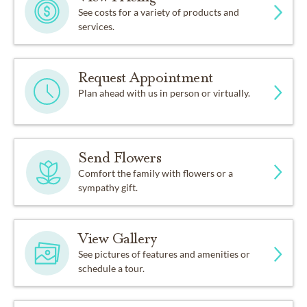
See costs for a variety of products and
services.
Request Appointment
Plan ahead with us in person or virtually.
Send Flowers
Comfort the family with flowers or a
sympathy gift.
View Gallery
See pictures of features and amenities or
schedule a tour.