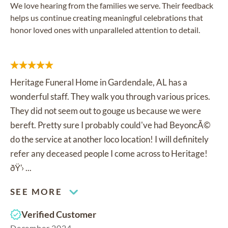
We love hearing from the families we serve. Their feedback
helps us continue creating meaningful celebrations that
honor loved ones with unparalleled attention to detail.
Heritage Funeral Home in Gardendale, AL has a
wonderful staff. They walk you through various prices.
They did not seem out to gouge us because we were
bereft. Pretty sure I probably could've had BeyoncÃ©
do the service at another loco location! I will definitely
refer any deceased people I come across to Heritage!
ðŸ’› ...
SEE MORE
Verified Customer
December 2024