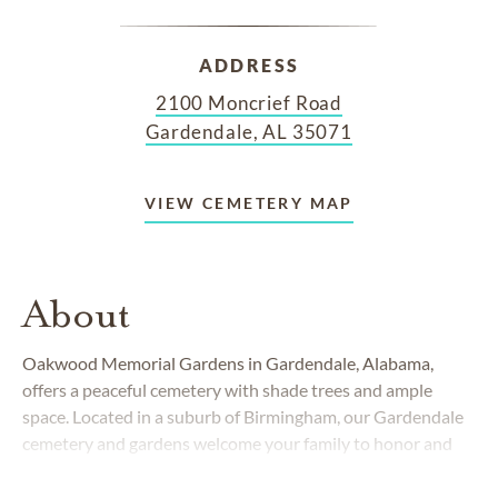
ADDRESS
2100 Moncrief Road
Gardendale, AL 35071
VIEW CEMETERY MAP
About
Oakwood Memorial Gardens in Gardendale, Alabama,
offers a peaceful cemetery with shade trees and ample
space. Located in a suburb of Birmingham, our Gardendale
cemetery and gardens welcome your family to honor and
pay respect to your loved ones.