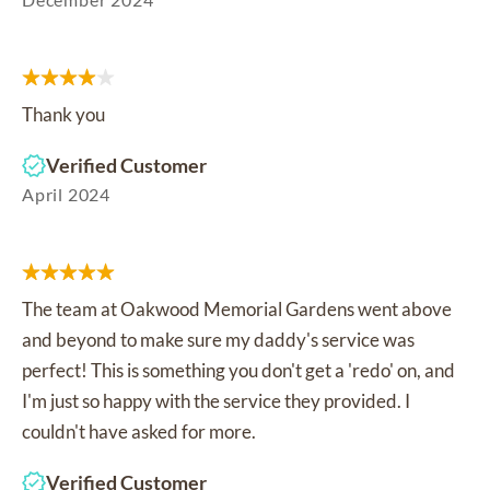
Thank you
Verified Customer
April 2024
The team at Oakwood Memorial Gardens went above
and beyond to make sure my daddy's service was
perfect! This is something you don't get a 'redo' on, and
I'm just so happy with the service they provided. I
couldn't have asked for more.
Verified Customer