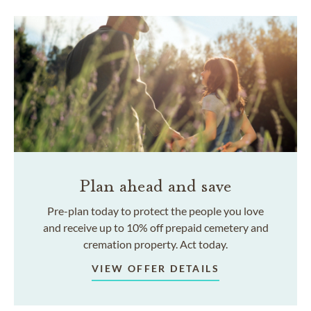
Plan ahead and save
Pre-plan today to protect the people you love
and receive up to 10% off prepaid cemetery and
cremation property. Act today.
VIEW OFFER DETAILS