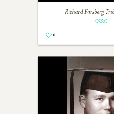
Richard Forsberg
Tri
0