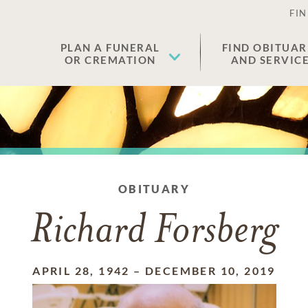
FIN
PLAN A FUNERAL
FIND OBITUAR
OR CREMATION
AND SERVIC
OBITUARY
Richard Forsberg
APRIL 28, 1942
–
DECEMBER 10, 2019