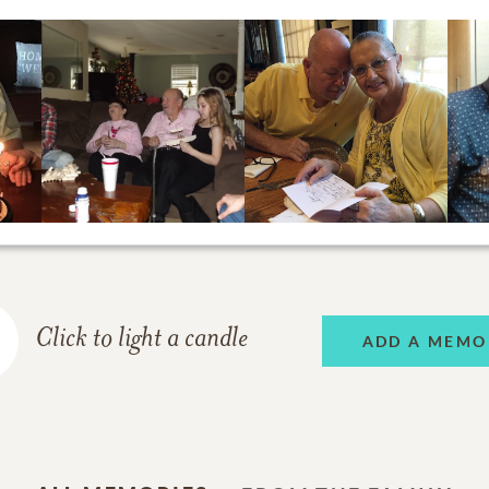
Click to light a candle
ADD A MEMO