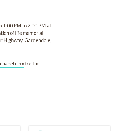
om 1:00 PM to 2:00 PM at
ion of life memorial
ur Highway, Gardendale,
chapel.com
for the