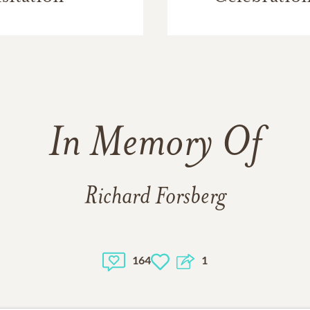
In Memory Of
Richard Forsberg
164
1