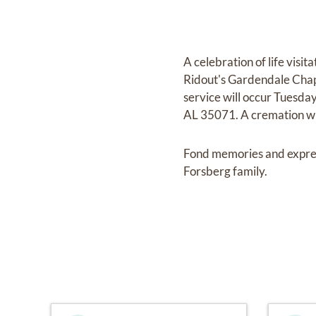
A celebration of life vis
Ridout's Gardendale Chap
service will occur Tuesd
AL 35071. A cremation wil
Fond memories and expre
Forsberg family.