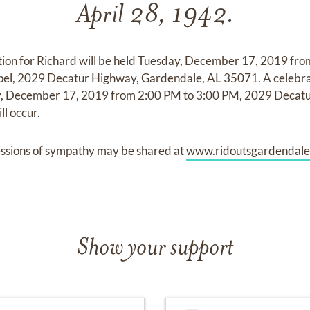
April 28, 1942.
itation for Richard will be held Tuesday, December 17, 2019 fr
el, 2029 Decatur Highway, Gardendale, AL 35071. A celebrat
ay, December 17, 2019 from 2:00 PM to 3:00 PM, 2029 Decat
l occur.
ssions of sympathy may be shared at
www.ridoutsgardendale
Show your support