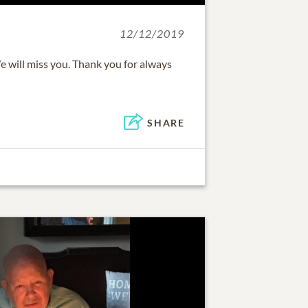
12/12/2019
e will miss you. Thank you for always
SHARE