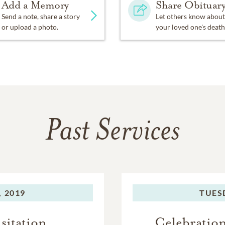
Add a Memory
Share Obituar
Send a note, share a story
Let others know about
or upload a photo.
your loved one's death
Past Services
 2019
TUES
sitation
Celebration