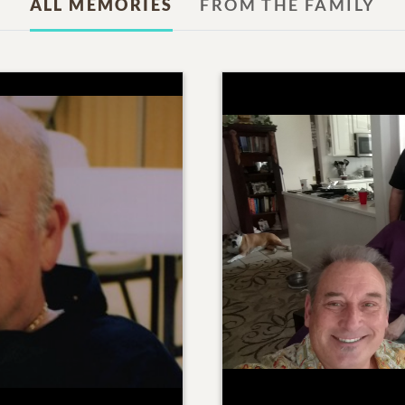
ALL MEMORIES
FROM THE FAMILY