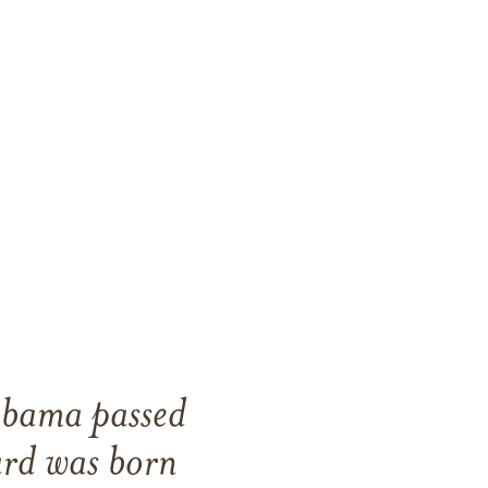
abama passed
rd was born