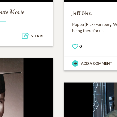
bute Movie
Jeff Neu
Poppa (Rick) Forsberg. W
being there for us.
SHARE
0
ADD A COMMENT