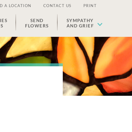
D A LOCATION
CONTACT US
PRINT
IES
SEND
SYMPATHY
ES
FLOWERS
AND GRIEF