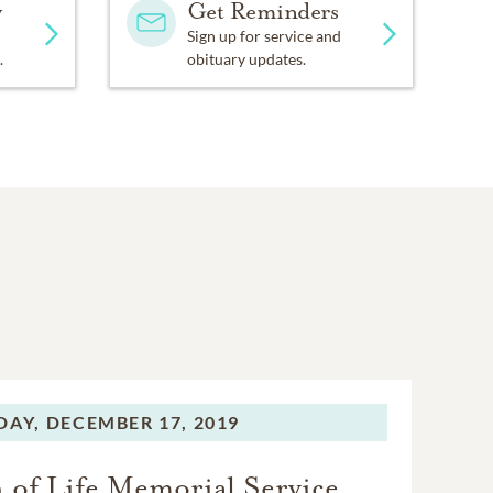
y
Get Reminders
Sign up for service and
.
obituary updates.
DAY,
DECEMBER 17, 2019
 of Life Memorial Service