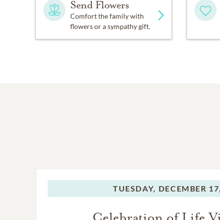
Send Flowers
Comfort the family with
flowers or a sympathy gift.
TUESDAY,
DECEMBER 17,
Celebration of Life Vi