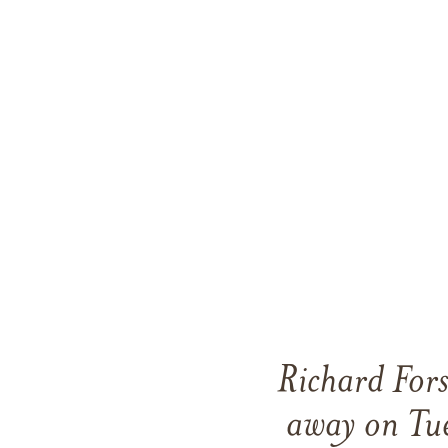
Richard For
away on Tu