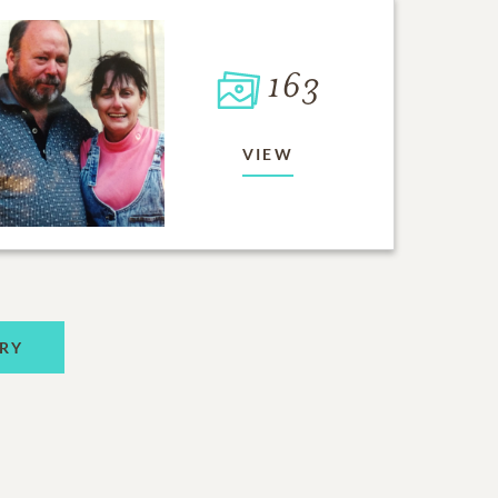
163
VIEW
RY