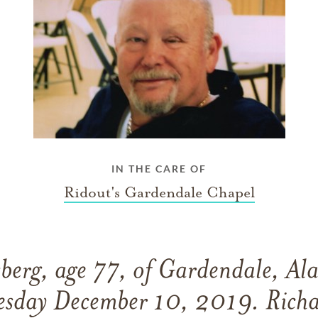
IN THE CARE OF
Ridout's Gardendale Chapel
sberg, age 77, of Gardendale, Al
esday December 10, 2019. Richa