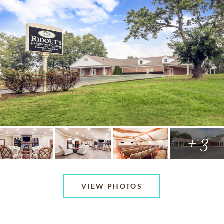
+ 3
VIEW PHOTOS