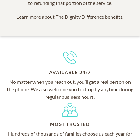
to refunding that portion of the service.
Learn more about
The Dignity Difference benefits.
AVAILABLE 24/7
No matter when you reach out, you’ll get a real person on
the phone. We also welcome you to drop by anytime during
regular business hours.
MOST TRUSTED
Hundreds of thousands of families choose us each year for