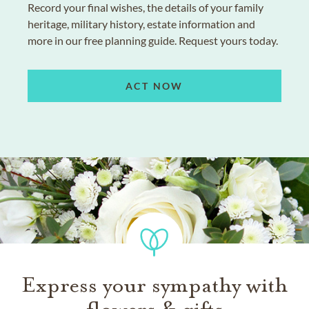
Record your final wishes, the details of your family
heritage, military history, estate information and
more in our free planning guide. Request yours today.
ACT NOW
Express your sympathy with
flowers & gifts