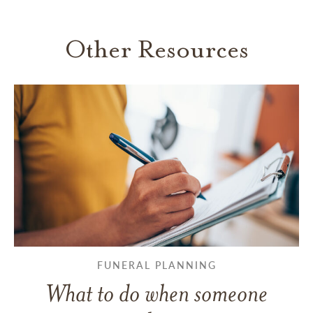
Other Resources
FUNERAL PLANNING
What to do when someone