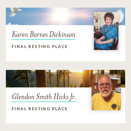
Karen Barnes Dickinson
FINAL RESTING PLACE
Glendon Smith Hicks Jr.
FINAL RESTING PLACE