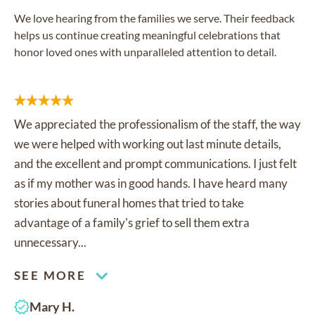
We love hearing from the families we serve. Their feedback
helps us continue creating meaningful celebrations that
honor loved ones with unparalleled attention to detail.
We appreciated the professionalism of the staff, the way
we were helped with working out last minute details,
and the excellent and prompt communications. I just felt
as if my mother was in good hands. I have heard many
stories about funeral homes that tried to take
advantage of a family's grief to sell them extra
unnecessary...
SEE MORE
Mary H.