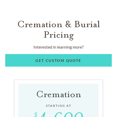
Cremation & Burial
Pricing
Interested in learning more?
GET CUSTOM QUOTE
Cremation
STARTING AT