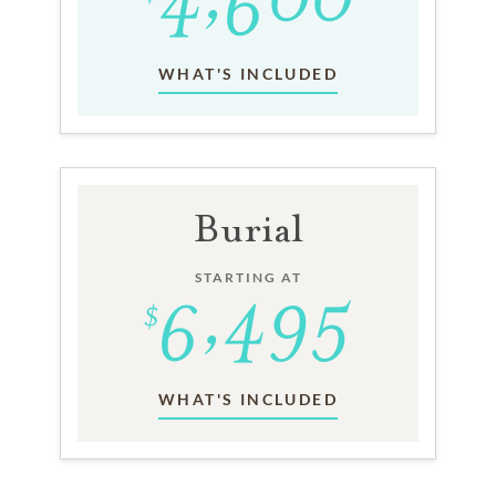
WHAT'S INCLUDED
Burial
STARTING AT
WHAT'S INCLUDED