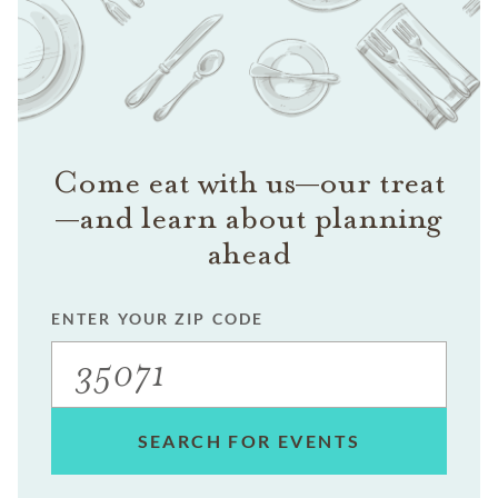
Come eat with us—our treat
—and learn about planning
ahead
ENTER YOUR ZIP CODE
SEARCH FOR EVENTS