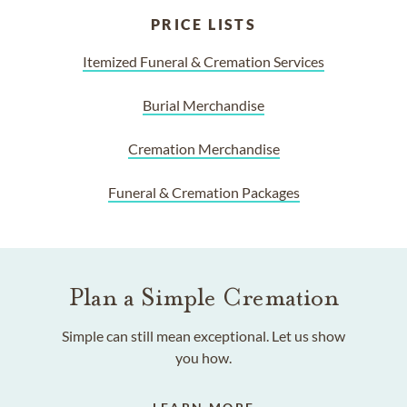
PRICE LISTS
Itemized Funeral & Cremation Services
Burial Merchandise
Cremation Merchandise
Funeral & Cremation Packages
Plan a Simple Cremation
Simple can still mean exceptional. Let us show
you how.