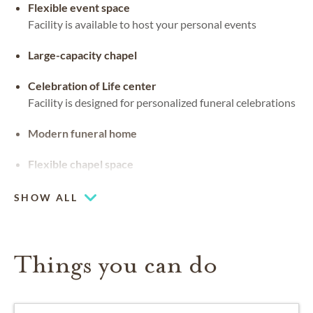
Flexible event space
Facility is available to host your personal events
Large-capacity chapel
Celebration of Life center
Facility is designed for personalized funeral celebrations
Modern funeral home
Flexible chapel space
Our chapel can be used for hosting your religious events
SHOW ALL
Things you can do