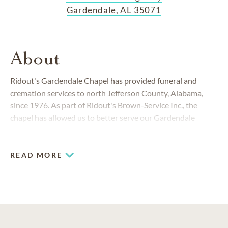
Gardendale, AL 35071
About
Ridout's Gardendale Chapel has provided funeral and
cremation services to north Jefferson County, Alabama,
since 1976. As part of Ridout's Brown-Service Inc., the
chapel has allowed us to better serve our Gardendale
families while meeting the needs of the community.
READ MORE