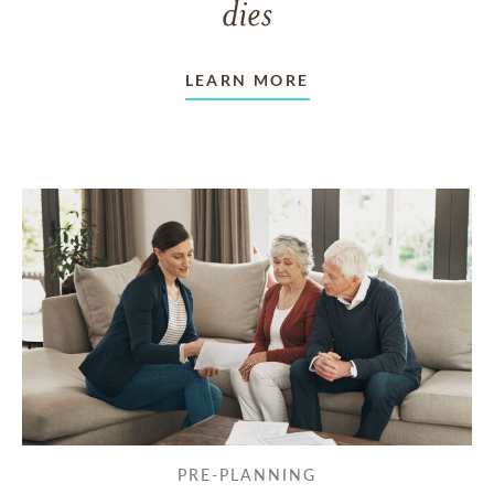
dies
LEARN MORE
PRE-PLANNING