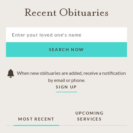
Recent Obituaries
SEARCH NOW
When new obituaries are added, receive a notification
by email or phone.
SIGN UP
UPCOMING
MOST RECENT
SERVICES