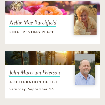
Nellie Mae Burchfield
FINAL RESTING PLACE
John Marcrum Peterson
A CELEBRATION OF LIFE
Saturday, September 26