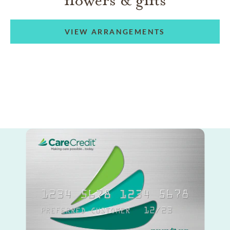
VIEW ARRANGEMENTS