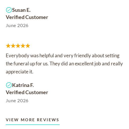
Susan E.
Verified Customer
June 2026
Everybody was helpful and very friendly about setting
the funeral up for us. They did an excellent job and really
appreciate it.
Katrina F.
Verified Customer
June 2026
VIEW MORE REVIEWS