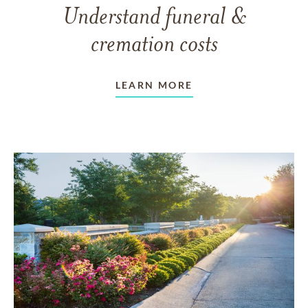
Understand funeral &
cremation costs
LEARN MORE