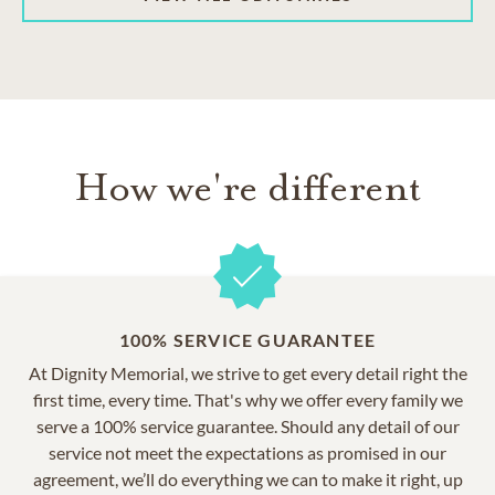
How we're different
100% SERVICE GUARANTEE
At Dignity Memorial, we strive to get every detail right the
first time, every time. That's why we offer every family we
serve a 100% service guarantee. Should any detail of our
service not meet the expectations as promised in our
agreement, we’ll do everything we can to make it right, up