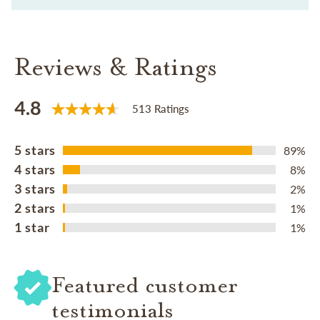
Reviews & Ratings
4.8
513 Ratings
5 stars
89%
4 stars
8%
3 stars
2%
2 stars
1%
1 star
1%
Featured customer
testimonials