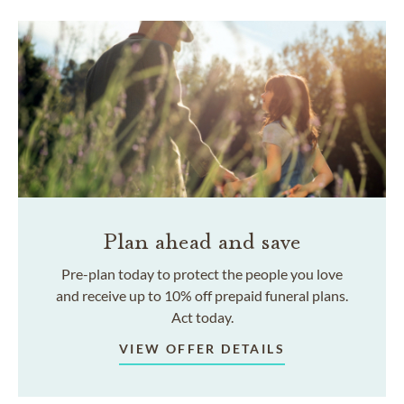
Plan ahead and save
Pre-plan today to protect the people you love
and receive up to 10% off prepaid funeral plans.
Act today.
VIEW OFFER DETAILS