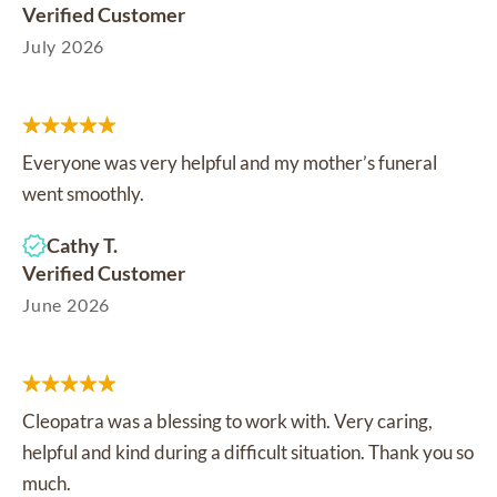
Verified Customer
July 2026
Everyone was very helpful and my mother’s funeral
went smoothly.
Cathy T.
Verified Customer
June 2026
Cleopatra was a blessing to work with. Very caring,
helpful and kind during a difficult situation. Thank you so
much.