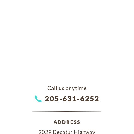
Call us anytime
205-631-6252
ADDRESS
2029 Decatur Highway