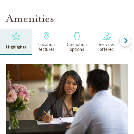
Amenities
Location
Cremation
Services
Rel
Highlights
features
options
offered
cu