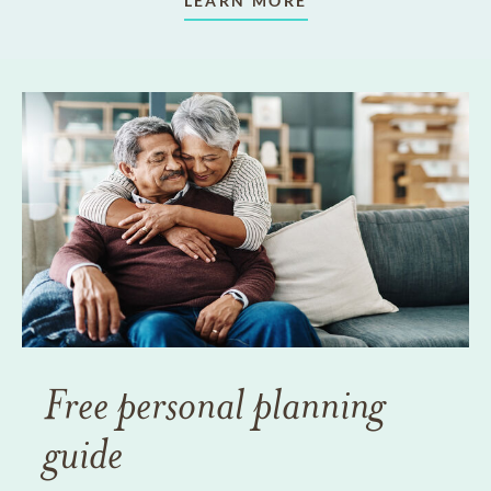
LEARN MORE
Free personal planning
guide