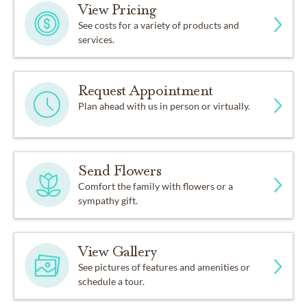
View Pricing
See costs for a variety of products and
services.
Request Appointment
Plan ahead with us in person or virtually.
Send Flowers
Comfort the family with flowers or a
sympathy gift.
View Gallery
See pictures of features and amenities or
schedule a tour.