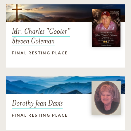
Mr. Charles "Cooter"
Steven Coleman
FINAL RESTING PLACE
Dorothy Jean Davis
FINAL RESTING PLACE