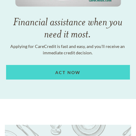
Financial assistance when you
need it most.
Applying for CareCredit is fast and easy, and you'll receive an
immediate credit decision.
ACT NOW