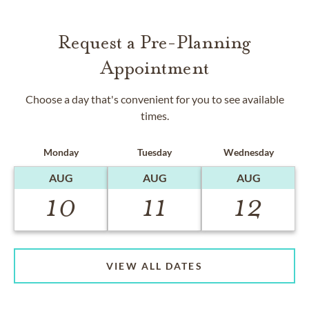
Request a Pre-Planning
Appointment
Choose a day that's convenient for you to see available
times.
Monday
Tuesday
Wednesday
AUG
AUG
AUG
10
11
12
VIEW ALL DATES