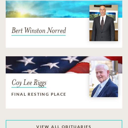
Bert Winston Norred
Coy Lee Riggs
FINAL RESTING PLACE
VIEW ALL OBITUARIES