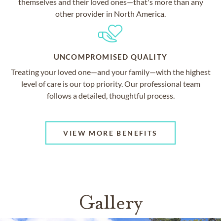
themselves and their loved ones—that's more than any
other provider in North America.
UNCOMPROMISED QUALITY
Treating your loved one—and your family—with the highest
level of care is our top priority. Our professional team
follows a detailed, thoughtful process.
VIEW MORE BENEFITS
Gallery