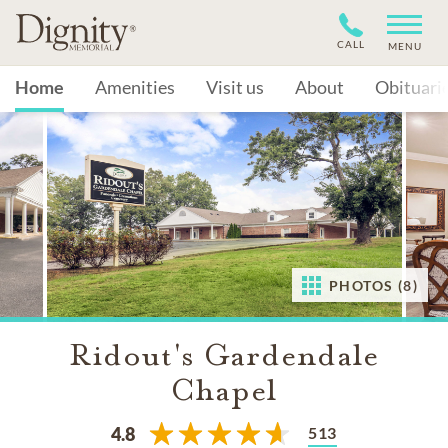
CALL
MENU
Home
Amenities
Visit us
About
Obituari
PHOTOS (8)
Ridout's Gardendale
Chapel
513
4.8