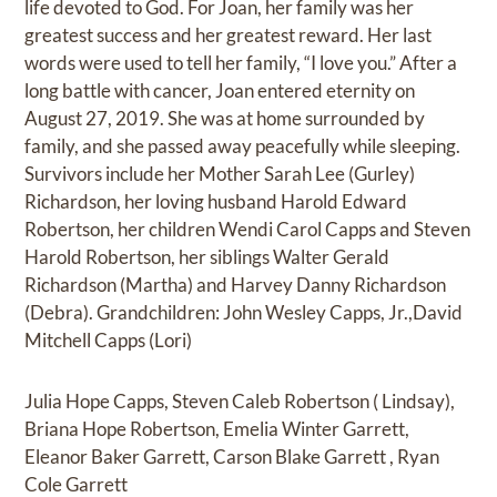
life devoted to God. For Joan, her family was her
greatest success and her greatest reward. Her last
words were used to tell her family, “I love you.” After a
long battle with cancer, Joan entered eternity on
August 27, 2019. She was at home surrounded by
family, and she passed away peacefully while sleeping.
Survivors include her Mother Sarah Lee (Gurley)
Richardson, her loving husband Harold Edward
Robertson, her children Wendi Carol Capps and Steven
Harold Robertson, her siblings Walter Gerald
Richardson (Martha) and Harvey Danny Richardson
(Debra). Grandchildren: John Wesley Capps, Jr.,David
Mitchell Capps (Lori)
Julia Hope Capps, Steven Caleb Robertson ( Lindsay),
Briana Hope Robertson, Emelia Winter Garrett,
Eleanor Baker Garrett, Carson Blake Garrett , Ryan
Cole Garrett