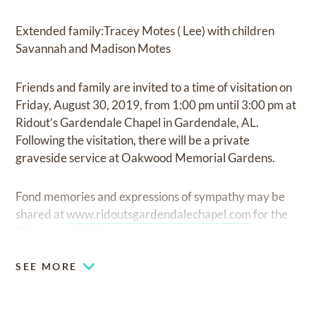
Extended family:Tracey Motes ( Lee) with children
Savannah and Madison Motes
Friends and family are invited to a time of visitation on
Friday, August 30, 2019, from 1:00 pm until 3:00 pm at
Ridout’s Gardendale Chapel in Gardendale, AL.
Following the visitation, there will be a private
graveside service at Oakwood Memorial Gardens.
Fond memories and expressions of sympathy may be
shared at
www.ridoutsgardendalechapel.com
for the
Robertson family.
SEE MORE