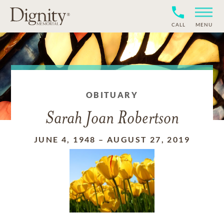
CALL
MENU
OBITUARY
Sarah Joan Robertson
JUNE 4, 1948
–
AUGUST 27, 2019