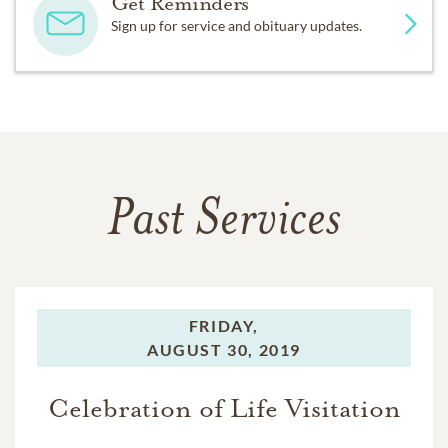
Get Reminders
Sign up for service and obituary updates.
Past Services
FRIDAY,
AUGUST 30, 2019
Celebration of Life Visitation