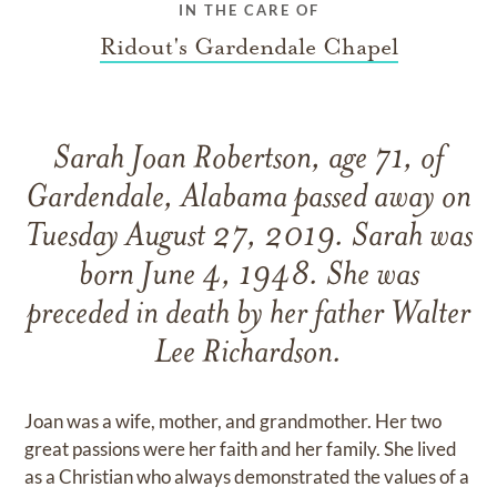
IN THE CARE OF
Ridout's Gardendale Chapel
Sarah Joan Robertson, age 71, of
Gardendale, Alabama passed away on
Tuesday August 27, 2019. Sarah was
born June 4, 1948. She was
preceded in death by her father Walter
Lee Richardson.
Joan was a wife, mother, and grandmother. Her two
great passions were her faith and her family. She lived
as a Christian who always demonstrated the values of a