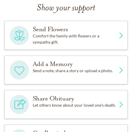
Show your support
Send Flowers
Comfort the family with flowers or a
sympathy gift.
Add a Memory
Send a note, share a story or upload a photo.
Share Obituary
Let others know about your loved one's death.