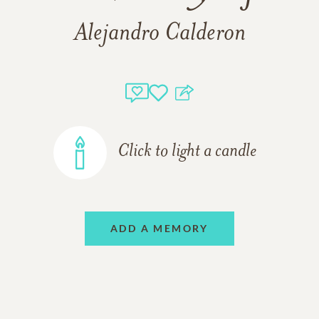
Alejandro Calderon
Click to light a candle
ADD A MEMORY