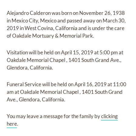
Alejandro Calderon
was born on
November 26, 1938
in Mexico City, Mexico
and
passed away on
March 30,
2019 in West Covina, California
and
is under the care
of
Oakdale Mortuary & Memorial Park
.
Visitation
will be held on
April 15, 2019
at
5:00 pm
at
Oakdale Memorial Chapel
,
1401 South Grand Ave.,
Glendora, California.
Funeral Service
will be held on
April 16, 2019
at
11:00
am
at
Oakdale Memorial Chapel
,
1401 South Grand
Ave., Glendora, California.
You may leave a message for the family by
clicking
here
.