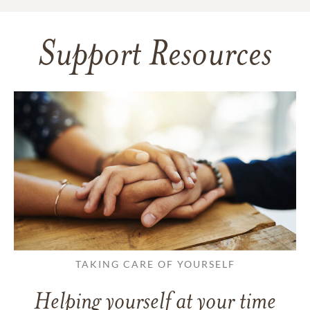
Support Resources
TAKING CARE OF YOURSELF
Helping yourself at your time