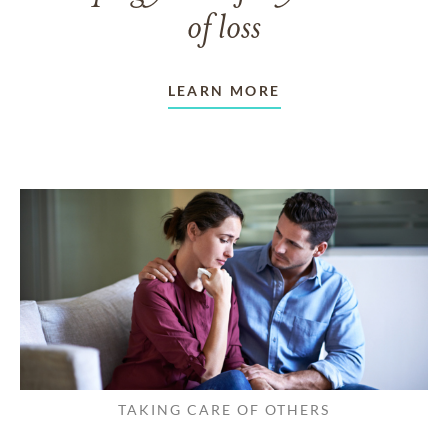
of loss
LEARN MORE
TAKING CARE OF OTHERS