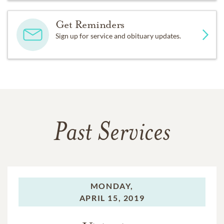
Get Reminders
Sign up for service and obituary updates.
Past Services
MONDAY,
APRIL 15, 2019