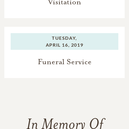
Visitation
TUESDAY,
APRIL 16, 2019
Funeral Service
In Memory Of