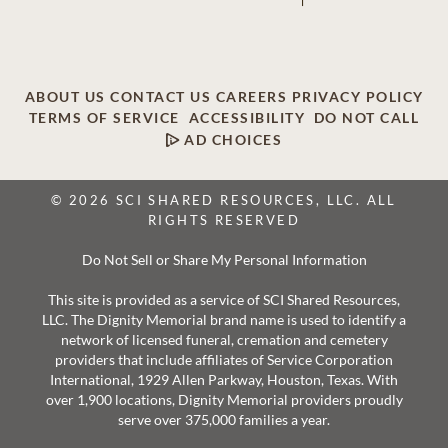
ABOUT US
CONTACT US
CAREERS
PRIVACY POLICY
TERMS OF SERVICE
ACCESSIBILITY
DO NOT CALL
AD CHOICES
© 2026 SCI SHARED RESOURCES, LLC. ALL
RIGHTS RESERVED
Do Not Sell or Share My Personal Information
This site is provided as a service of SCI Shared Resources,
LLC. The Dignity Memorial brand name is used to identify a
network of licensed funeral, cremation and cemetery
providers that include affiliates of Service Corporation
International, 1929 Allen Parkway, Houston, Texas. With
over 1,900 locations, Dignity Memorial providers proudly
serve over 375,000 families a year.