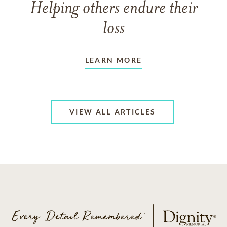
Helping others endure their
loss
LEARN MORE
VIEW ALL ARTICLES