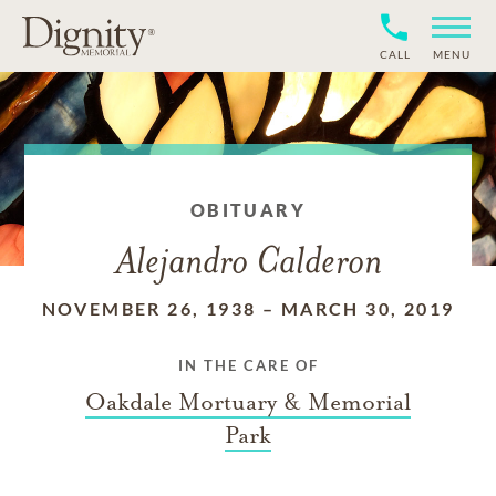
CALL
MENU
OBITUARY
Alejandro Calderon
NOVEMBER 26, 1938
–
MARCH 30, 2019
IN THE CARE OF
Oakdale Mortuary & Memorial
Park