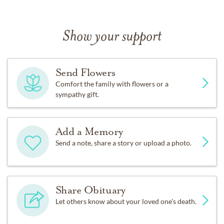
Show your support
Send Flowers
Comfort the family with flowers or a
sympathy gift.
Add a Memory
Send a note, share a story or upload a photo.
Share Obituary
Let others know about your loved one's death.