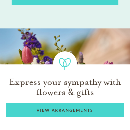
Express your sympathy with
flowers & gifts
VIEW ARRANGEMENTS