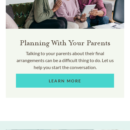
Planning With Your Parents
Talking to your parents about their final
arrangements can be a difficult thing to do. Let us
help you start the conversation.
LEARN MORE