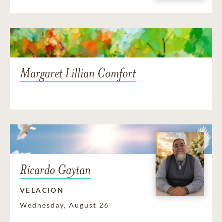
Margaret Lillian Comfort
Ricardo Gaytan
VELACION
Wednesday, August 26