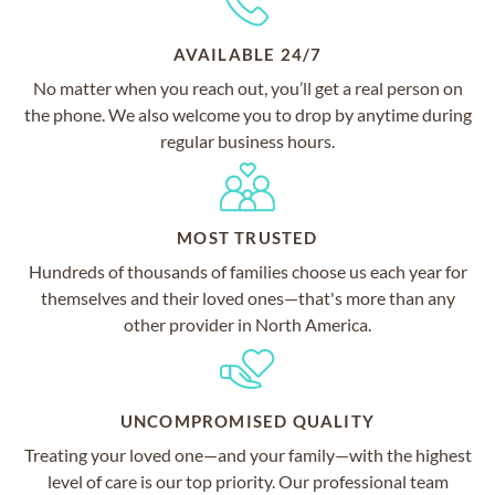
AVAILABLE 24/7
No matter when you reach out, you’ll get a real person on
the phone. We also welcome you to drop by anytime during
regular business hours.
MOST TRUSTED
Hundreds of thousands of families choose us each year for
themselves and their loved ones—that's more than any
other provider in North America.
UNCOMPROMISED QUALITY
Treating your loved one—and your family—with the highest
level of care is our top priority. Our professional team