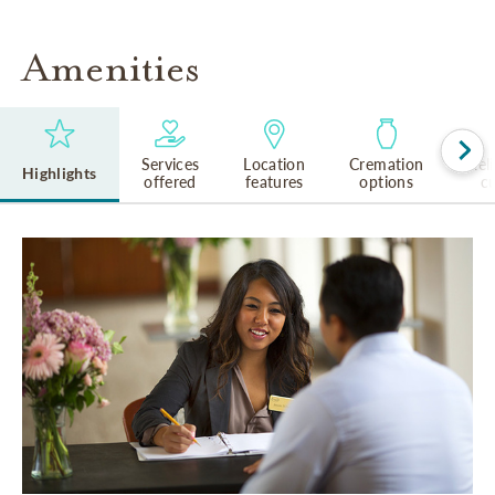
Amenities
Services
Location
Cremation
Rel
Highlights
offered
features
options
cu