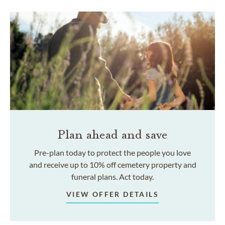
Plan ahead and save
Pre-plan today to protect the people you love
and receive up to 10% off cemetery property and
funeral plans. Act today.
VIEW OFFER DETAILS