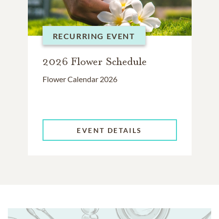
RECURRING EVENT
2026 Flower Schedule
Flower Calendar 2026
EVENT DETAILS