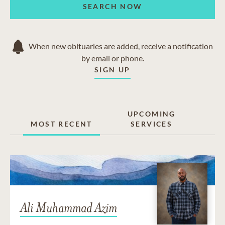
SEARCH NOW
When new obituaries are added, receive a notification
by email or phone.
SIGN UP
UPCOMING
MOST RECENT
SERVICES
Ali Muhammad Azim