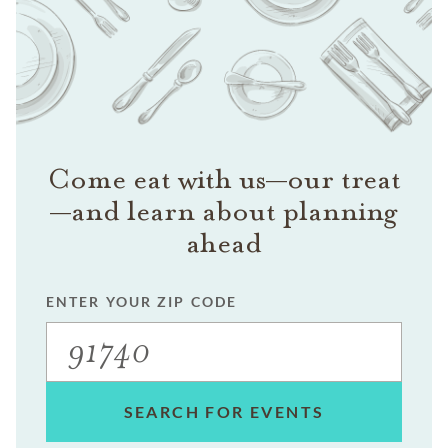
Come eat with us—our treat
—and learn about planning
ahead
ENTER YOUR ZIP CODE
SEARCH FOR EVENTS