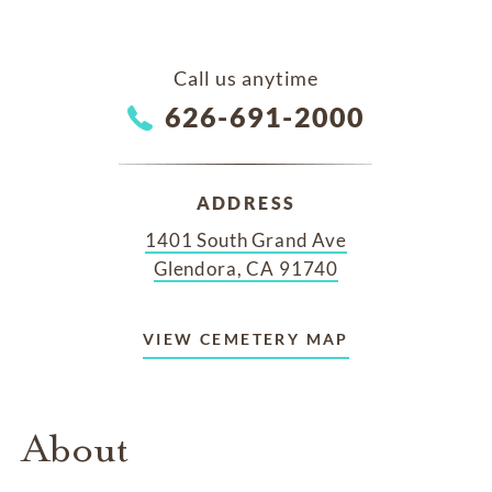
Call us anytime
626-691-2000
ADDRESS
1401 South Grand Ave
Glendora, CA 91740
VIEW CEMETERY MAP
About