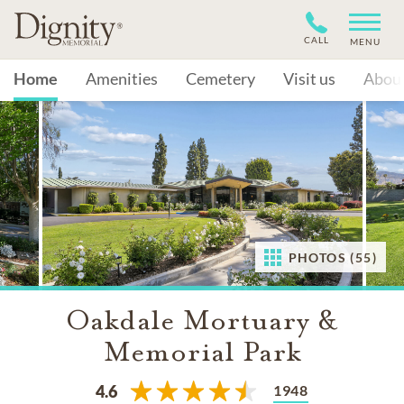
CALL
MENU
Home
Amenities
Cemetery
Visit us
Abou
PHOTOS (55)
Oakdale Mortuary &
Memorial Park
1948
4.6