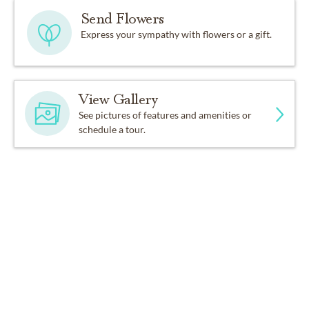
Send Flowers
Express your sympathy with flowers or a gift.
View Gallery
See pictures of features and amenities or
schedule a tour.