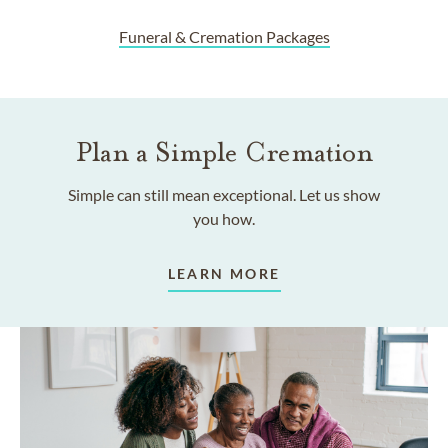
Funeral & Cremation Packages
Plan a Simple Cremation
Simple can still mean exceptional. Let us show
you how.
LEARN MORE