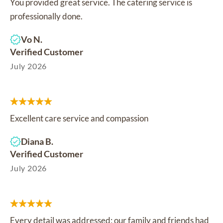
You provided great service. The catering service is
professionally done.
Vo N.
Verified Customer
July 2026
Excellent care service and compassion
Diana B.
Verified Customer
July 2026
Every detail was addressed; our family and friends had