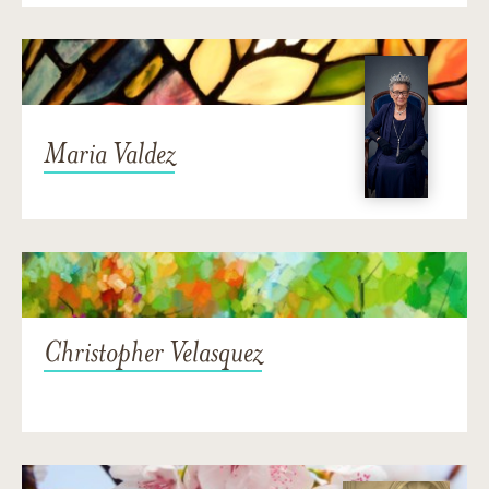
Maria Valdez
Christopher Velasquez