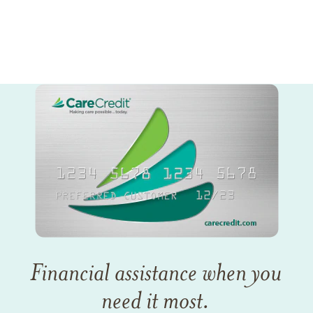
Financial assistance when you
need it most.