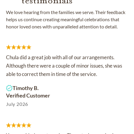
testimonials
We love hearing from the families we serve. Their feedback
helps us continue creating meaningful celebrations that
honor loved ones with unparalleled attention to detail.
Chula did a great job with all of our arrangements.
Although there were a couple of minor issues, she was
able to correct them in time of the service.
Timothy B.
Verified Customer
July 2026