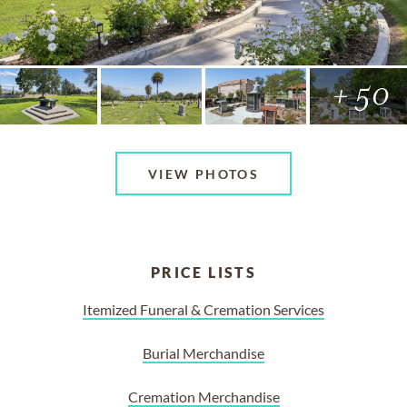
+ 50
VIEW PHOTOS
PRICE LISTS
Itemized Funeral & Cremation Services
Burial Merchandise
Cremation Merchandise