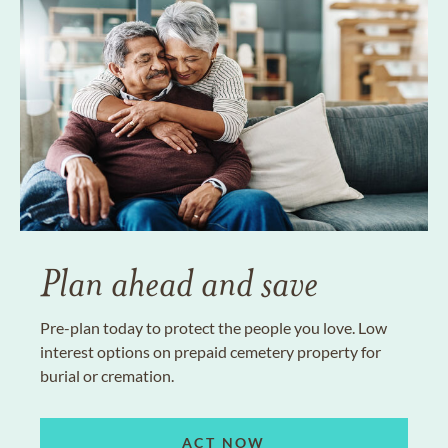
Plan ahead and save
Pre-plan today to protect the people you love. Low
interest options on prepaid cemetery property for
burial or cremation.
ACT NOW