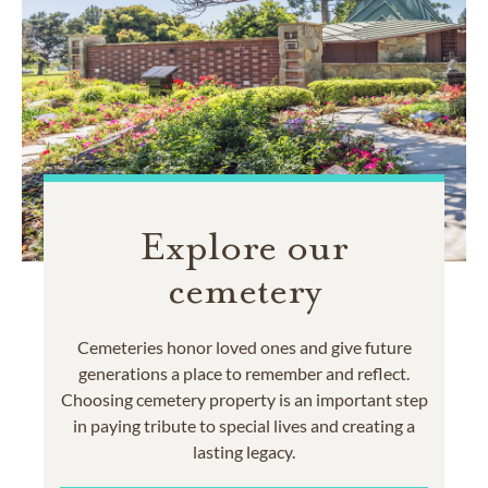
Explore our
cemetery
Cemeteries honor loved ones and give future
generations a place to remember and reflect.
Choosing cemetery property is an important step
in paying tribute to special lives and creating a
lasting legacy.