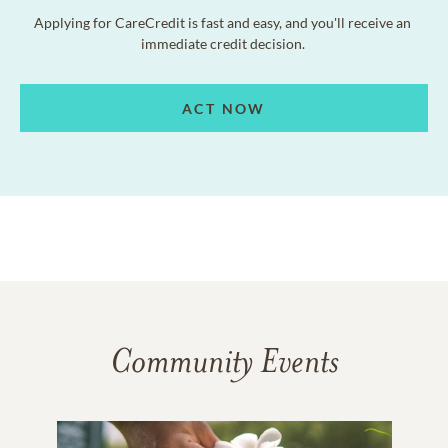
Applying for CareCredit is fast and easy, and you'll receive an
immediate credit decision.
ACT NOW
Community Events