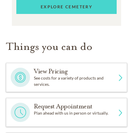
EXPLORE CEMETERY
Things you can do
View Pricing
See costs for a variety of products and
services.
Request Appointment
Plan ahead with us in person or virtually.