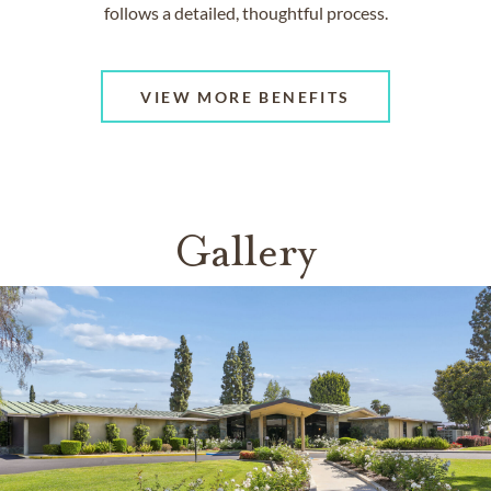
follows a detailed, thoughtful process.
VIEW MORE BENEFITS
Gallery