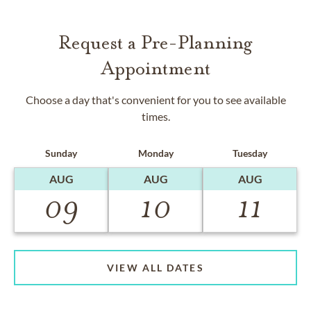
Request a Pre-Planning
Appointment
Choose a day that's convenient for you to see available
times.
Sunday
Monday
Tuesday
AUG
AUG
AUG
09
10
11
VIEW ALL DATES