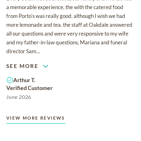
a memorable experience, the with the catered food
from Porto's was really good. although I wish we had
more lemonade and tea. the staff at Oakdale answered
all our questions and were very responsive to my wife
and my father-in-law questions, Mariana and funeral
director Sam...
SEE MORE
Arthur T.
Verified Customer
June 2026
VIEW MORE REVIEWS