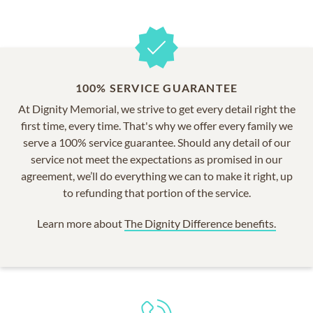
100% SERVICE GUARANTEE
At Dignity Memorial, we strive to get every detail right the
first time, every time. That's why we offer every family we
serve a 100% service guarantee. Should any detail of our
service not meet the expectations as promised in our
agreement, we’ll do everything we can to make it right, up
to refunding that portion of the service.
Learn more about
The Dignity Difference benefits.