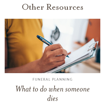
Other Resources
FUNERAL PLANNING
What to do when someone
dies