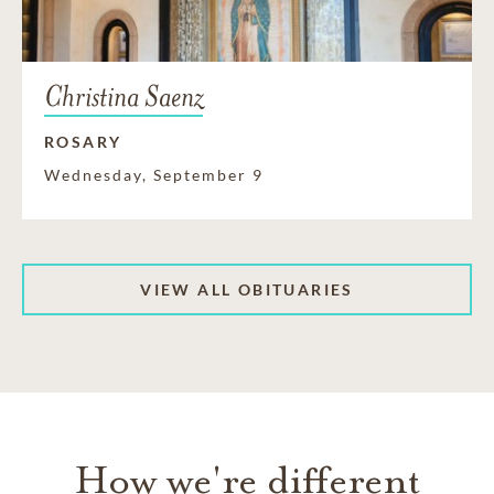
Christina Saenz
ROSARY
Wednesday, September 9
VIEW ALL OBITUARIES
How we're different