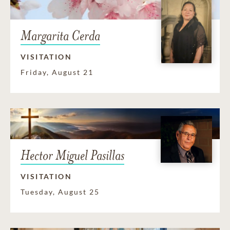
Margarita Cerda
VISITATION
Friday, August 21
Hector Miguel Pasillas
VISITATION
Tuesday, August 25