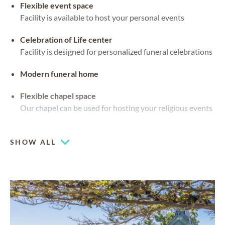
Flexible event space
Facility is available to host your personal events
Celebration of Life center
Facility is designed for personalized funeral celebrations
Modern funeral home
Flexible chapel space
Our chapel can be used for hosting your religious events
Mountain views
SHOW ALL