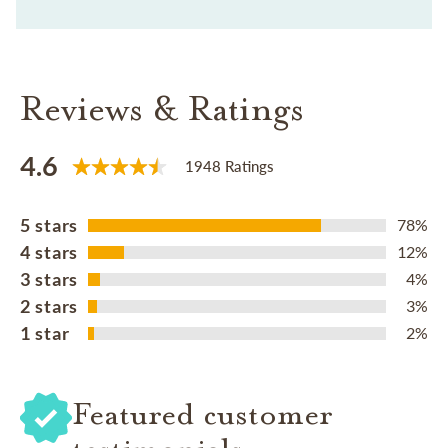
Reviews & Ratings
4.6
1948 Ratings
5 stars
78%
4 stars
12%
3 stars
4%
2 stars
3%
1 star
2%
Featured customer