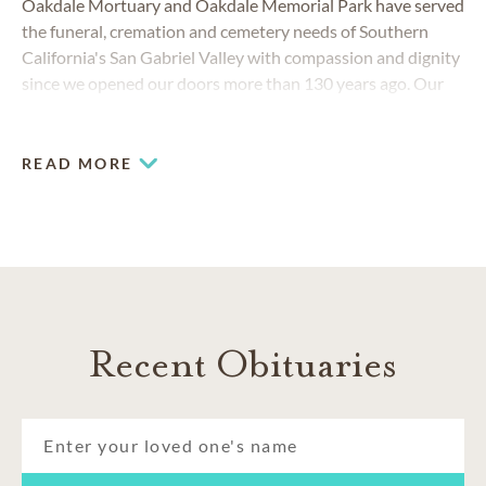
Oakdale Mortuary and Oakdale Memorial Park have served
the funeral, cremation and cemetery needs of Southern
California's San Gabriel Valley with compassion and dignity
since we opened our doors more than 130 years ago. Our
mission is to continue providing our friends and neighbors
with the high-quality services they’ve come to know—and
go above and beyond expectations.
READ MORE
COMMUNITIES SERVED
Azusa
Covina
Glendora
Inland Empire
Recent Obituaries
San Gabriel Valley
West Covina