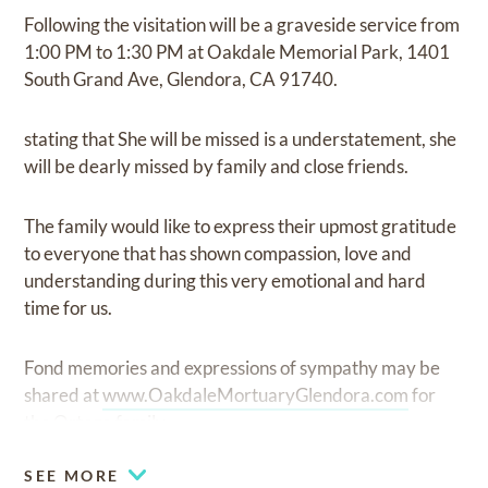
Following the visitation will be a graveside service from
1:00 PM to 1:30 PM at Oakdale Memorial Park, 1401
South Grand Ave, Glendora, CA 91740.
stating that She will be missed is a understatement, she
will be dearly missed by family and close friends.
The family would like to express their upmost gratitude
to everyone that has shown compassion, love and
understanding during this very emotional and hard
time for us.
Fond memories and expressions of sympathy may be
shared at
www.OakdaleMortuaryGlendora.com
for
the Ortega family.
SEE MORE