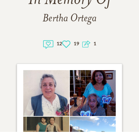
In Memory Of
Bertha Ortega
12
19
1