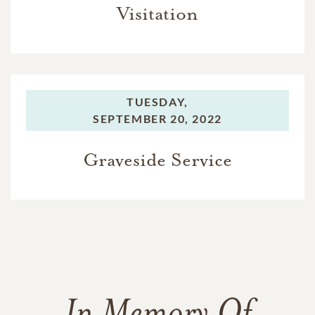
Visitation
TUESDAY,
SEPTEMBER 20, 2022
Graveside Service