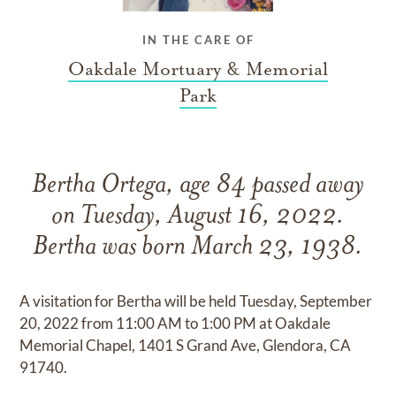
IN THE CARE OF
Oakdale Mortuary & Memorial
Park
Bertha Ortega, age 84 passed away
on Tuesday, August 16, 2022.
Bertha was born March 23, 1938.
A visitation for Bertha will be held Tuesday, September
20, 2022 from 11:00 AM to 1:00 PM at Oakdale
Memorial Chapel, 1401 S Grand Ave, Glendora, CA
91740.