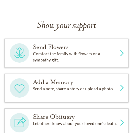
Show your support
Send Flowers
Comfort the family with flowers or a
sympathy gift.
Add a Memory
Send a note, share a story or upload a photo.
Share Obituary
Let others know about your loved one's death.