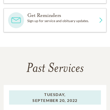
Get Reminders
Sign up for service and obituary updates.
Past Services
TUESDAY,
SEPTEMBER 20, 2022