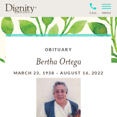
CALL
MENU
OBITUARY
Bertha Ortega
MARCH 23, 1938
–
AUGUST 16, 2022