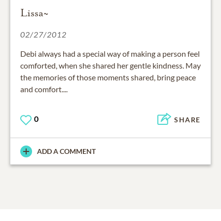
Lissa~
02/27/2012
Debi always had a special way of making a person feel
comforted, when she shared her gentle kindness. May
the memories of those moments shared, bring peace
and comfort....
0
SHARE
ADD A COMMENT