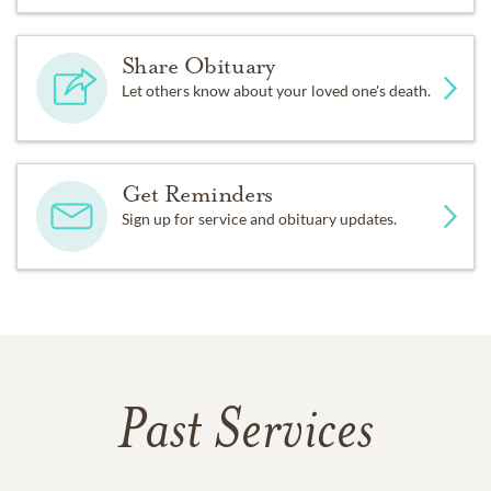
Share Obituary
Let others know about your loved one's death.
Get Reminders
Sign up for service and obituary updates.
Past Services