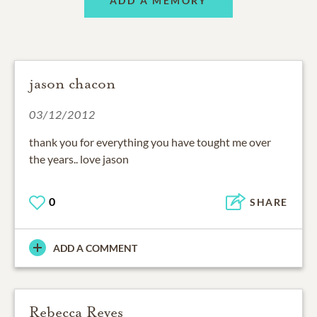
ADD A MEMORY
jason chacon
03/12/2012
thank you for everything you have tought me over
the years.. love jason
0
SHARE
ADD A COMMENT
Rebecca Reyes