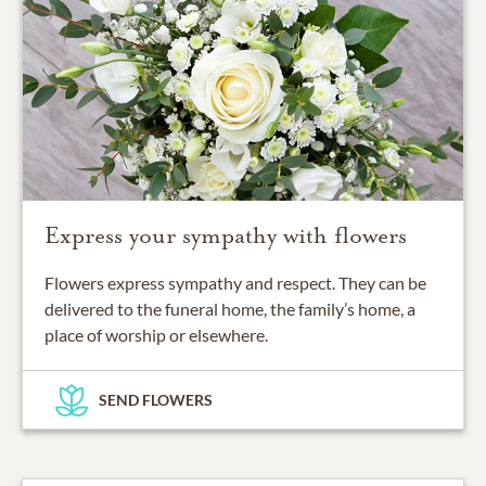
Express your sympathy with flowers
Flowers express sympathy and respect. They can be
delivered to the funeral home, the family’s home, a
place of worship or elsewhere.
SEND FLOWERS