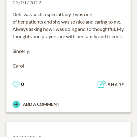
03/01/2012
Debi was such a special lady. I was one
of her patients and she was so nice and caring to me.
Always asking how I was doing and so thoughtful. My
thoughts and prayers are with her family and friends.
Sincerly,
Carol
0
SHARE
ADD A COMMENT