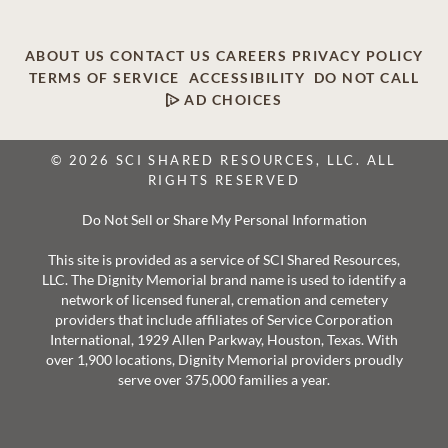
ABOUT US
CONTACT US
CAREERS
PRIVACY POLICY
TERMS OF SERVICE
ACCESSIBILITY
DO NOT CALL
AD CHOICES
© 2026 SCI SHARED RESOURCES, LLC. ALL
RIGHTS RESERVED
Do Not Sell or Share My Personal Information
This site is provided as a service of SCI Shared Resources,
LLC. The Dignity Memorial brand name is used to identify a
network of licensed funeral, cremation and cemetery
providers that include affiliates of Service Corporation
International, 1929 Allen Parkway, Houston, Texas. With
over 1,900 locations, Dignity Memorial providers proudly
serve over 375,000 families a year.