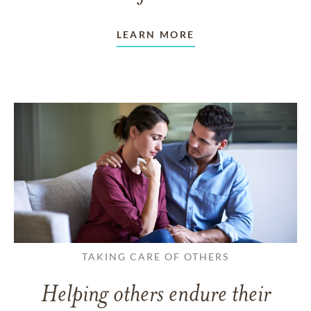
LEARN MORE
TAKING CARE OF OTHERS
Helping others endure their