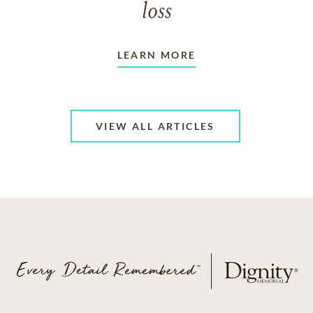
loss
LEARN MORE
VIEW ALL ARTICLES