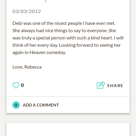
03/03/2012
Debi was one of the nicest people I have ever met.
She always had nice things to say to everyone. She
was truly a special person with such a kind heart. I will
think of her every day. Looking forward to seeing her
again in Heaven someday.
Love, Rebecca
0
SHARE
ADD A COMMENT