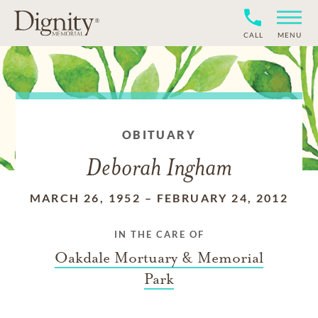
CALL
MENU
OBITUARY
Deborah Ingham
MARCH 26, 1952
–
FEBRUARY 24, 2012
IN THE CARE OF
Oakdale Mortuary & Memorial
Park