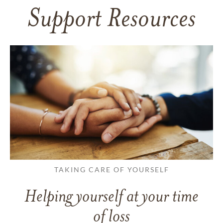
Support Resources
TAKING CARE OF YOURSELF
Helping yourself at your time
of loss