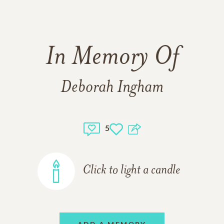
In Memory Of
Deborah Ingham
5
Click to light a candle