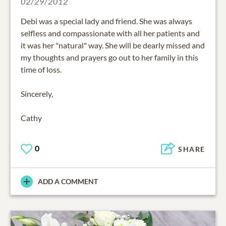
02/29/2012
Debi was a special lady and friend. She was always
selfless and compassionate with all her patients and
it was her "natural" way. She will be dearly missed and
my thoughts and prayers go out to her family in this
time of loss.
Sincerely,
Cathy
0
SHARE
ADD A COMMENT