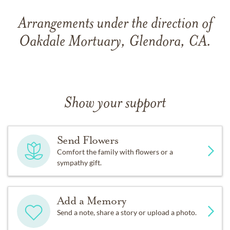
Arrangements under the direction of
Oakdale Mortuary, Glendora, CA.
Show your support
Send Flowers
Comfort the family with flowers or a
sympathy gift.
Add a Memory
Send a note, share a story or upload a photo.