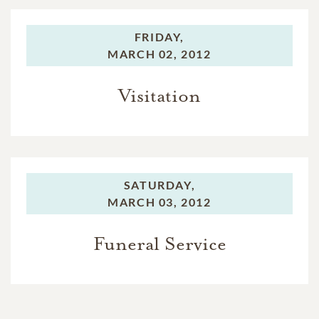
FRIDAY,
MARCH 02, 2012
Visitation
SATURDAY,
MARCH 03, 2012
Funeral Service