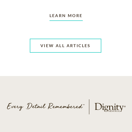
LEARN MORE
VIEW ALL ARTICLES