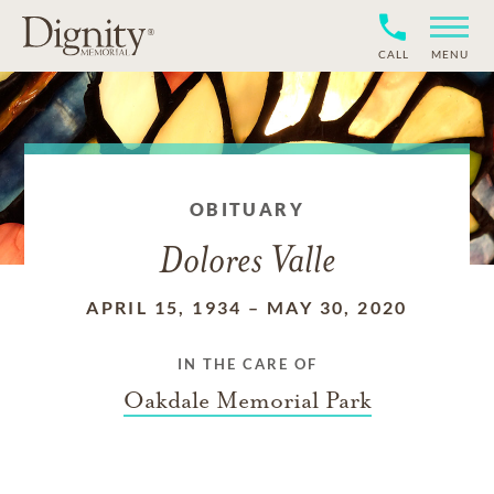
CALL
MENU
OBITUARY
Dolores Valle
APRIL 15, 1934
–
MAY 30, 2020
IN THE CARE OF
Oakdale Memorial Park