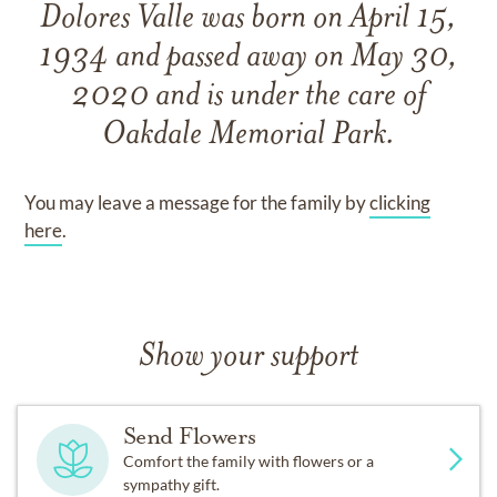
Dolores Valle
was born on
April 15,
1934
and
passed away on
May 30,
2020
and
is under the care of
Oakdale Memorial Park
.
You may leave a message for the family by
clicking
here
.
Show your support
Send Flowers
Comfort the family with flowers or a
sympathy gift.