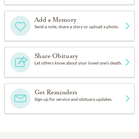
Add a Memory
Send a note, share a story or upload a photo.
Share Obituary
Let others know about your loved one's death.
Get Reminders
Sign up for service and obituary updates.