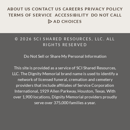
ABOUT US
CONTACT US
CAREERS
PRIVACY POLICY
TERMS OF SERVICE
ACCESSIBILITY
DO NOT CALL
AD CHOICES
© 2026 SCI SHARED RESOURCES, LLC. ALL
RIGHTS RESERVED
Do Not Sell or Share My Personal Information
This site is provided as a service of SCI Shared Resources,
LLC. The Dignity Memorial brand name is used to identify a
network of licensed funeral, cremation and cemetery
providers that include affiliates of Service Corporation
International, 1929 Allen Parkway, Houston, Texas. With
over 1,900 locations, Dignity Memorial providers proudly
serve over 375,000 families a year.