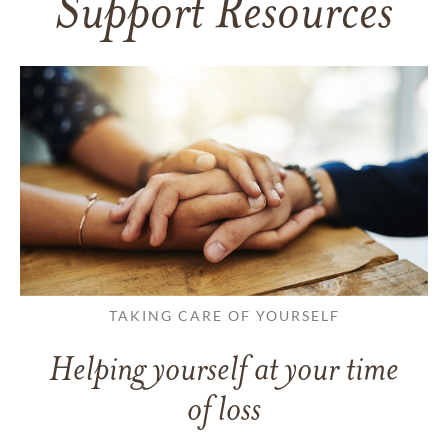
Support Resources
TAKING CARE OF YOURSELF
Helping yourself at your time
of loss