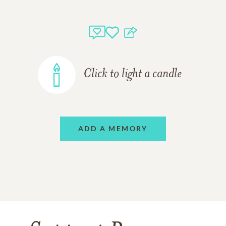
Click to light a candle
ADD A MEMORY