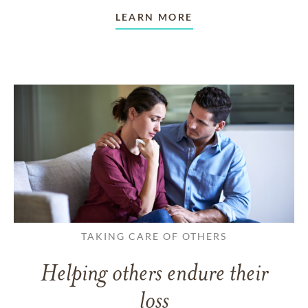
LEARN MORE
TAKING CARE OF OTHERS
Helping others endure their
loss