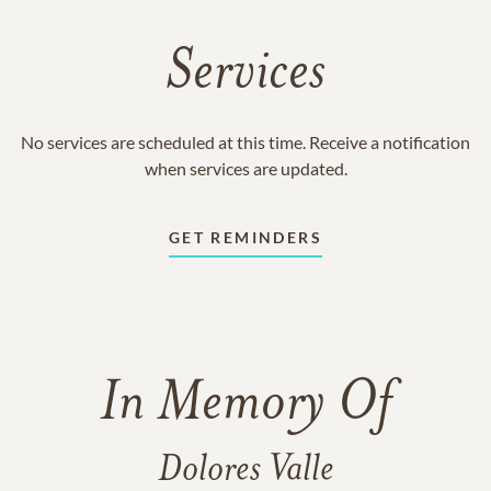
Services
No services are scheduled at this time. Receive a notification
when services are updated.
GET REMINDERS
In Memory Of
Dolores Valle