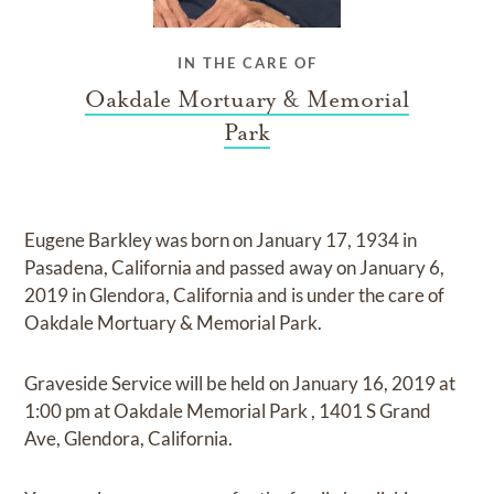
IN THE CARE OF
Oakdale Mortuary & Memorial
Park
Eugene Barkley
was born on
January 17, 1934 in
Pasadena, California
and
passed away on
January 6,
2019 in Glendora, California
and
is under the care of
Oakdale Mortuary & Memorial Park
.
Graveside Service
will be held on
January 16, 2019
at
1:00 pm
at
Oakdale Memorial Park
,
1401 S Grand
Ave, Glendora, California.