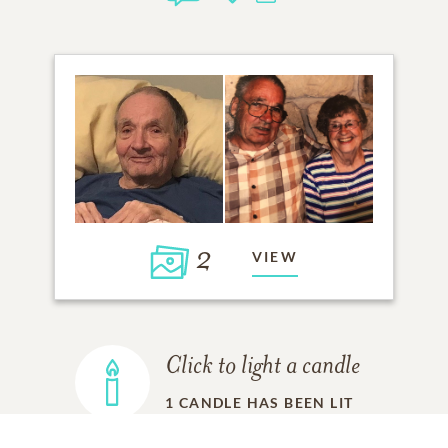
2
VIEW
Click to light a candle
1
CANDLE HAS BEEN LIT