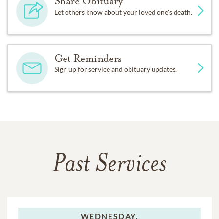
Share Obituary
Let others know about your loved one's death.
Get Reminders
Sign up for service and obituary updates.
Past Services
WEDNESDAY,