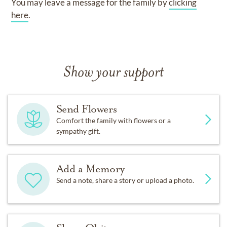
You may leave a message for the family by
clicking
here
.
Show your support
Send Flowers
Comfort the family with flowers or a
sympathy gift.
Add a Memory
Send a note, share a story or upload a photo.