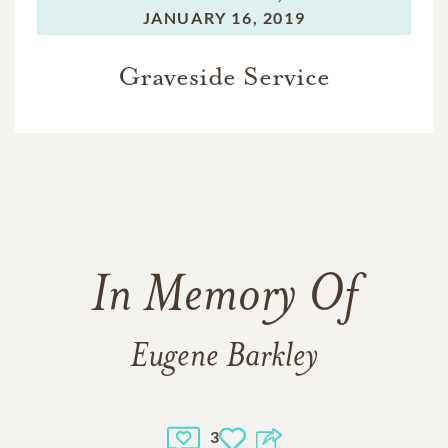
JANUARY 16, 2019
Graveside Service
In Memory Of
Eugene Barkley
3