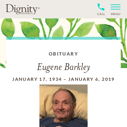
CALL
MENU
OBITUARY
Eugene Barkley
JANUARY 17, 1934
–
JANUARY 6, 2019