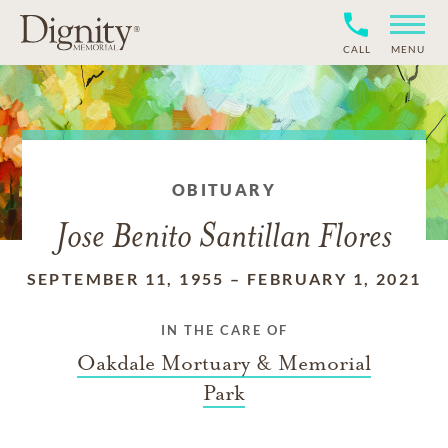
CALL
MENU
OBITUARY
Jose Benito Santillan Flores
SEPTEMBER 11, 1955
–
FEBRUARY 1, 2021
IN THE CARE OF
Oakdale Mortuary & Memorial
Park