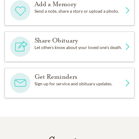
Add a Memory
Send a note, share a story or upload a photo.
Share Obituary
Let others know about your loved one's death.
Get Reminders
Sign up for service and obituary updates.