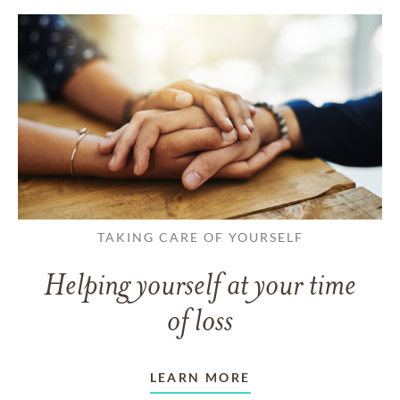
TAKING CARE OF YOURSELF
Helping yourself at your time
of loss
LEARN MORE