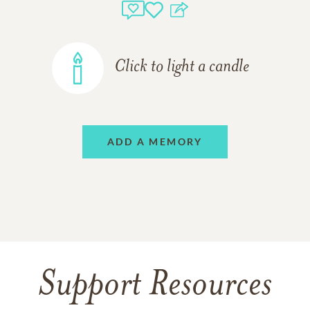
Click to light a candle
ADD A MEMORY
Support Resources