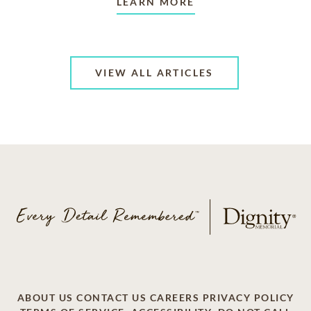
LEARN MORE
VIEW ALL ARTICLES
ABOUT US
CONTACT US
CAREERS
PRIVACY POLICY