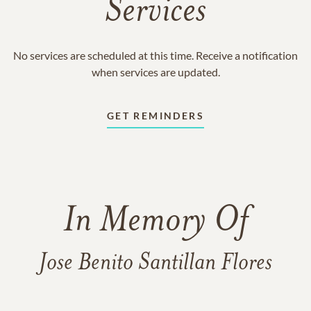
Services
No services are scheduled at this time. Receive a notification
when services are updated.
GET REMINDERS
In Memory Of
Jose Benito Santillan Flores