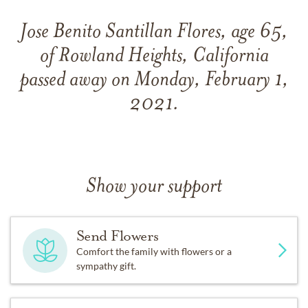
Jose Benito Santillan Flores, age 65,
of Rowland Heights, California
passed away on Monday, February 1,
2021.
Show your support
Send Flowers
Comfort the family with flowers or a
sympathy gift.