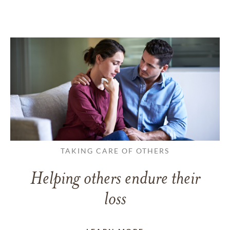
TAKING CARE OF OTHERS
Helping others endure their
loss