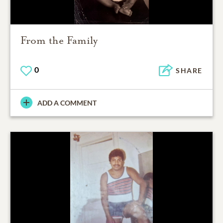
From the Family
0
SHARE
ADD A COMMENT