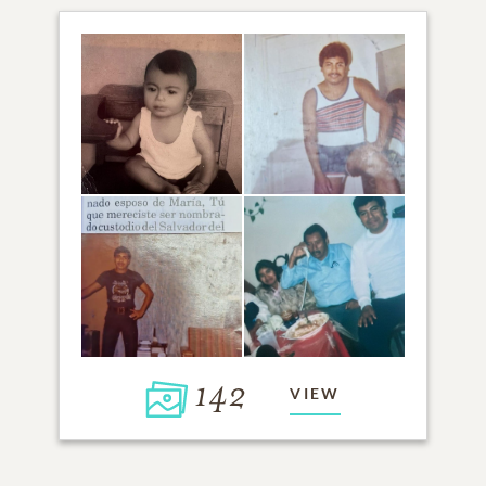
142
VIEW