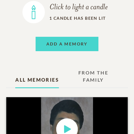
Click to light a candle
1
CANDLE HAS BEEN LIT
ADD A MEMORY
FROM THE
ALL MEMORIES
FAMILY