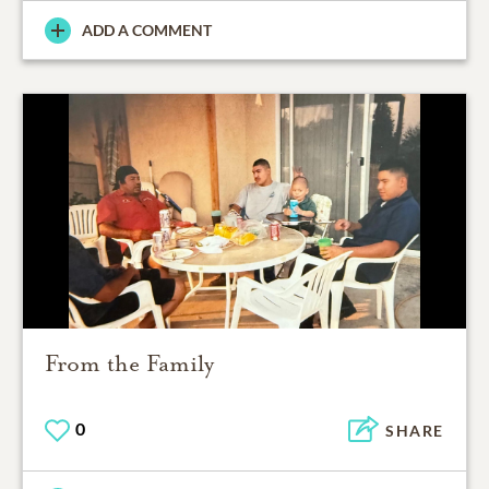
ADD A COMMENT
From the Family
0
SHARE