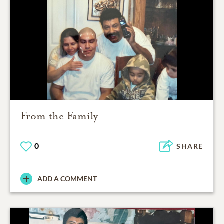
From the Family
0
SHARE
ADD A COMMENT