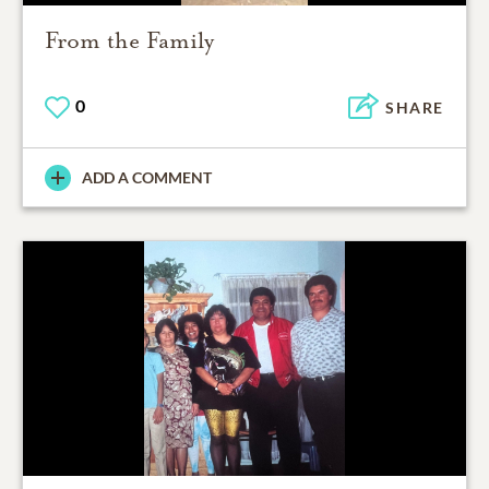
From the Family
0
SHARE
ADD A COMMENT