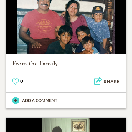
From the Family
0
SHARE
ADD A COMMENT