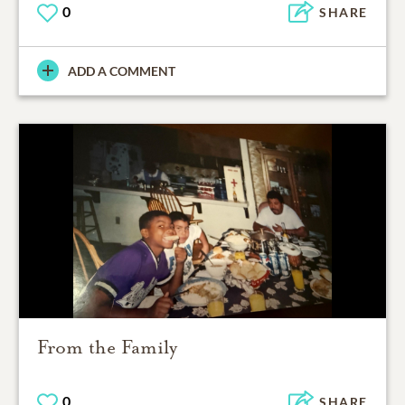
0
SHARE
ADD A COMMENT
From the Family
0
SHARE