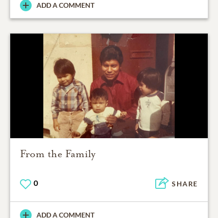
ADD A COMMENT
From the Family
0
SHARE
ADD A COMMENT