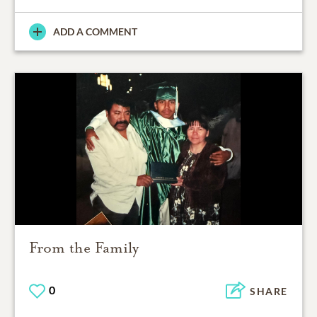
ADD A COMMENT
From the Family
0
SHARE