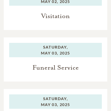
MAY 02, 2025
Visitation
SATURDAY,
MAY 03, 2025
Funeral Service
SATURDAY,
MAY 03, 2025