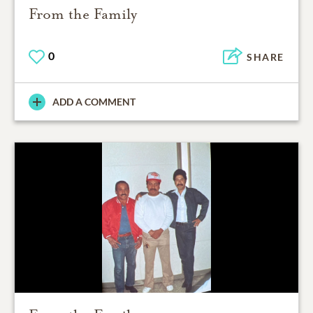
From the Family
0
SHARE
ADD A COMMENT