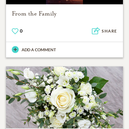
From the Family
0
SHARE
ADD A COMMENT