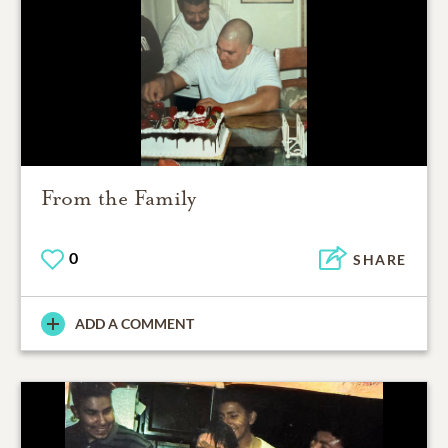
From the Family
0
SHARE
ADD A COMMENT