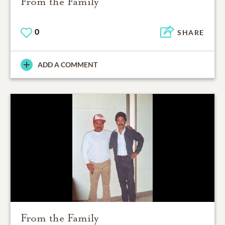
From the Family
0
SHARE
ADD A COMMENT
From the Family