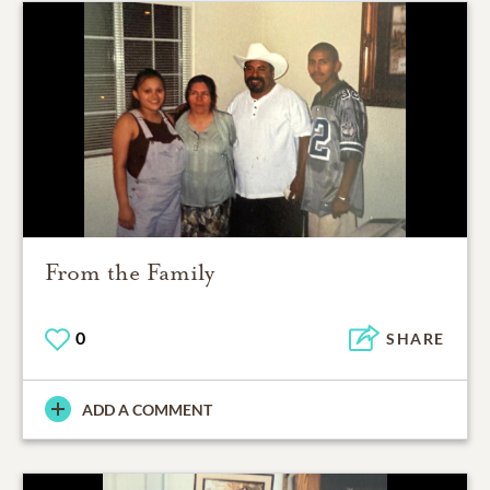
From the Family
0
SHARE
ADD A COMMENT