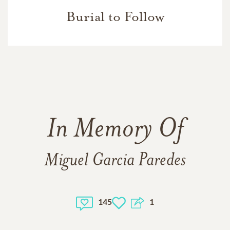
Burial to Follow
In Memory Of
Miguel Garcia Paredes
145
1