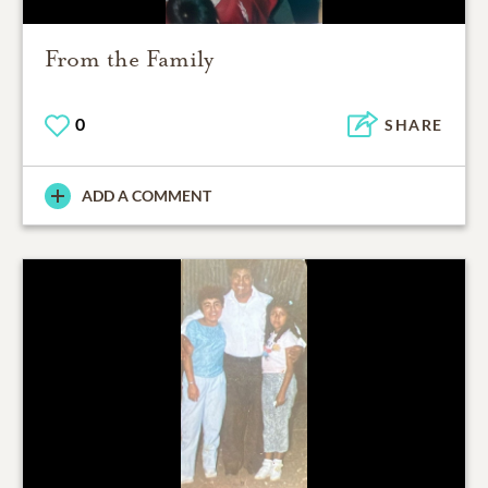
From the Family
0
SHARE
ADD A COMMENT