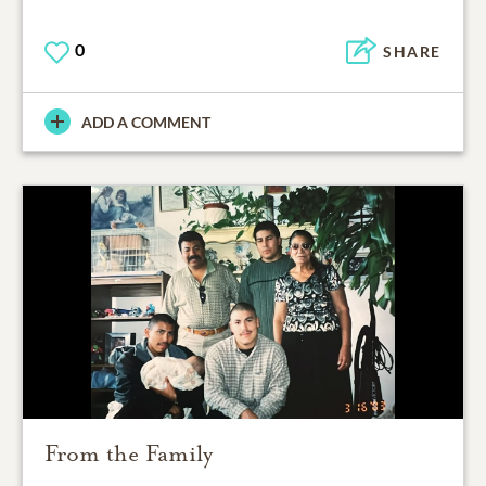
0
SHARE
ADD A COMMENT
From the Family