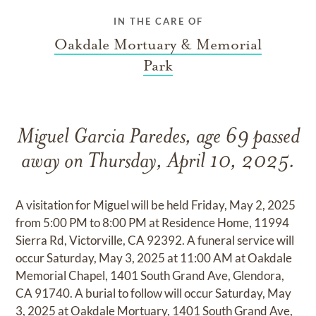
IN THE CARE OF
Oakdale Mortuary & Memorial
Park
Miguel Garcia Paredes, age 69 passed
away on Thursday, April 10, 2025.
A visitation for Miguel will be held Friday, May 2, 2025
from 5:00 PM to 8:00 PM at Residence Home, 11994
Sierra Rd, Victorville, CA 92392. A funeral service will
occur Saturday, May 3, 2025 at 11:00 AM at Oakdale
Memorial Chapel, 1401 South Grand Ave, Glendora,
CA 91740. A burial to follow will occur Saturday, May
3, 2025 at Oakdale Mortuary, 1401 South Grand Ave,