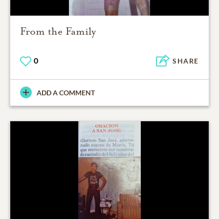
From the Family
0
SHARE
ADD A COMMENT