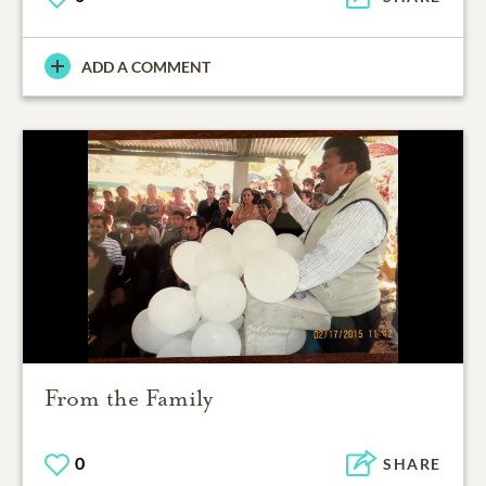
ADD A COMMENT
From the Family
0
SHARE