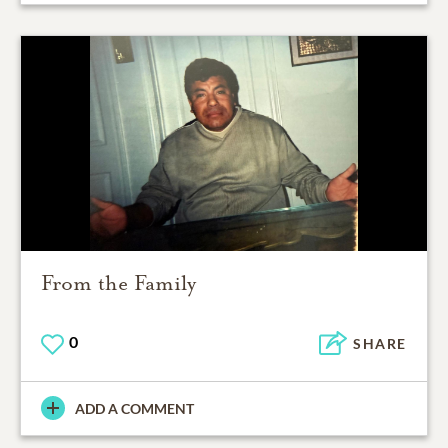
From the Family
0
SHARE
ADD A COMMENT