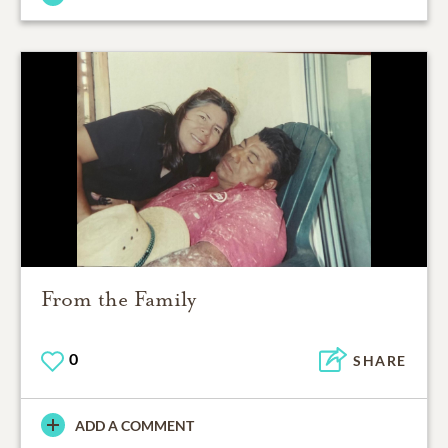
From the Family
0
SHARE
ADD A COMMENT