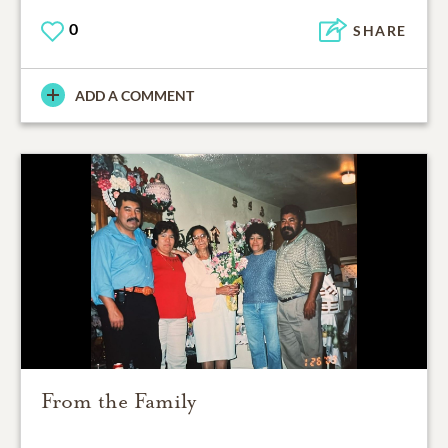
0
SHARE
ADD A COMMENT
From the Family