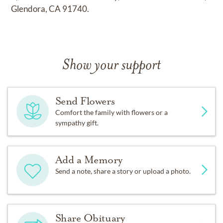
Glendora, CA 91740.
Show your support
Send Flowers
Comfort the family with flowers or a
sympathy gift.
Add a Memory
Send a note, share a story or upload a photo.
Share Obituary