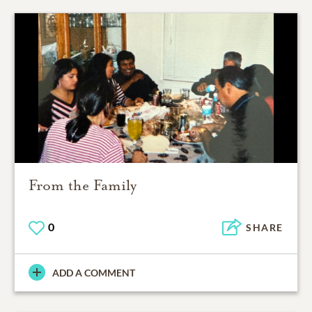
From the Family
0
SHARE
ADD A COMMENT