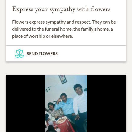
Express your sympathy with flowers
Flowers express sympathy and respect. They can be
delivered to the funeral home, the family’s home, a
place of worship or elsewhere.
SEND FLOWERS