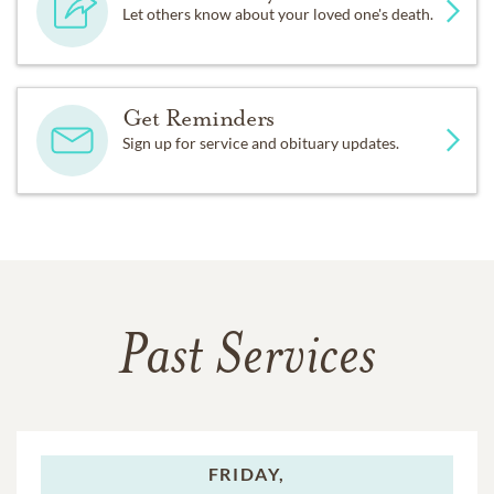
Let others know about your loved one's death.
Get Reminders
Sign up for service and obituary updates.
Past Services
FRIDAY,