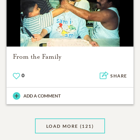
From the Family
0
SHARE
ADD A COMMENT
LOAD MORE
(121)