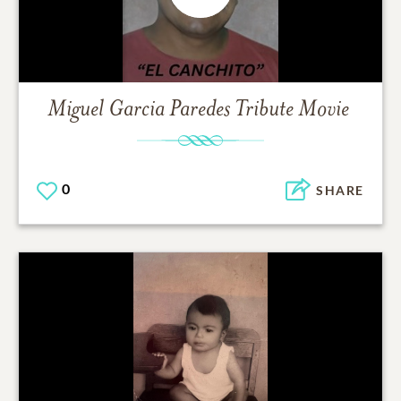
Miguel Garcia Paredes
Tribute Movie
0
SHARE