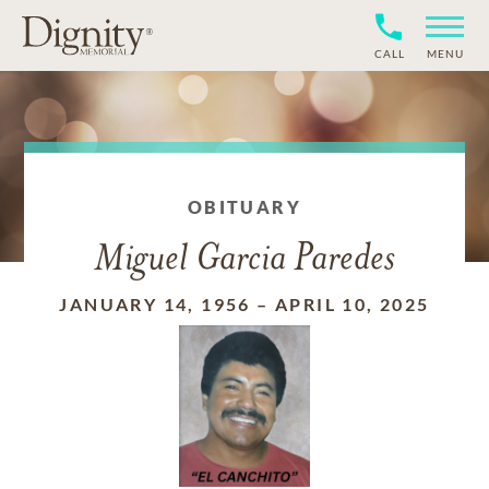
CALL
MENU
OBITUARY
Miguel Garcia Paredes
JANUARY 14, 1956
–
APRIL 10, 2025