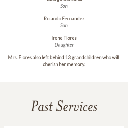
Son
Rolando Fernandez
Son
Irene Flores
Daughter
Mrs. Flores also left behind 13 grandchildren who will 
cherish her memory.
Past Services