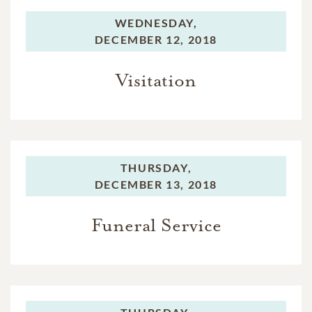
WEDNESDAY,
DECEMBER 12, 2018
Visitation
THURSDAY,
DECEMBER 13, 2018
Funeral Service