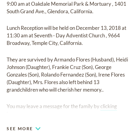
9:00 am
at
Oakdale Memorial Park & Mortuary
,
1401
South Grand Ave., Glendora, California.
Lunch Reception
will be held on
December 13, 2018
at
11:30 am
at
Seventh - Day Adventist Church
,
9664
Broadway, Temple City, California.
They are survived by
Armando Flores (Husband), Heidi
Johnson (Daughter), Frankie Cruz (Son), George
Gonzales (Son), Rolando Fernandez (Son), Irene Flores
(Daughter), Mrs. Flores also left behind 13
grandchildren who will cherish her memory.
.
You may leave a message for the family by
clicking
here
.
SEE MORE