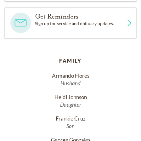
Get Reminders
Sign up for service and obituary updates.
FAMILY
Armando Flores
Husband
Heidi Johnson
Daughter
Frankie Cruz
Son
George Gonzales