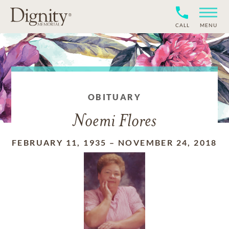
CALL
MENU
OBITUARY
Noemi Flores
FEBRUARY 11, 1935
–
NOVEMBER 24, 2018