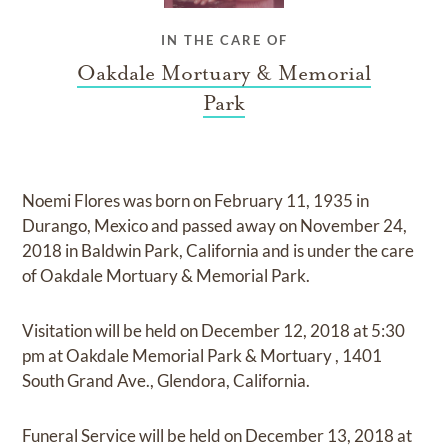
IN THE CARE OF
Oakdale Mortuary & Memorial
Park
Noemi Flores
was born on
February 11, 1935 in
Durango, Mexico
and
passed away on
November 24,
2018 in Baldwin Park, California
and
is under the care
of
Oakdale Mortuary & Memorial Park
.
Visitation
will be held on
December 12, 2018
at
5:30
pm
at
Oakdale Memorial Park & Mortuary
,
1401
South Grand Ave., Glendora, California.
Funeral Service
will be held on
December 13, 2018
at