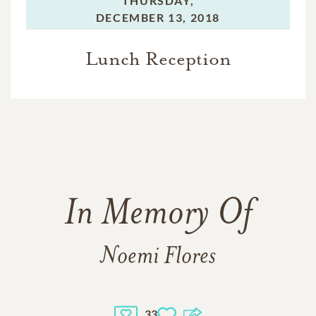
THURSDAY,
DECEMBER 13, 2018
Lunch Reception
In Memory Of
Noemi Flores
33