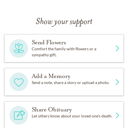
Show your support
Send Flowers
Comfort the family with flowers or a
sympathy gift.
Add a Memory
Send a note, share a story or upload a photo.
Share Obituary
Let others know about your loved one's death.