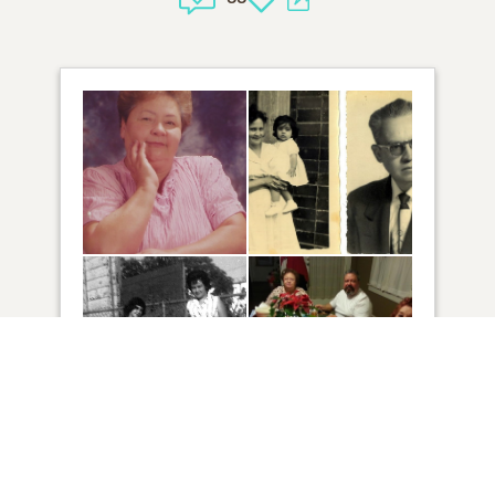
30
VIEW