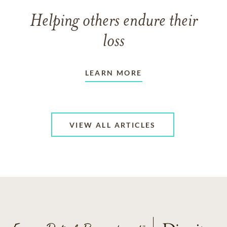
Helping others endure their
loss
LEARN MORE
VIEW ALL ARTICLES