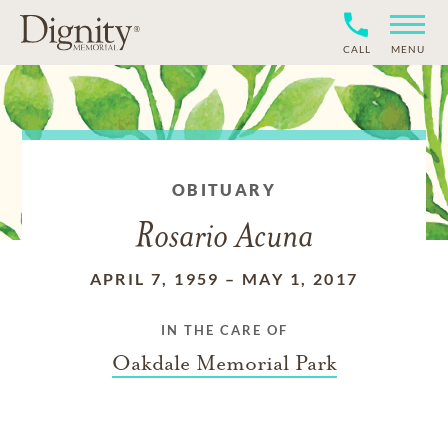
CALL
MENU
OBITUARY
Rosario Acuna
APRIL 7, 1959
–
MAY 1, 2017
IN THE CARE OF
Oakdale Memorial Park