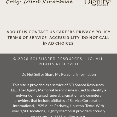
ABOUT US
CONTACT US
CAREERS
PRIVACY POLICY
TERMS OF SERVICE
ACCESSIBILITY
DO NOT CALL
AD CHOICES
© 2026 SCI SHARED RESOURCES, LLC. ALL
RIGHTS RESERVED
Do Not Sell or Share My Personal Information
This site is provided as a service of SCI Shared Resources,
LLC. The Dignity Memorial brand name is used to identify a
network of licensed funeral, cremation and cemetery
providers that include affiliates of Service Corporation
International, 1929 Allen Parkway, Houston, Texas. With
over 1,900 locations, Dignity Memorial providers proudly
serve over 375,000 families a year.