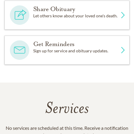
Share Obituary
Let others know about your loved one's death.
Get Reminders
Sign up for service and obituary updates.
Services
No services are scheduled at this time. Receive a notification