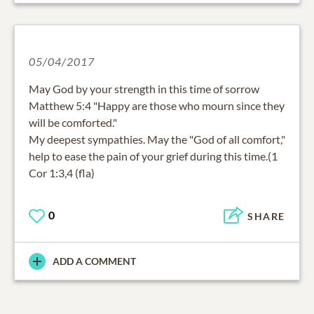
05/04/2017
May God by your strength in this time of sorrow
Matthew 5:4 "Happy are those who mourn since they
will be comforted."
My deepest sympathies. May the "God of all comfort,"
help to ease the pain of your grief during this time.(1
Cor 1:3,4 (fla)
0
SHARE
ADD A COMMENT