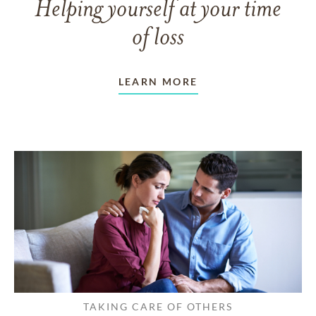
Helping yourself at your time
of loss
LEARN MORE
TAKING CARE OF OTHERS