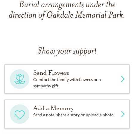
Burial arrangements under the
direction of Oakdale Memorial Park.
Show your support
Send Flowers
Comfort the family with flowers or a
sympathy gift.
Add a Memory
Send a note, share a story or upload a photo.