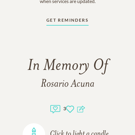
when services are updated.
GET REMINDERS
In Memory Of
Rosario Acuna
3
Click to light a candle