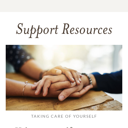
Support Resources
TAKING CARE OF YOURSELF