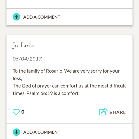
ADD A COMMENT
Jo Leib
05/04/2017
To the family of Rosario. We are very sorry for your
loss,
The God of prayer can comfort us at the most difficult
times. Psalm 66:19 is a comfort
0
SHARE
ADD A COMMENT