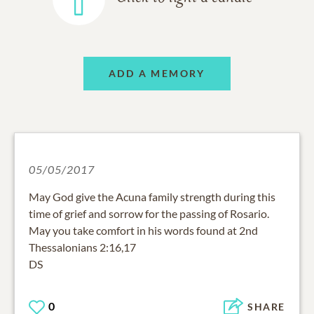
ADD A MEMORY
05/05/2017
May God give the Acuna family strength during this
time of grief and sorrow for the passing of Rosario.
May you take comfort in his words found at 2nd
Thessalonians 2:16,17
DS
0
SHARE