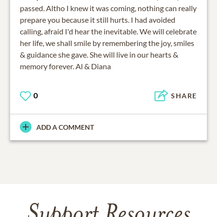
passed. Altho I knew it was coming, nothing can really
prepare you because it still hurts. I had avoided
calling, afraid I'd hear the inevitable. We will celebrate
her life, we shall smile by remembering the joy, smiles
& guidance she gave. She will live in our hearts &
memory forever. Al & Diana
0
SHARE
ADD A COMMENT
Support Resources