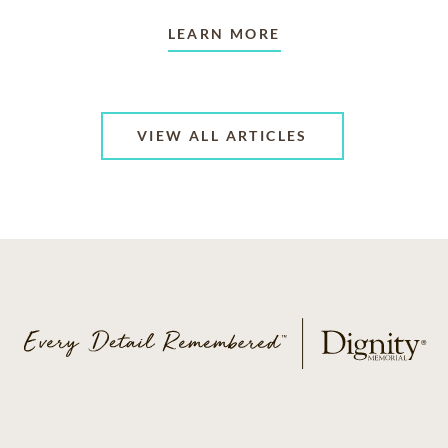
LEARN MORE
VIEW ALL ARTICLES