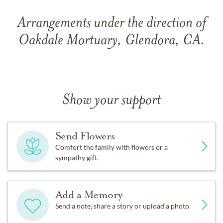
Arrangements under the direction of
Oakdale Mortuary, Glendora, CA.
Show your support
Send Flowers
Comfort the family with flowers or a
sympathy gift.
Add a Memory
Send a note, share a story or upload a photo.