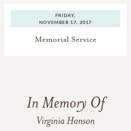
FRIDAY,
NOVEMBER 17, 2017
Memorial Service
In Memory Of
Virginia Hanson