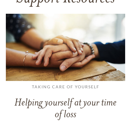
TAKING CARE OF YOURSELF
Helping yourself at your time
of loss