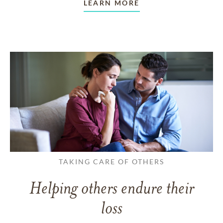
LEARN MORE
TAKING CARE OF OTHERS
Helping others endure their
loss