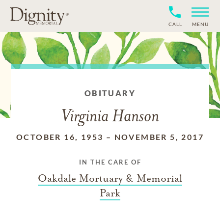
CALL
MENU
OBITUARY
Virginia Hanson
OCTOBER 16, 1953
–
NOVEMBER 5, 2017
IN THE CARE OF
Oakdale Mortuary & Memorial
Park