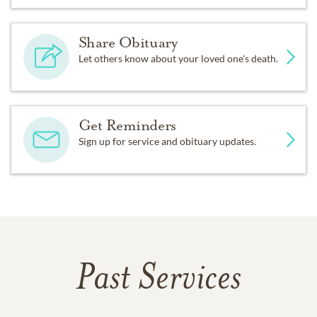
Share Obituary
Let others know about your loved one's death.
Get Reminders
Sign up for service and obituary updates.
Past Services