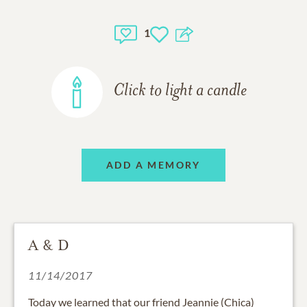
1
Click to light a candle
ADD A MEMORY
A & D
11/14/2017
Today we learned that our friend Jeannie (Chica)