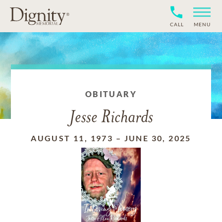
CALL
MENU
OBITUARY
Jesse Richards
AUGUST 11, 1973
–
JUNE 30, 2025