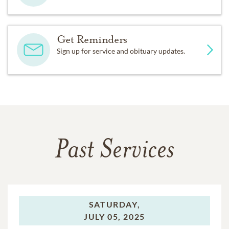
Get Reminders
Sign up for service and obituary updates.
Past Services
SATURDAY,
JULY 05, 2025