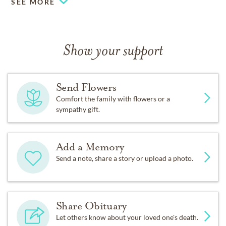
SEE MORE
Show your support
Send Flowers
Comfort the family with flowers or a
sympathy gift.
Add a Memory
Send a note, share a story or upload a photo.
Share Obituary
Let others know about your loved one's death.