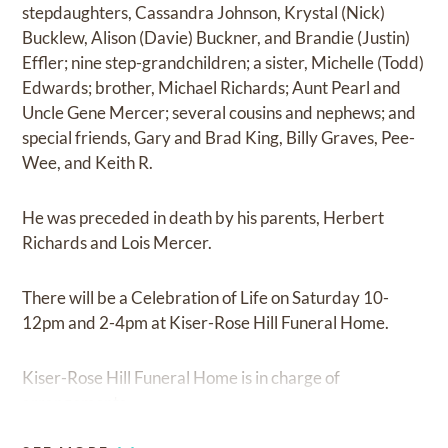
stepdaughters, Cassandra Johnson, Krystal (Nick)
Bucklew, Alison (Davie) Buckner, and Brandie (Justin)
Effler; nine step-grandchildren; a sister, Michelle (Todd)
Edwards; brother, Michael Richards; Aunt Pearl and
Uncle Gene Mercer; several cousins and nephews; and
special friends, Gary and Brad King, Billy Graves, Pee-
Wee, and Keith R.
He was preceded in death by his parents, Herbert
Richards and Lois Mercer.
There will be a Celebration of Life on Saturday 10-
12pm and 2-4pm at Kiser-Rose Hill Funeral Home.
Kiser-Rose Hill Funeral Home is in charge of
arrangements.