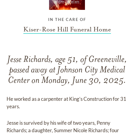
IN THE CARE OF
Kiser-Rose Hill Funeral Home
Jesse Richards, age 51, of Greeneville,
passed away at Johnson City Medical
Center on Monday, June 30, 2025.
He worked as a carpenter at King’s Construction for 31
years.
Jesse is survived by his wife of two years, Penny
Richards; a daughter, Summer Nicole Richards; four