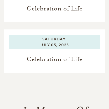
Celebration of Life
SATURDAY,
JULY 05, 2025
Celebration of Life