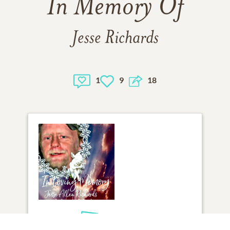
In Memory Of
Jesse Richards
1
9
18
1
VIEW