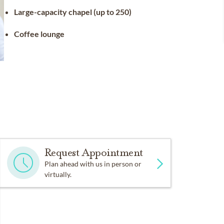
Large-capacity chapel (up to 250)
Coffee lounge
Request Appointment
Plan ahead with us in person or
virtually.