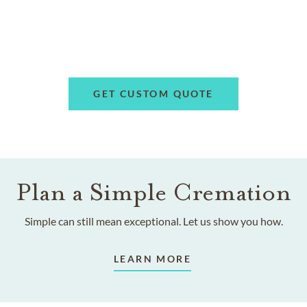
GET CUSTOM QUOTE
Plan a Simple Cremation
Simple can still mean exceptional. Let us show you how.
LEARN MORE