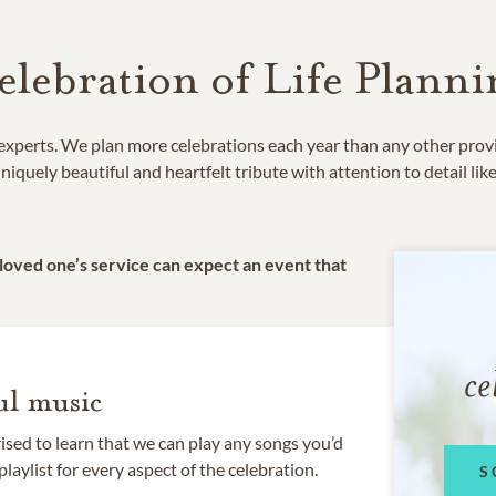
elebration of Life Planni
e experts. We plan more celebrations each year than any other prov
niquely beautiful and heartfelt tribute with attention to detail lik
 loved one’s service can expect an event that
ce
l music
rised to learn that we can play any songs you’d
 playlist for every aspect of the celebration.
S