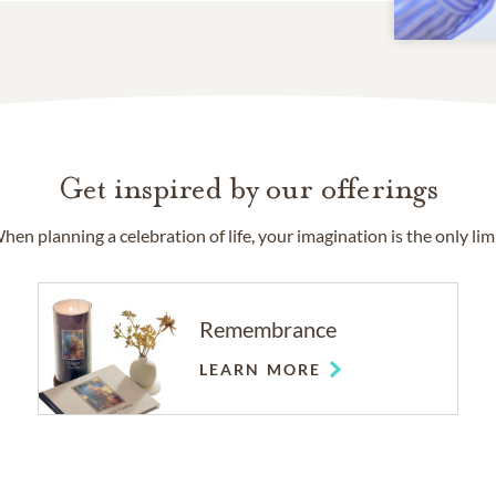
Get inspired by our offerings
hen planning a celebration of life, your imagination is the only limi
Remembrance
LEARN MORE