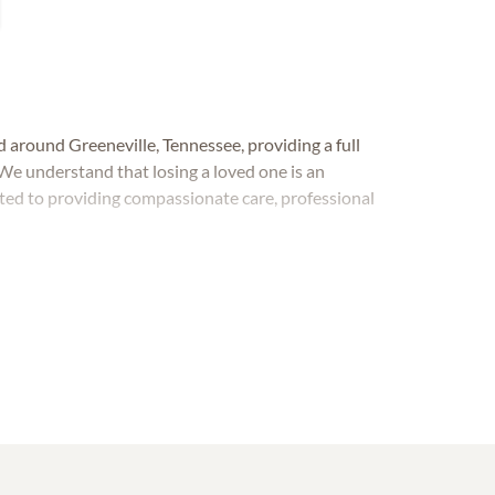
d around Greeneville, Tennessee, providing a full
We understand that losing a loved one is an
ted to providing compassionate care, professional