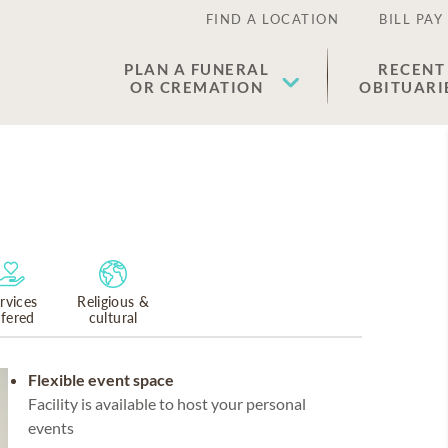
FIND A LOCATION
BILL PAY
PLAN A FUNERAL
RECENT
OR CREMATION
OBITUARI
rvices
Religious &
ffered
cultural
Flexible event space
Facility is available to host your personal
events