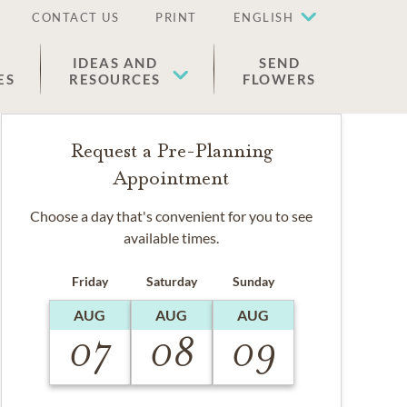
CONTACT US
PRINT
ENGLISH
IDEAS AND
SEND
ES
RESOURCES
FLOWERS
Request a Pre-Planning
Appointment
Choose a day that's convenient for you to see
available times.
Friday
Saturday
Sunday
AUG
AUG
AUG
07
08
09