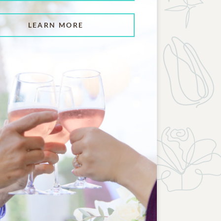
LEARN MORE