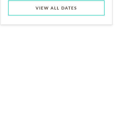
VIEW ALL DATES