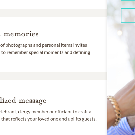
d memories
 of photographs and personal items invites
ds to remember special moments and defining
lized message
lebrant, clergy member or officiant to craft a
that reflects your loved one and uplifts guests.