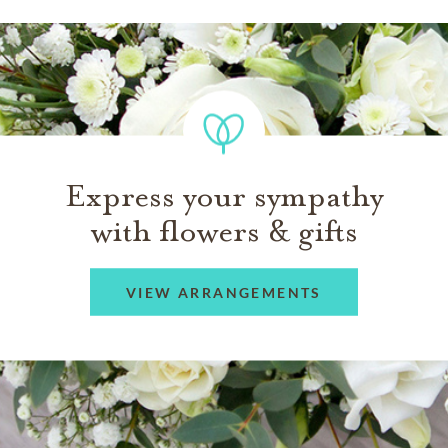
Express your sympathy
with flowers & gifts
VIEW ARRANGEMENTS