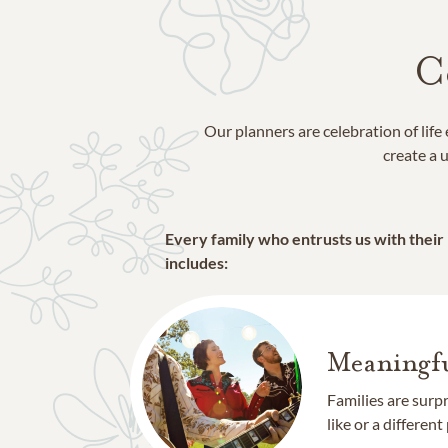
C
Our planners are celebration of lif
create a u
Every family who entrusts us with their
includes:
Meaningfu
Families are surp
like or a different