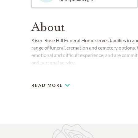
About
Kiser-Rose Hill Funeral Home serves families in an
range of funeral, cremation and cemetery options. 
emotional and difficult experience, and are commit
and personal service.
READ MORE