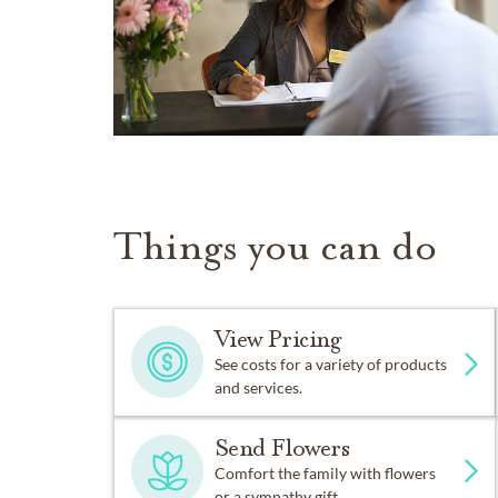
Things you can do
View Pricing
See costs for a variety of products
and services.
Send Flowers
Comfort the family with flowers
or a sympathy gift.