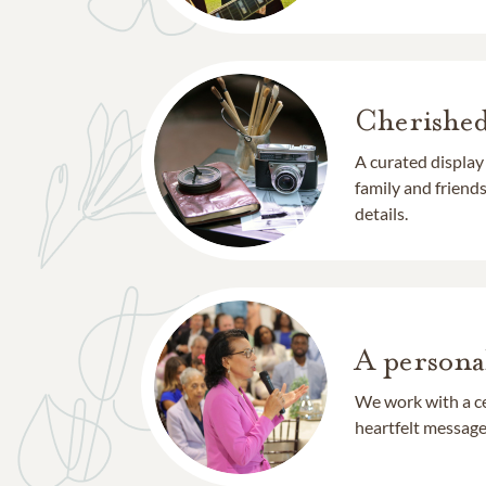
Cherishe
A curated display
family and frien
details.
A persona
We work with a ce
heartfelt message 