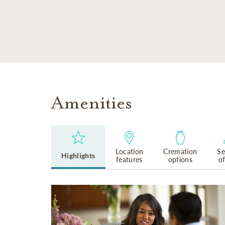
SKIP TO MAIN CONTENT
Amenities
Location
Cremation
Se
Highlights
features
options
o