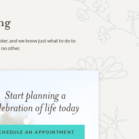
ng
ider, and we know just what to do to
e no other.
Start planning a
lebration of life today
CHEDULE AN APPOINTMENT