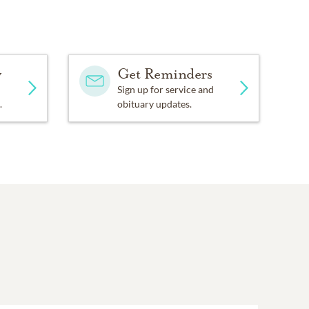
y
Get Reminders
Sign up for service and
.
obituary updates.