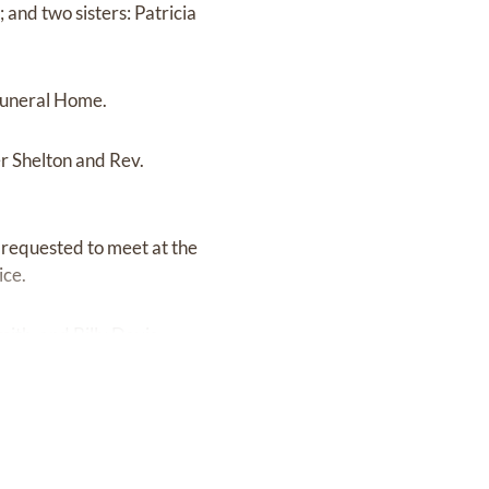
and two sisters: Patricia
 Funeral Home.
er Shelton and Rev.
requested to meet at the
ice.
ith, and Billy Davis.