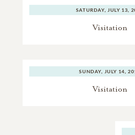
SATURDAY,
JULY 13, 
Visitation
SUNDAY,
JULY 14, 2
Visitation