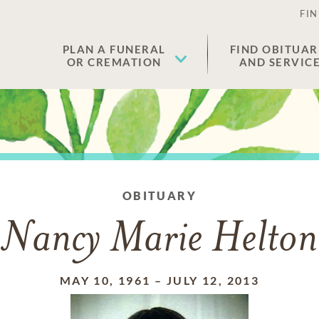
FIN
PLAN A FUNERAL
FIND OBITUAR
OR CREMATION
AND SERVIC
OBITUARY
Nancy Marie Helton
MAY 10, 1961
–
JULY 12, 2013