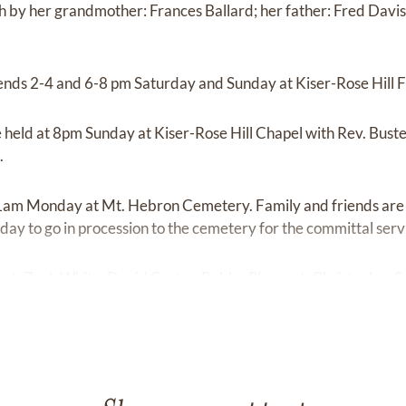
 by her grandmother: Frances Ballard; her father: Fred Davis; 
riends 2-4 and 6-8 pm Saturday and Sunday at Kiser-Rose Hill
be held at 8pm Sunday at Kiser-Rose Hill Chapel with Rev. Bust
.
 11am Monday at Mt. Hebron Cemetery. Family and friends are 
y to go in procession to the cemetery for the committal serv
Yost, Zack White, David Carter, Bobby Pleasant, Christopher Sm