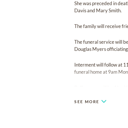
She was preceded in death
Davis and Mary Smith.
The family will receive f
The funeral service will 
Douglas Myers officiating
Interment will follow at
funeral home at 9am Monda
Pallbearers will be Alan 
SEE MORE