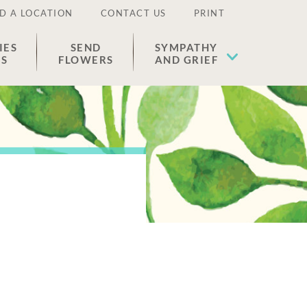
D A LOCATION
CONTACT US
PRINT
IES
SEND
SYMPATHY
ES
FLOWERS
AND GRIEF