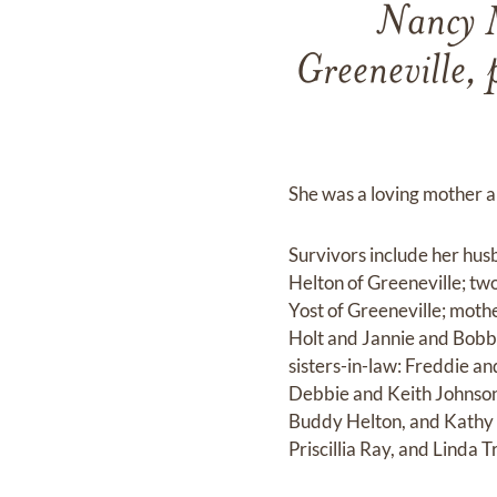
Nancy M
Greeneville, 
She was a loving mother a
Survivors include her hus
Helton of Greeneville; t
Yost of Greeneville; moth
Holt and Jannie and Bobby
sisters-in-law: Freddie an
Debbie and Keith Johnson
Buddy Helton, and Kathy T
Priscillia Ray, and Linda 