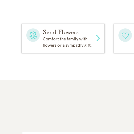
Send Flowers
Comfort the family with
flowers or a sympathy gift.