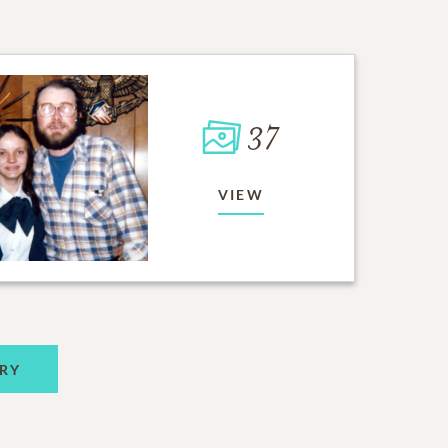
37
VIEW
RY