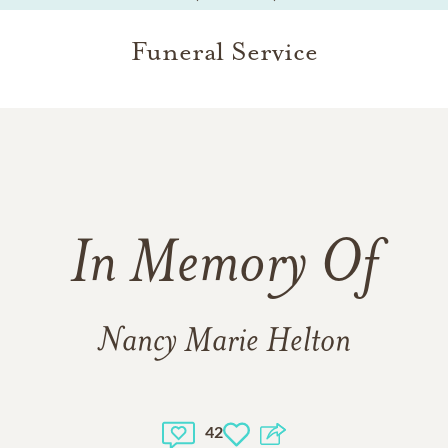
Funeral Service
In Memory Of
Nancy Marie Helton
42