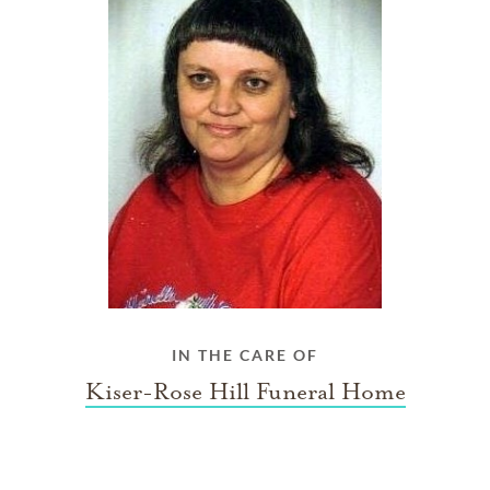
IN THE CARE OF
Kiser-Rose Hill Funeral Home