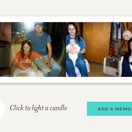
Click to light a candle
ADD A MEMO