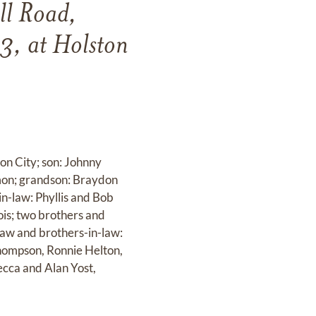
ll Road,
3, at Holston
on City; son: Johnny
mon; grandson: Braydon
in-law: Phyllis and Bob
ois; two brothers and
-law and brothers-in-law:
hompson, Ronnie Helton,
ecca and Alan Yost,