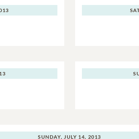
2013
SA
013
S
SUNDAY,
JULY 14, 2013