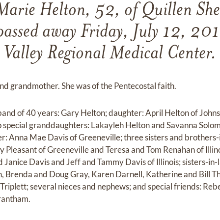
arie Helton, 52, of Quillen She
passed away Friday, July 12, 201
Valley Regional Medical Center.
nd grandmother. She was of the Pentecostal faith.
band of 40 years: Gary Helton; daughter: April Helton of Johns
wo special granddaughters: Lakayleh Helton and Savanna Solo
er: Anna Mae Davis of Greeneville; three sisters and brothers-
 Pleasant of Greeneville and Teresa and Tom Renahan of Illin
d Janice Davis and Jeff and Tammy Davis of Illinois; sisters-in
, Brenda and Doug Gray, Karen Darnell, Katherine and Bill T
riplett; several nieces and nephews; and special friends: Reb
Trantham.