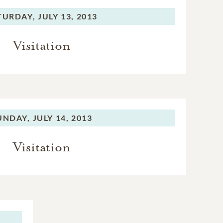
TURDAY,
JULY 13, 2013
Visitation
UNDAY,
JULY 14, 2013
Visitation