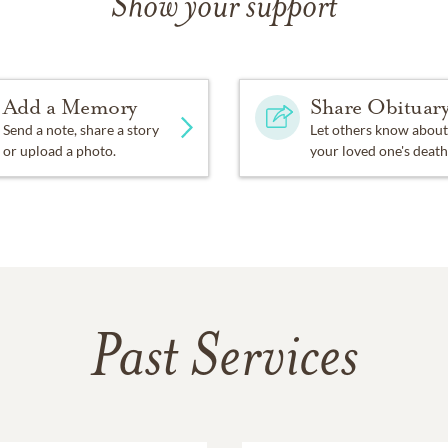
Show your support
Add a Memory
Share Obituar
Send a note, share a story
Let others know about
or upload a photo.
your loved one's death
Past Services