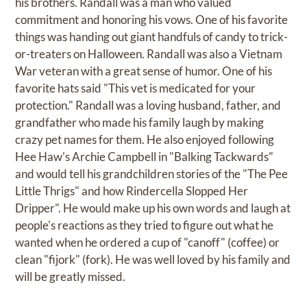
his brothers. Randall was a man who valued
commitment and honoring his vows. One of his favorite
things was handing out giant handfuls of candy to trick-
or-treaters on Halloween. Randall was also a Vietnam
War veteran with a great sense of humor. One of his
favorite hats said "This vet is medicated for your
protection." Randall was a loving husband, father, and
grandfather who made his family laugh by making
crazy pet names for them. He also enjoyed following
Hee Haw's Archie Campbell in "Balking Tackwards"
and would tell his grandchildren stories of the "The Pee
Little Thrigs" and how Rindercella Slopped Her
Dripper". He would make up his own words and laugh at
people's reactions as they tried to figure out what he
wanted when he ordered a cup of "canoff" (coffee) or
clean "fijork" (fork). He was well loved by his family and
will be greatly missed.