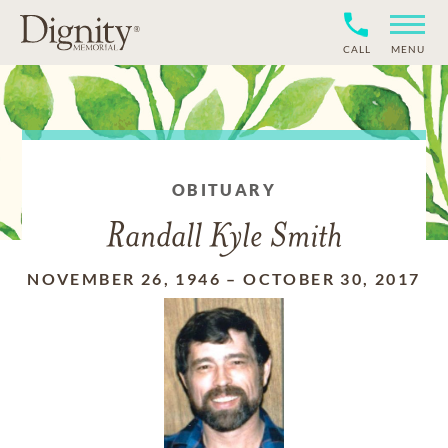
CALL
MENU
OBITUARY
Randall Kyle Smith
NOVEMBER 26, 1946
–
OCTOBER 30, 2017