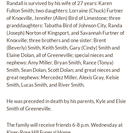
Randall is survived by his wife of 27 years: Karen
Fulton Smith; two daughters: Lorraine (Chuck) Furtner
of Knoxville, Jennifer (Allen) Bird of Limestone; three
granddaughters: Tabatha Bird of Johnson City, Randa
(Joseph) Norton of Kingsport, and Savannah Furtner of
Knoxville; three brothers and one sister: Brent
(Beverly) Smith, Keith Smith, Gary (Cindy) Smith and
Elaine Dolan, all of Greeneville; special nieces and
nephews: Amy Miller, Bryan Smith, Rance (Tonya)
Smith, Sean Dolan, Scott Dolan; and great nieces and
great nephews: Mercedez Miller, Alexis Gray, Kelsie
Smith, Lucas Smith, and River Smith.
He was preceded in death by his parents, Kyle and Elsie
Smith of Greeneville.
The family will receive friends 6-8 p.m. Wednesday at
Kiser-Rose Hill Funeral Home.