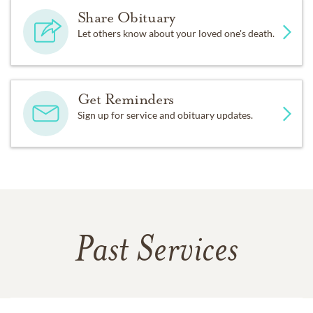
Share Obituary
Let others know about your loved one's death.
Get Reminders
Sign up for service and obituary updates.
Past Services