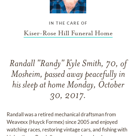
IN THE CARE OF
Kiser-Rose Hill Funeral Home
Randall "Randy" Kyle Smith, 70, of
Mosheim, passed away peacefully in
his sleep at home Monday, October
30, 2017.
Randall was a retired mechanical draftsman from
Weavexx (Huyck Formex) since 2005 and enjoyed
watching races, restoring vintage cars, and fishing with