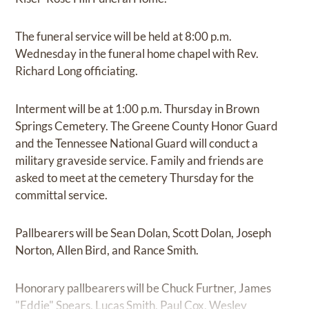
The funeral service will be held at 8:00 p.m.
Wednesday in the funeral home chapel with Rev.
Richard Long officiating.
Interment will be at 1:00 p.m. Thursday in Brown
Springs Cemetery. The Greene County Honor Guard
and the Tennessee National Guard will conduct a
military graveside service. Family and friends are
asked to meet at the cemetery Thursday for the
committal service.
Pallbearers will be Sean Dolan, Scott Dolan, Joseph
Norton, Allen Bird, and Rance Smith.
Honorary pallbearers will be Chuck Furtner, James
"Eddie" Spears, Lucas Smith, Paul Cox, Wesley