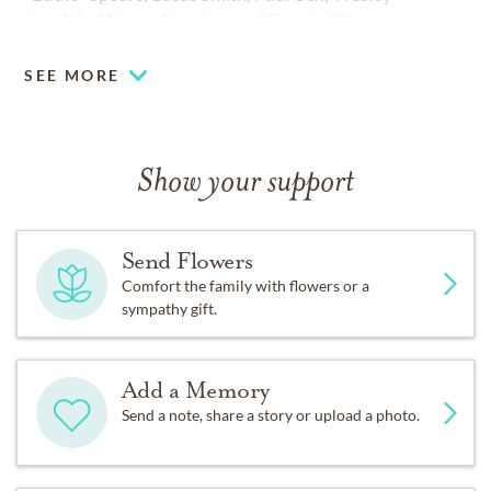
Laughlin, Wayne Samples, and Dustin Hilton.
SEE MORE
Show your support
Send Flowers
Comfort the family with flowers or a
sympathy gift.
Add a Memory
Send a note, share a story or upload a photo.