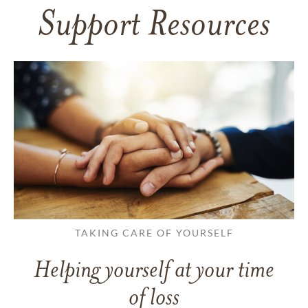
Support Resources
TAKING CARE OF YOURSELF
Helping yourself at your time
of loss