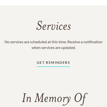
Services
No services are scheduled at this time. Receive a notification
when services are updated.
GET REMINDERS
In Memory Of