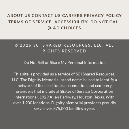
ABOUT US
CONTACT US
CAREERS
PRIVACY POLICY
TERMS OF SERVICE
ACCESSIBILITY
DO NOT CALL
AD CHOICES
© 2026 SCI SHARED RESOURCES, LLC. ALL
RIGHTS RESERVED
Do Not Sell or Share My Personal Information
This site is provided as a service of SCI Shared Resources,
LLC. The Dignity Memorial brand name is used to identify a
network of licensed funeral, cremation and cemetery
providers that include affiliates of Service Corporation
International, 1929 Allen Parkway, Houston, Texas. With
over 1,900 locations, Dignity Memorial providers proudly
serve over 375,000 families a year.