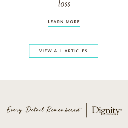
loss
LEARN MORE
VIEW ALL ARTICLES