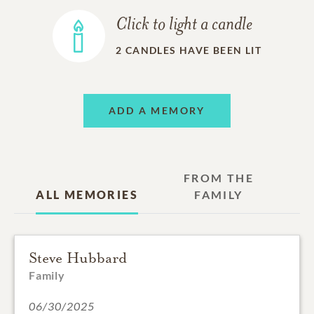
Click to light a candle
2
CANDLES HAVE BEEN LIT
ADD A MEMORY
FROM THE
ALL MEMORIES
FAMILY
Steve Hubbard
Family
06/30/2025