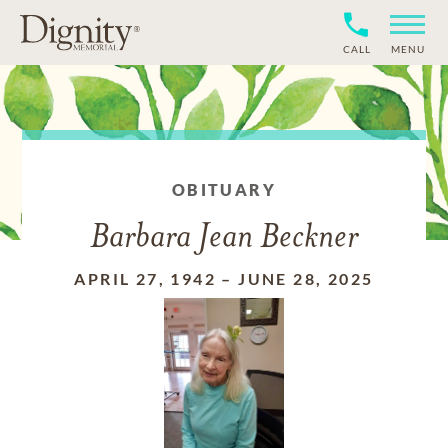
CALL
MENU
OBITUARY
Barbara Jean Beckner
APRIL 27, 1942
–
JUNE 28, 2025