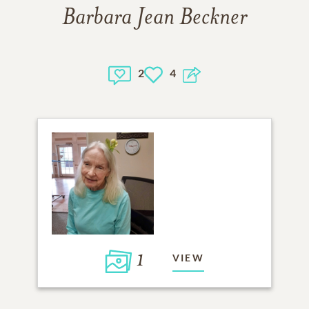
Barbara Jean Beckner
2
4
1
VIEW