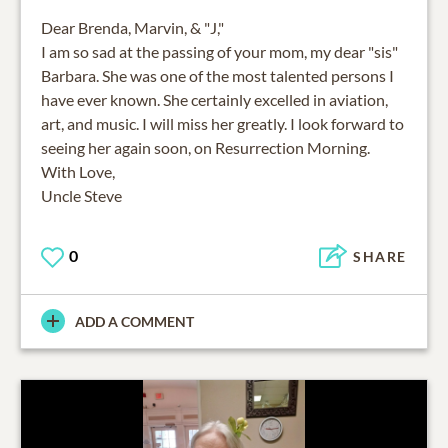
Dear Brenda, Marvin, & "J,"
I am so sad at the passing of your mom, my dear "sis"
Barbara. She was one of the most talented persons I
have ever known. She certainly excelled in aviation,
art, and music. I will miss her greatly. I look forward to
seeing her again soon, on Resurrection Morning.
With Love,
Uncle Steve
0
SHARE
ADD A COMMENT