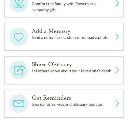
Comfort the family with flowers or a
sympathy gift.
Add a Memory
Send a note, share a story or upload a photo.
Share Obituary
Let others know about your loved one's death.
Get Reminders
Sign up for service and obituary updates.