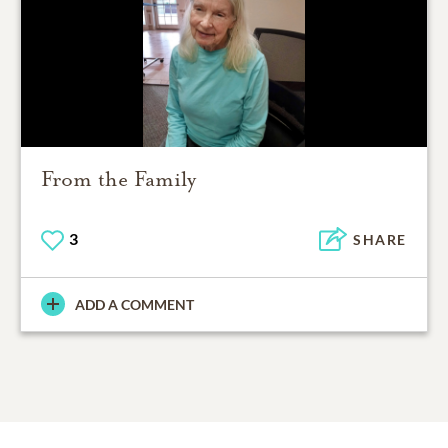
From the Family
3
SHARE
ADD A COMMENT