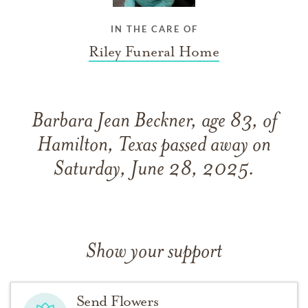
IN THE CARE OF
Riley Funeral Home
Barbara Jean Beckner, age 83, of
Hamilton, Texas passed away on
Saturday, June 28, 2025.
Show your support
Send Flowers