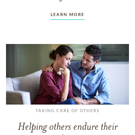
LEARN MORE
TAKING CARE OF OTHERS
Helping others endure their