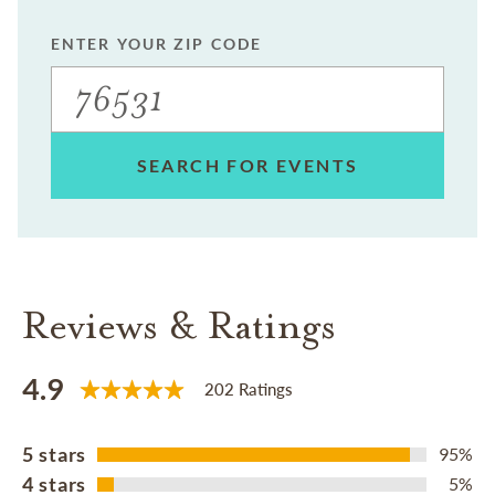
ENTER YOUR ZIP CODE
SEARCH FOR EVENTS
Reviews & Ratings
4.9
202 Ratings
5 stars
95%
4 stars
5%