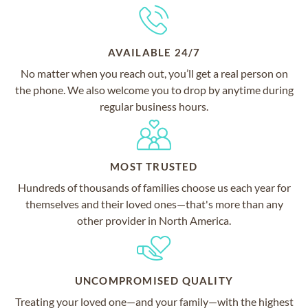
AVAILABLE 24/7
No matter when you reach out, you’ll get a real person on
the phone. We also welcome you to drop by anytime during
regular business hours.
MOST TRUSTED
Hundreds of thousands of families choose us each year for
themselves and their loved ones—that's more than any
other provider in North America.
UNCOMPROMISED QUALITY
Treating your loved one—and your family—with the highest