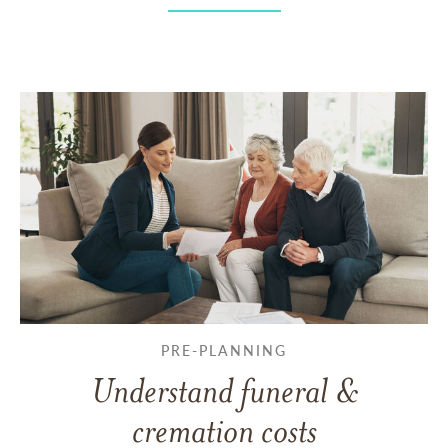
PRE-PLANNING
Understand funeral &
cremation costs