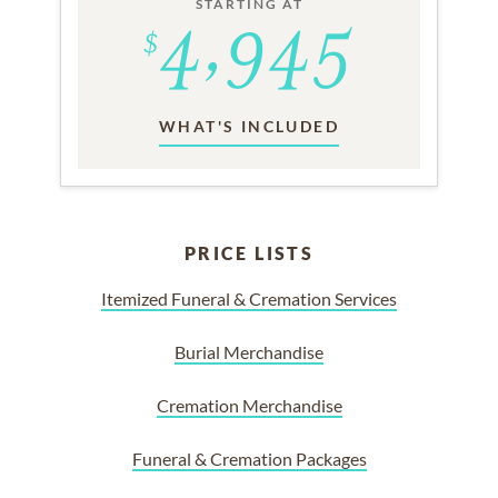
STARTING AT
WHAT'S INCLUDED
PRICE LISTS
Itemized Funeral & Cremation Services
Burial Merchandise
Cremation Merchandise
Funeral & Cremation Packages