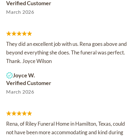
Verified Customer
March 2026
They did an excellent job with us. Rena goes above and
beyond everything she does. The funeral was perfect.
Thank. Joyce Wilson
Joyce W.
Verified Customer
March 2026
Rena, of Riley Funeral Home in Hamilton, Texas, could
not have been more accommodating and kind during