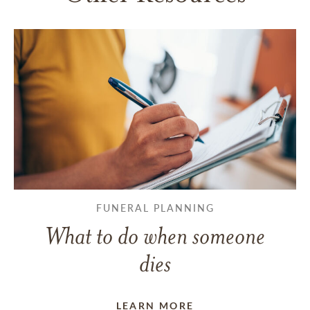
FUNERAL PLANNING
What to do when someone
dies
LEARN MORE