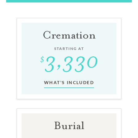
Cremation
STARTING AT
WHAT'S INCLUDED
Burial