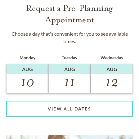
Request a Pre-Planning
Appointment
Choose a day that's convenient for you to see available
times.
Monday
Tuesday
Wednesday
AUG
AUG
AUG
10
11
12
VIEW ALL DATES