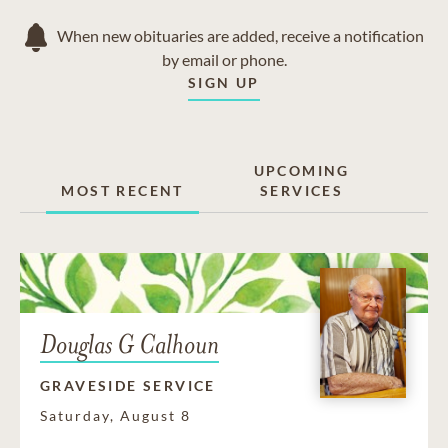
When new obituaries are added, receive a notification
by email or phone.
SIGN UP
UPCOMING
MOST RECENT
SERVICES
Douglas G Calhoun
GRAVESIDE SERVICE
Saturday, August 8