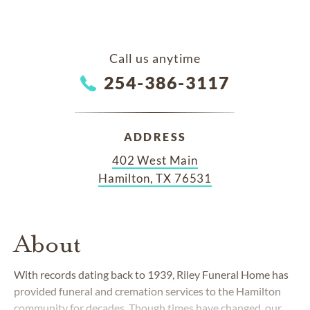
Call us anytime
254-386-3117
ADDRESS
402 West Main
Hamilton, TX 76531
About
With records dating back to 1939, Riley Funeral Home has
provided funeral and cremation services to the Hamilton
community for decades. Though times have changed, our