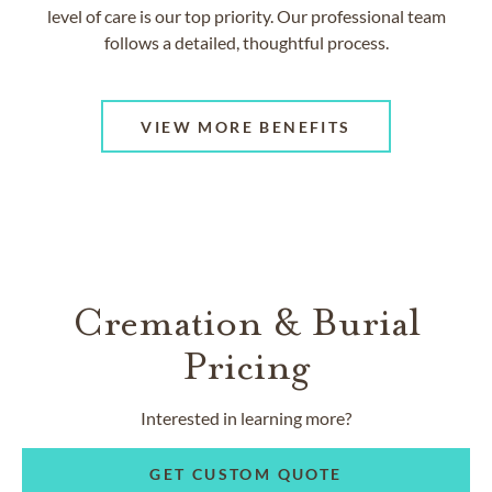
level of care is our top priority. Our professional team
follows a detailed, thoughtful process.
VIEW MORE BENEFITS
Cremation & Burial
Pricing
Interested in learning more?
GET CUSTOM QUOTE