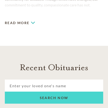
commitment to quality, compassionate care has not.
READ MORE
Recent Obituaries
SEARCH NOW