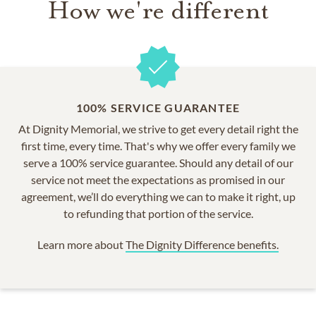
How we're different
100% SERVICE GUARANTEE
At Dignity Memorial, we strive to get every detail right the
first time, every time. That's why we offer every family we
serve a 100% service guarantee. Should any detail of our
service not meet the expectations as promised in our
agreement, we’ll do everything we can to make it right, up
to refunding that portion of the service.
Learn more about
The Dignity Difference benefits.