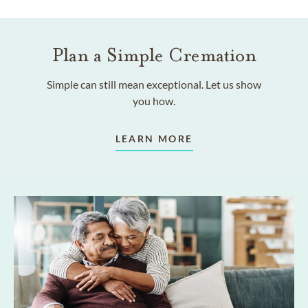
Plan a Simple Cremation
Simple can still mean exceptional. Let us show
you how.
LEARN MORE