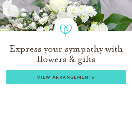
Express your sympathy with
flowers & gifts
VIEW ARRANGEMENTS