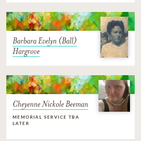
Barbara Evelyn (Ball)
Hargrove
Cheyenne Nickole Beeman
MEMORIAL SERVICE TBA
LATER