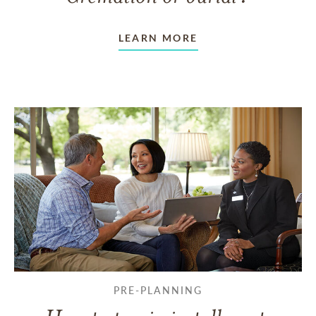
LEARN MORE
PRE-PLANNING