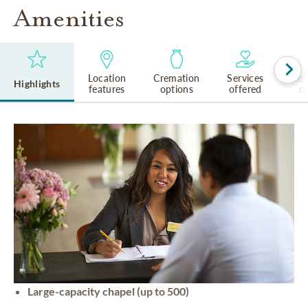
Amenities
Location
Cremation
Services
Rel
Highlights
features
options
offered
cu
Large-capacity chapel (up to 500)