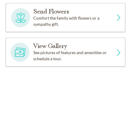
Send Flowers
Comfort the family with flowers or a
sympathy gift.
View Gallery
See pictures of features and amenities or
schedule a tour.