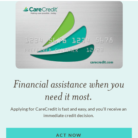
Financial assistance when you
need it most.
Applying for CareCredit is fast and easy, and you'll receive an
immediate credit decision.
ACT NOW