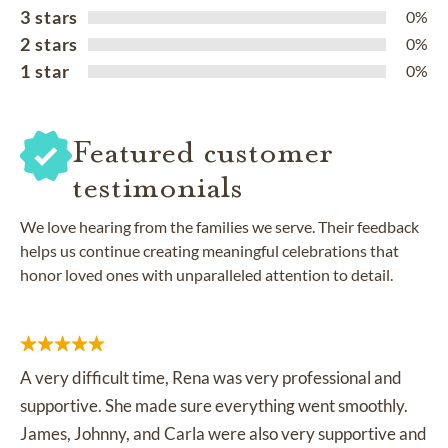
3 stars
0%
2 stars
0%
1 star
0%
Featured customer
testimonials
We love hearing from the families we serve. Their feedback
helps us continue creating meaningful celebrations that
honor loved ones with unparalleled attention to detail.
A very difficult time, Rena was very professional and
supportive. She made sure everything went smoothly.
James, Johnny, and Carla were also very supportive and