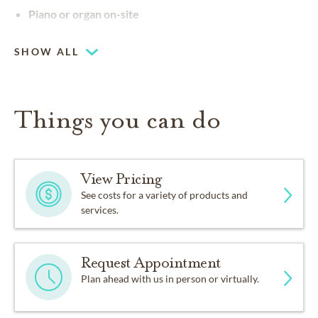
Piano or organ on-site
SHOW ALL
Things you can do
View Pricing
See costs for a variety of products and
services.
Request Appointment
Plan ahead with us in person or virtually.