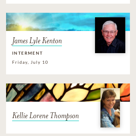
James Lyle Kenton
INTERMENT
Friday, July 10
Kellie Lorene Thompson