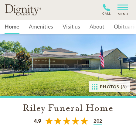
CALL
MENU
Home
Amenities
Visit us
About
Obituari
PHOTOS (3)
Riley Funeral Home
202
4.9