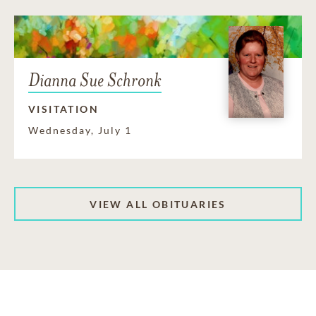
Dianna Sue Schronk
VISITATION
Wednesday, July 1
VIEW ALL OBITUARIES