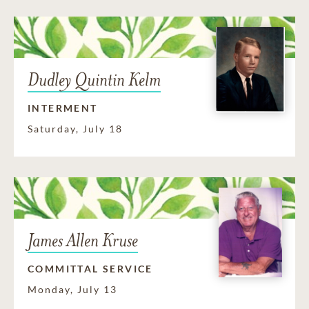
Dudley Quintin Kelm
INTERMENT
Saturday, July 18
James Allen Kruse
COMMITTAL SERVICE
Monday, July 13