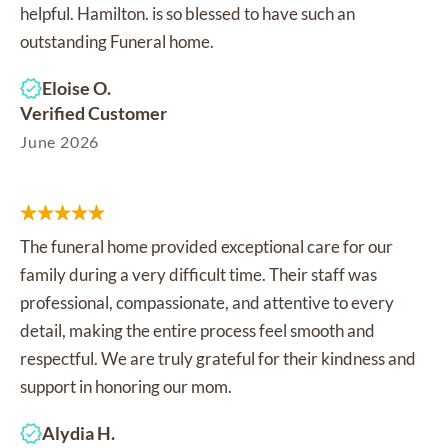
helpful. Hamilton. is so blessed to have such an
outstanding Funeral home.
Eloise O.
Verified Customer
June 2026
The funeral home provided exceptional care for our
family during a very difficult time. Their staff was
professional, compassionate, and attentive to every
detail, making the entire process feel smooth and
respectful. We are truly grateful for their kindness and
support in honoring our mom.
Alydia H.