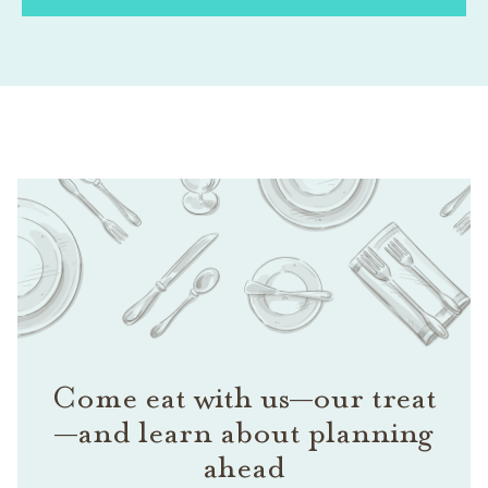
Come eat with us—our treat
—and learn about planning
ahead