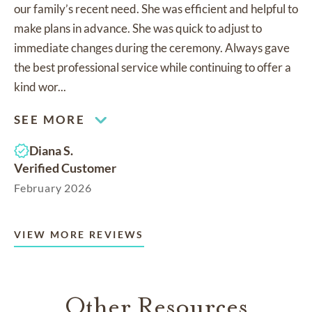
our family’s recent need. She was efficient and helpful to
make plans in advance. She was quick to adjust to
immediate changes during the ceremony. Always gave
the best professional service while continuing to offer a
kind wor...
SEE MORE
Diana S.
Verified Customer
February 2026
VIEW MORE REVIEWS
Other Resources