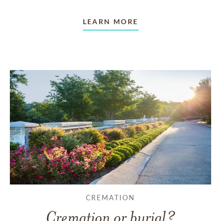
LEARN MORE
CREMATION
Cremation or burial?