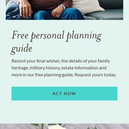
Free personal planning
guide
Record your final wishes, the details of your family
heritage, military history, estate information and
more in our free planning guide. Request yours today.
ACT NOW