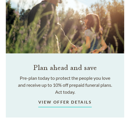
Plan ahead and save
Pre-plan today to protect the people you love
and receive up to 10% off prepaid funeral plans.
Act today.
VIEW OFFER DETAILS